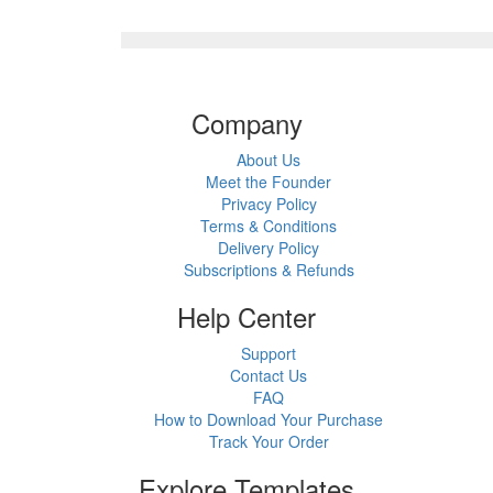
Company
About Us
Meet the Founder
Privacy Policy
Terms & Conditions
Delivery Policy
Subscriptions & Refunds
Help Center
Support
Contact Us
FAQ
How to Download Your Purchase
Track Your Order
Explore Templates