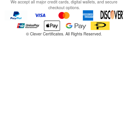
We accept all major credit cards, digital wallets, and secure
checkout options.
©
Clever Certificates. All Rights Reserved.