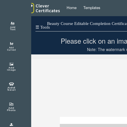
Home
Templates
Beauty Course Editable Completion Certifica
☰ Tools
Please click on an ima
Note: The watermark wi