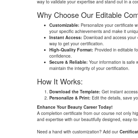
way to validate your expertise and stand out in a co
Why Choose Our Editable Compl
Customizable:
Personalize your certificate wi
your specific achievements and make it uniqu
Instant Access:
Download and access your edi
way to get your certification.
High-Quality Format:
Provided in editable for
confidence.
Secure & Reliable:
Your information is safe w
maintain the integrity of your certification.
How It Works:
Download the Template:
Get instant access 
Personalize & Print:
Edit the details, save you
Enhance Your Beauty Career Today!
A completion certificate from our course not only hi
and expertise with our beautifully designed, easy-to-
Need a hand with customization? Add our
Certific