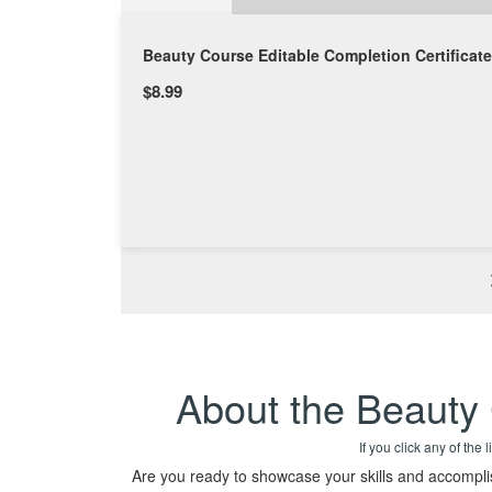
Beauty Course Editable Completion Certificate
$8.99
About the Beauty 
If you click any of the
Are you ready to showcase your skills and accompl