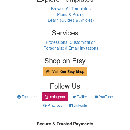
Browse All Templates
Plans & Pricing
Learn (Guides & Articles)
Services
Professional Customization
Personalized Email Invitations
Shop on Etsy
Visit Our Etsy Shop
Follow Us
Facebook
Instagram
Twitter
YouTube
Pinterest
LinkedIn
Secure & Trusted Payments