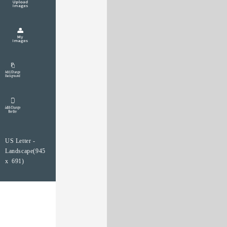
US Letter -
Landscape(945
x 691)