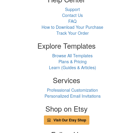
Support
Contact Us
FAQ
How to Download Your Purchase
Track Your Order
Explore Templates
Browse All Templates
Plans & Pricing
Learn (Guides & Articles)
Services
Professional Customization
Personalized Email Invitations
Shop on Etsy
Visit Our Etsy Shop