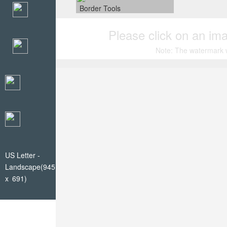
Border Tools
Please click on an ima
Note: The watermark wi
US Letter -
Landscape(945
x 691)