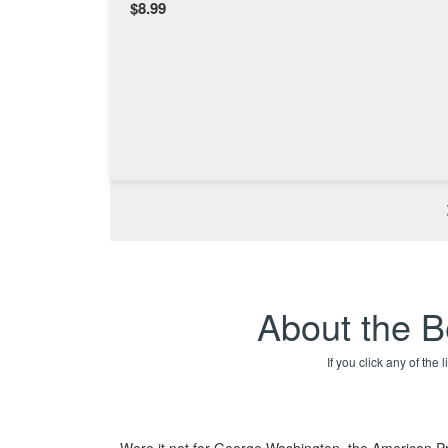
$8.99
About the B
If you click any of the
Were it not for George Washington, the American Pre