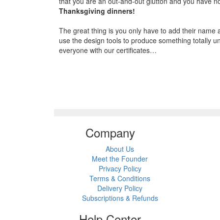
that you are an out-and-out glutton and you have not
Thanksgiving dinners!
The great thing is you only have to add their name a
use the design tools to produce something totally un
everyone with our certificates…
Company
About Us
Meet the Founder
Privacy Policy
Terms & Conditions
Delivery Policy
Subscriptions & Refunds
Help Center