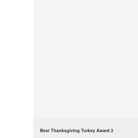
Best Thanksgiving Turkey Award 2