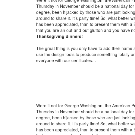
Thursday in November should be a national day for g
degree, been hijacked by those who are just looking f
around to share it. It’s party time! So, what better
has been appreciated, than to present them with a 
that you are an out-and-out glutton and you have not
Thanksgiving dinners!
The great thing is you only have to add their name a
use the design tools to produce something totally un
everyone with our certificates…
Were it not for George Washington, the American Pre
Thursday in November should be a national day for g
degree, been hijacked by those who are just looking f
around to share it. It’s party time! So, what better
has been appreciated, than to present them with a 