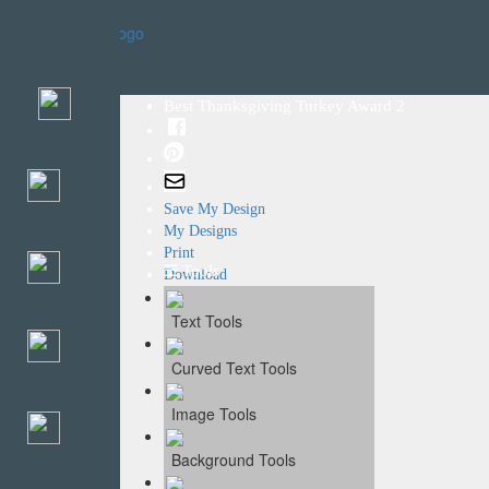
Home
Templates
Best Thanksgiving Turkey Award 2
Save My Design
My Designs
Print
☰ Tools
Download
Text Tools
Curved Text Tools
Image Tools
Background Tools