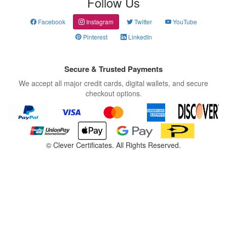
Follow Us
Facebook
Instagram
Twitter
YouTube
Pinterest
LinkedIn
Secure & Trusted Payments
We accept all major credit cards, digital wallets, and secure
checkout options.
©
Clever Certificates. All Rights Reserved.