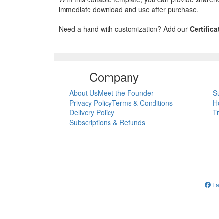
immediate download and use after purchase.
Need a hand with customization? Add our
Certific
Company
About Us
Meet the Founder
S
Privacy Policy
Terms & Conditions
H
Delivery Policy
T
Subscriptions & Refunds
Fa