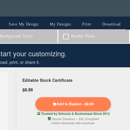
Save My Design
My Designs
Print
Download
ackground Tools
Border Tools
start your customizing.
d, print, or share it.
Editable Stock Certificate
$8.99
Add to Basket – $8.99
Trusted by
Schools & Businesses
Since 2012
Secure Checkout – SSL Encrypted
Instant download after purchase