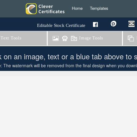
Home
Templates
Editable Stock Certificate
Text Tools
Image Tools
B
k on an image, text or a blue tab above to 
: The watermark will be removed from the final design when you downloa