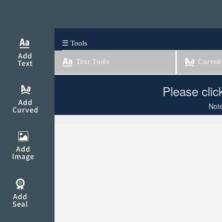
☰ Tools
Text Tools
Curved 
Please clic
Note