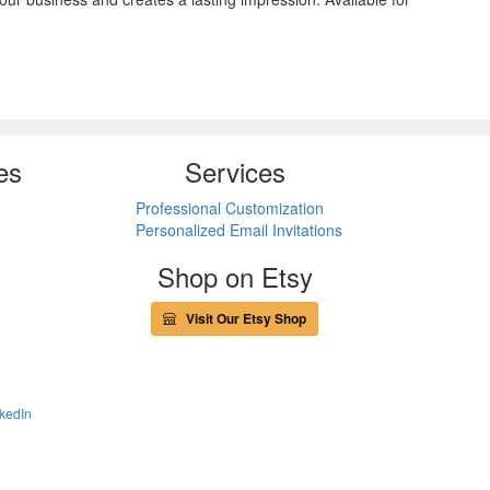
es
Services
Professional Customization
Personalized Email Invitations
Shop on Etsy
Visit Our Etsy Shop
kedIn