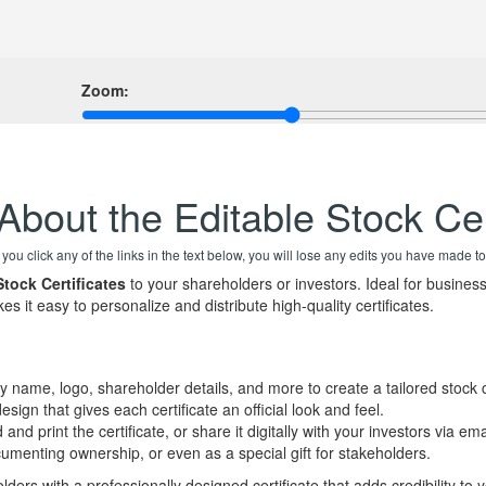
Zoom:
About the Editable Stock Cer
f you click any of the links in the text below, you will lose any edits you have made to
Stock Certificates
to your shareholders or investors. Ideal for business
kes it easy to personalize and distribute high-quality certificates.
 name, logo, shareholder details, and more to create a tailored stock ce
sign that gives each certificate an official look and feel.
nd print the certificate, or share it digitally with your investors via ema
cumenting ownership, or even as a special gift for stakeholders.
ders with a professionally designed certificate that adds credibility to 