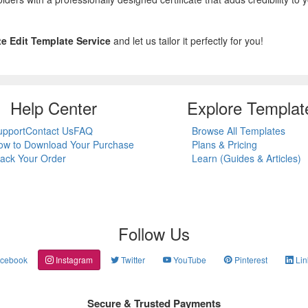
ate Edit Template Service
and let us tailor it perfectly for you!
Help Center
Explore Templat
upport
Contact Us
FAQ
Browse All Templates
ow to Download Your Purchase
Plans & Pricing
rack Your Order
Learn (Guides & Articles)
Follow Us
cebook
Instagram
Twitter
YouTube
Pinterest
Lin
Secure & Trusted Payments