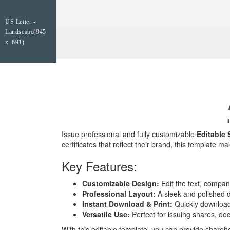
US Letter -
Landscape(945
x 691)
I
Issue professional and fully customizable
Editable 
certificates that reflect their brand, this template ma
Key Features:
Customizable Design:
Edit the text, company
Professional Layout:
A sleek and polished de
Instant Download & Print:
Quickly download a
Versatile Use:
Perfect for issuing shares, do
With this editable template, you can provide sharehol