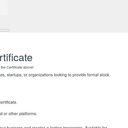
tificate
 the Certificate above!
es, startups, or organizations looking to provide formal stock
rtificate.
il or other platforms.
your business and creates a lasting impression. Available for