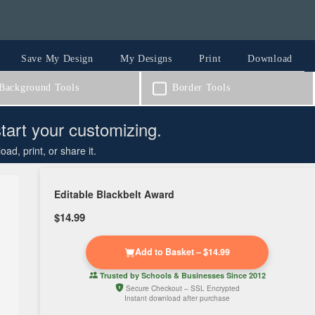
Save My Design
My Designs
Print
Download
ackground Tools
Border Tools
start your customizing.
d, print, or share it.
Editable Blackbelt Award
$14.99
Add to Basket – $14.99
Trusted by
Schools & Businesses
Since 2012
Secure Checkout – SSL Encrypted
Instant download after purchase