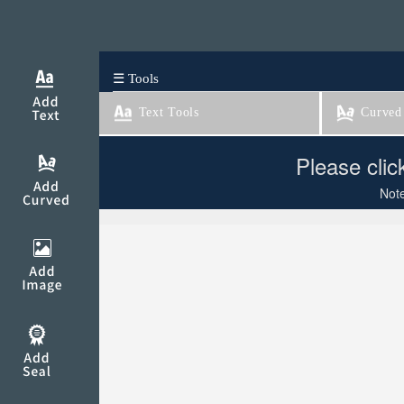
☰ Tools
Text Tools
Curved 
Please clic
Note