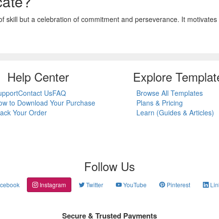
cate?
 of skill but a celebration of commitment and perseverance. It motivates s
Help Center
Explore Templat
upport
Contact Us
FAQ
Browse All Templates
ow to Download Your Purchase
Plans & Pricing
rack Your Order
Learn (Guides & Articles)
Follow Us
cebook
Instagram
Twitter
YouTube
Pinterest
Lin
Secure & Trusted Payments