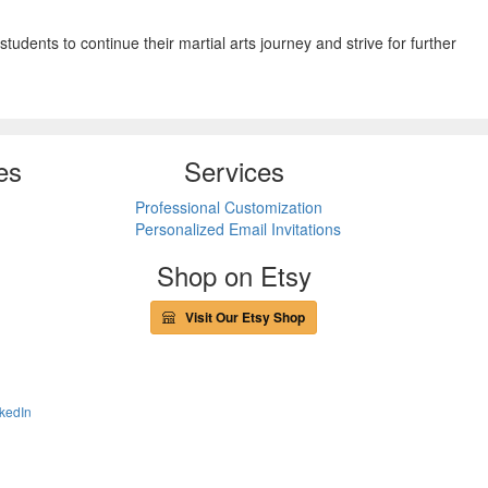
tudents to continue their martial arts journey and strive for further
es
Services
Professional Customization
Personalized Email Invitations
Shop on Etsy
Visit Our Etsy Shop
kedIn