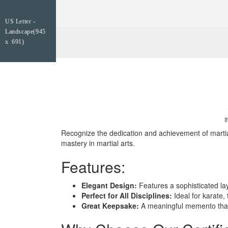
US Letter -
Landscape(945
x 691)
I
Recognize the dedication and achievement of martial
mastery in martial arts.
Features:
Elegant Design:
Features a sophisticated lay
Perfect for All Disciplines:
Ideal for karate,
Great Keepsake:
A meaningful memento that 