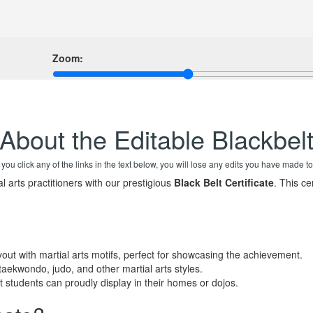
Zoom:
About the Editable Blackbel
f you click any of the links in the text below, you will lose any edits you have made to
 arts practitioners with our prestigious
Black Belt Certificate
. This ce
out with martial arts motifs, perfect for showcasing the achievement.
 taekwondo, judo, and other martial arts styles.
students can proudly display in their homes or dojos.