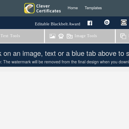
Home
Templates
Editable Blackbelt Award
Text Tools
Image Tools
B
k on an image, text or a blue tab above to 
: The watermark will be removed from the final design when you downloa