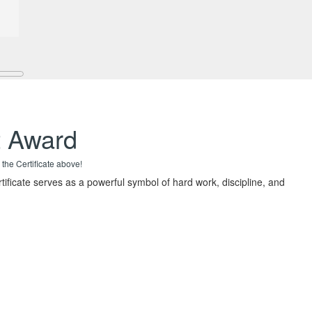
t Award
 the Certificate above!
rtificate serves as a powerful symbol of hard work, discipline, and