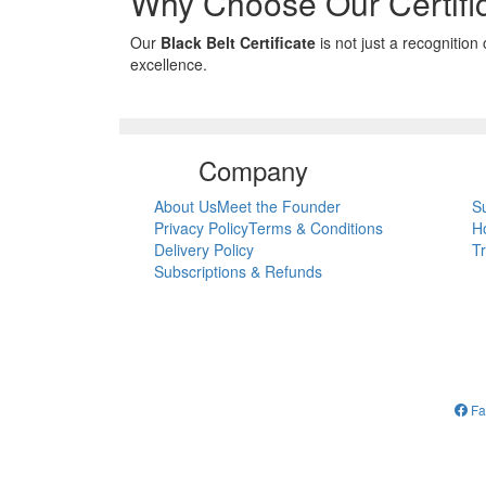
Why Choose Our Certifi
Our
Black Belt Certificate
is not just a recognition
excellence.
Company
About Us
Meet the Founder
S
Privacy Policy
Terms & Conditions
H
Delivery Policy
T
Subscriptions & Refunds
Fa