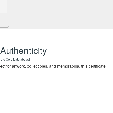
 Authenticity
 the Certificate above!
fect for artwork, collectibles, and memorabilia, this certificate