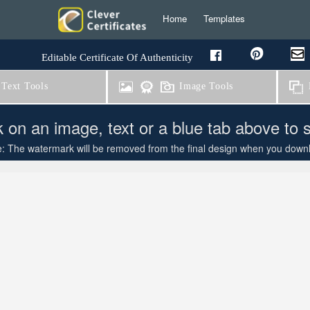
Home
Templates
Editable Certificate Of Authenticity
Text Tools
Image Tools
B
k on an image, text or a blue tab above to 
: The watermark will be removed from the final design when you downloa