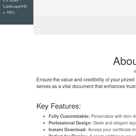
US Letter -
Landscape(945
x 691)
Abou
I
Ensure the value and credibility of your prize
serves as a vital document that enhances trus
Key Features:
Fully Customizable:
Personalize with item de
Professional Design:
Sleek and elegant layo
Instant Download:
Access your certificate i
Perfect for Display:
A great addition to any 