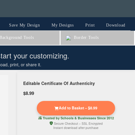
Save My Design
My Designs
Print
Download
ackground Tools
Border Tools
start your customizing.
d, print, or share it.
Editable Certificate Of Authenticity
$8.99
Add to Basket – $8.99
Trusted by
Schools & Businesses
Since 2012
Secure Checkout – SSL Encrypted
Instant download after purchase