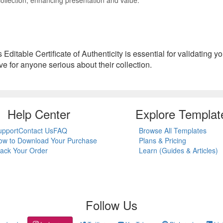
is Editable Certificate of Authenticity is essential for validating 
ve for anyone serious about their collection.
Help Center
Explore Templat
upport
Contact Us
FAQ
Browse All Templates
ow to Download Your Purchase
Plans & Pricing
rack Your Order
Learn (Guides & Articles)
Follow Us