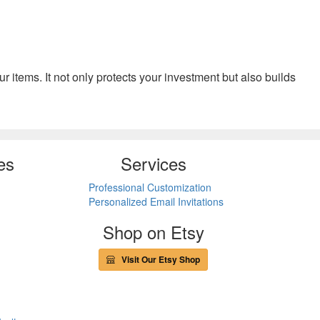
your items. It not only protects your investment but also builds
es
Services
Professional Customization
Personalized Email Invitations
Shop on Etsy
Visit Our Etsy Shop