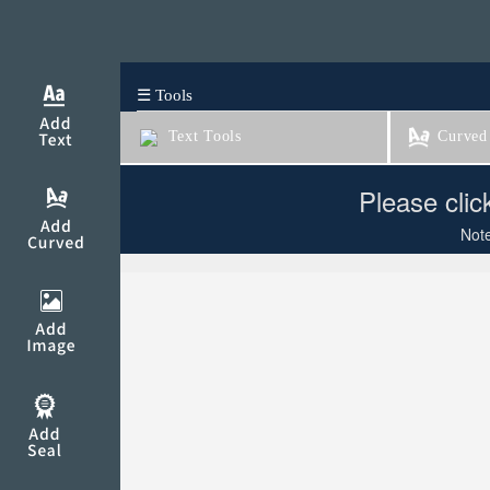
☰ Tools
Text Tools
Curved 
Please clic
Note