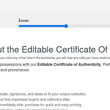
Zoom:
t the Editable Certificate Of
f you click any of the links in the text below, you will lose any edits you have made to
d possessions with our
Editable Certificate of Authenticity
. Per
t and provenance.
tails, signatures, and dates to fit your unique collection.
ut that impresses buyers and collectors alike.
mmediately after purchase for quick and easy printing.
collection, enhancing presentation and value.