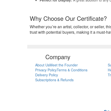
Why Choose Our Certificate?
Whether you’re an artist, collector, or seller, th
trust with potential buyers, making it a must-ha
Company
About Us
Meet the Founder
S
Privacy Policy
Terms & Conditions
H
Delivery Policy
T
Subscriptions & Refunds