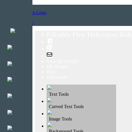
Home
Templates
Editable First Helicopter Ride
Save My Design
My Designs
Print
Download
Text Tools
Curved Text Tools
Image Tools
Background Tools