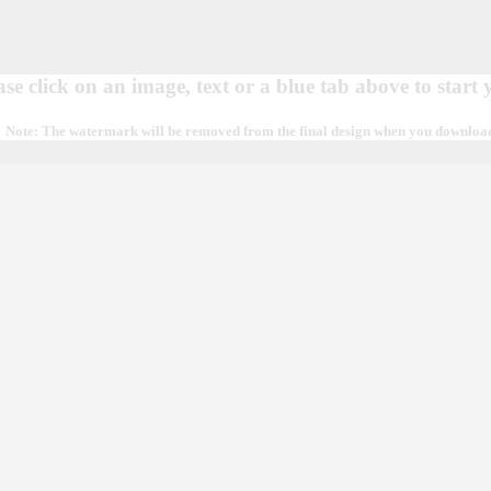
ase click on an image, text or a blue tab above to start
Note: The watermark will be removed from the final design when you download, 