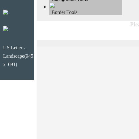
Border Tools
Ple
US Letter -
Landscape(945
x 691)