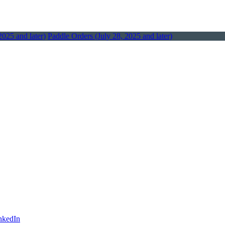
2025 and later)
Paddle Orders (July 28, 2025 and later)
nkedIn