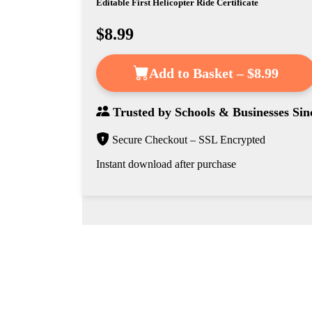
Editable First Helicopter Ride Certificate
$8.99
Add to Basket – $8.99
Trusted by
Schools & Businesses
Sin
Secure Checkout – SSL Encrypted
Instant download after purchase