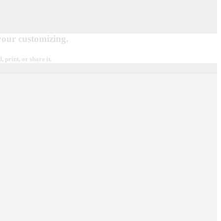
 your customizing.
print, or share it.