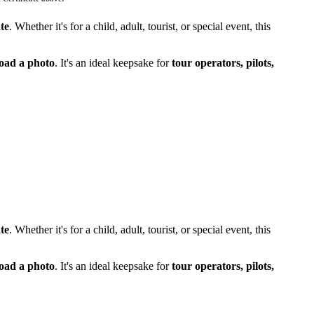
te
. Whether it's for a child, adult, tourist, or special event, this
load a photo
. It's an ideal keepsake for
tour operators, pilots,
te
. Whether it's for a child, adult, tourist, or special event, this
load a photo
. It's an ideal keepsake for
tour operators, pilots,