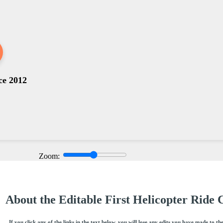
ce 2012
Zoom:
About the Editable First Helicopter Ride C
If you click any of the links in the text below, you will lose any edits you have made to th