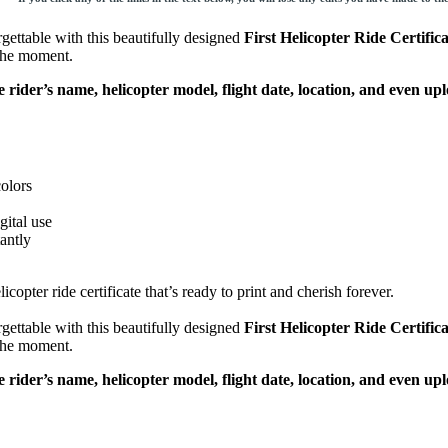
gettable with this beautifully designed
First Helicopter Ride Certifica
 the moment.
e rider’s name, helicopter model, flight date, location, and even up
colors
gital use
antly
copter ride certificate that’s ready to print and cherish forever.
gettable with this beautifully designed
First Helicopter Ride Certifica
 the moment.
e rider’s name, helicopter model, flight date, location, and even up