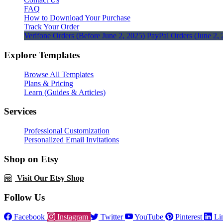
FAQ
How to Download Your Purchase
Track Your Order
Verifone Orders (Before June 2, 2025)
PayPal Orders (June 2, 
Explore Templates
Browse All Templates
Plans & Pricing
Learn (Guides & Articles)
Services
Professional Customization
Personalized Email Invitations
Shop on Etsy
Visit Our Etsy Shop
Follow Us
Facebook
Instagram
Twitter
YouTube
Pinterest
Li