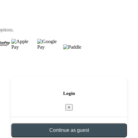
options.
Login
×
Continue as guest