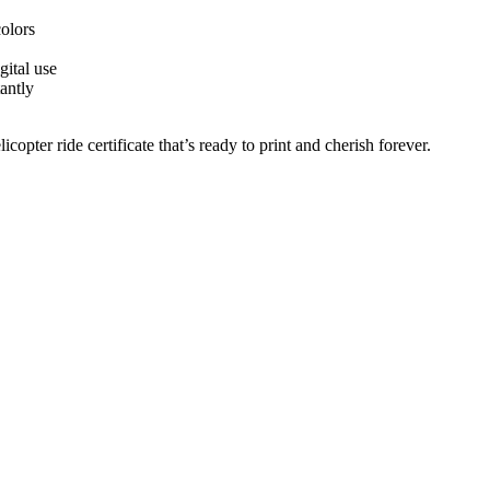
colors
gital use
antly
copter ride certificate that’s ready to print and cherish forever.