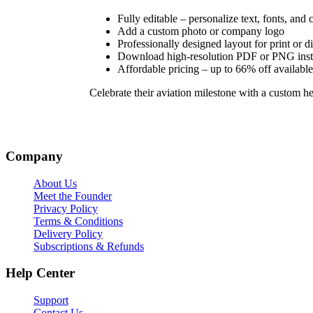
Fully editable – personalize text, fonts, and 
Add a custom photo or company logo
Professionally designed layout for print or di
Download high-resolution PDF or PNG inst
Affordable pricing – up to 66% off available
Celebrate their aviation milestone with a custom heli
Company
About Us
Meet the Founder
Privacy Policy
Terms & Conditions
Delivery Policy
Subscriptions & Refunds
Help Center
Support
Contact Us