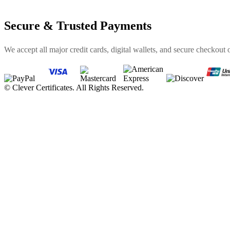
Secure & Trusted Payments
We accept all major credit cards, digital wallets, and secure checkout 
©
Clever Certificates. All Rights Reserved.