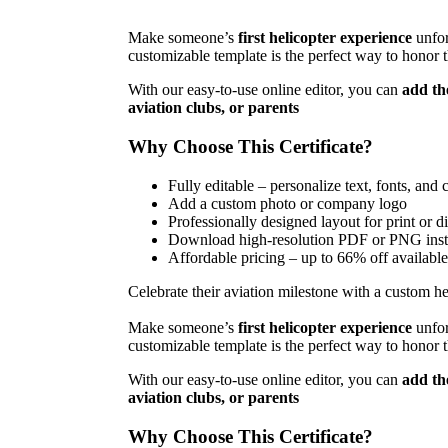
Make someone’s
first helicopter experience
unfor
customizable template is the perfect way to honor
With our easy-to-use online editor, you can
add th
aviation clubs, or parents
Why Choose This Certificate?
Fully editable – personalize text, fonts, and 
Add a custom photo or company logo
Professionally designed layout for print or di
Download high-resolution PDF or PNG inst
Affordable pricing – up to 66% off available
Celebrate their aviation milestone with a custom heli
Make someone’s
first helicopter experience
unfor
customizable template is the perfect way to honor
With our easy-to-use online editor, you can
add th
aviation clubs, or parents
Why Choose This Certificate?