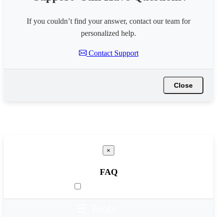
If you couldn’t find your answer, contact our team for
personalized help.
Contact Support
Close
×
FAQ
☰ Tools