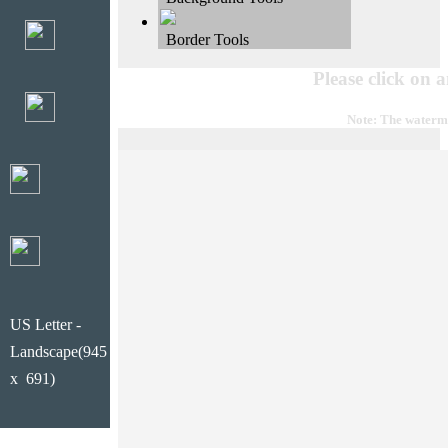
Border Tools
Please click on 
Note: The waterma
US Letter -
Landscape(945
x 691)