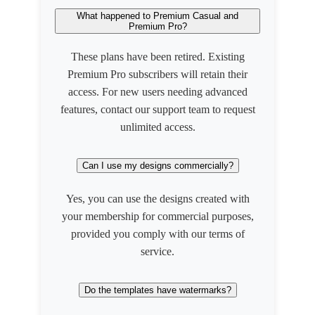
What happened to Premium Casual and
Premium Pro?
These plans have been retired. Existing
Premium Pro subscribers will retain their
access. For new users needing advanced
features, contact our support team to request
unlimited access.
Can I use my designs commercially?
Yes, you can use the designs created with
your membership for commercial purposes,
provided you comply with our terms of
service.
Do the templates have watermarks?