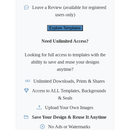
Leave a Review
(available for registered
users only)
Explore Templates
Need Unlimited Access?
Looking for full access to templates with the
ability to save and reuse your designs
anytime?
Unlimited Downloads, Prints & Shares
Access to ALL Templates, Backgrounds
& Seals
Upload Your Own Images
Save Your Design & Reuse It Anytime
No Ads or Watermarks