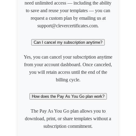
need unlimited access — including the ability
to save and reuse your templates — you can
request a custom plan by emailing us at
support@clevercertificates.com.
Can I cancel my subscription anytime?
Yes, you can cancel your subscription anytime
from your account dashboard. Once canceled,
you will retain access until the end of the
billing cycle.
How does the Pay As You Go plan work?
The Pay As You Go plan allows you to
download, print, or share templates without a
subscription commitment.