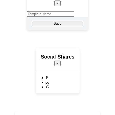
×
Save
Social Shares
×
F
X
G