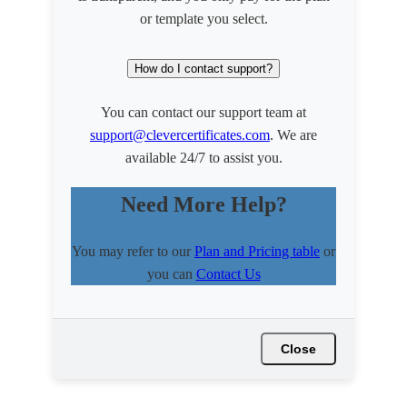
or template you select.
How do I contact support?
You can contact our support team at
support@clevercertificates.com
. We are
available 24/7 to assist you.
Need More Help?
You may refer to our
Plan and Pricing table
or
you can
Contact Us
Close