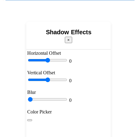
Shadow Effects
×
Horizontal Offset
0
Vertical Offset
0
Blur
0
Color Picker