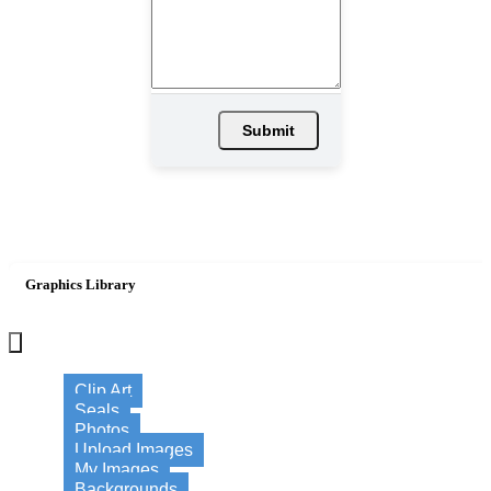
Submit
Graphics Library
×
Clip Art
Seals
Photos
Upload Images
My Images
Backgrounds