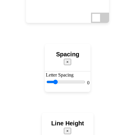
Spacing
×
Letter Spacing
0
Line Height
×