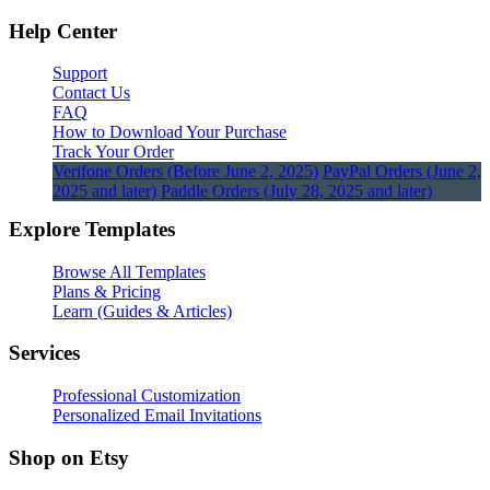
Help Center
Support
Contact Us
FAQ
How to Download Your Purchase
Track Your Order
Verifone Orders (Before June 2, 2025)
PayPal Orders (June 2,
2025 and later)
Paddle Orders (July 28, 2025 and later)
Explore Templates
Browse All Templates
Plans & Pricing
Learn (Guides & Articles)
Services
Professional Customization
Personalized Email Invitations
Shop on Etsy