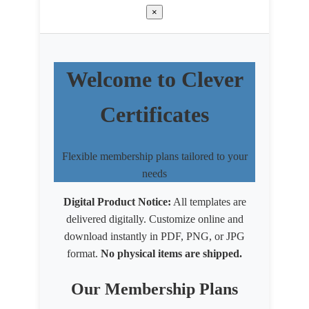
×
Welcome to Clever
Certificates
Flexible membership plans tailored to your
needs
Digital Product Notice:
All templates are
delivered digitally. Customize online and
download instantly in PDF, PNG, or JPG
format.
No physical items are shipped.
Our Membership Plans