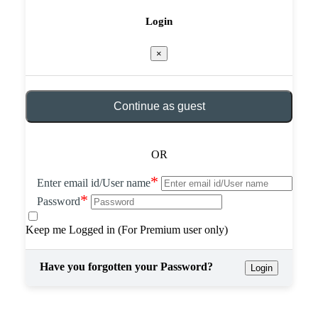
Login
×
Continue as guest
OR
*
Enter email id/User name
*
Password
Keep me Logged in (For Premium user only)
Have you forgotten your Password?
Login