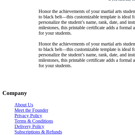
Honor the achievements of your martial arts studen
to black belt—this customizable template is ideal for
personalize the student’s name, rank, date, and in
milestones, this printable certificate adds a forma
for your students.
Honor the achievements of your martial arts studen
to black belt—this customizable template is ideal for
personalize the student’s name, rank, date, and in
milestones, this printable certificate adds a forma
for your students.
Company
About Us
Meet the Founder
Privacy Policy
Terms & Conditions
Delivery Policy
Subscriptions & Refunds