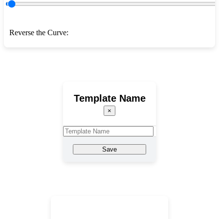
Reverse the Curve:
Template Name
×
Save
Template Name