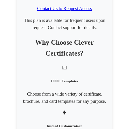
Contact Us to Request Access
This plan is available for frequent users upon
request. Contact support for details.
Why Choose Clever
Certificates?
1000+ Templates
Choose from a wide variety of certificate,
brochure, and card templates for any purpose.
Instant Customization