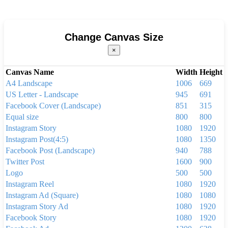
Change Canvas Size
×
Canvas Name
Width
Height
A4 Landscape
1006
669
US Letter - Landscape
945
691
Facebook Cover (Landscape)
851
315
Equal size
800
800
Instagram Story
1080
1920
Instagram Post(4:5)
1080
1350
Facebook Post (Landscape)
940
788
Twitter Post
1600
900
Logo
500
500
Instagram Reel
1080
1920
Instagram Ad (Square)
1080
1080
Instagram Story Ad
1080
1920
Facebook Story
1080
1920