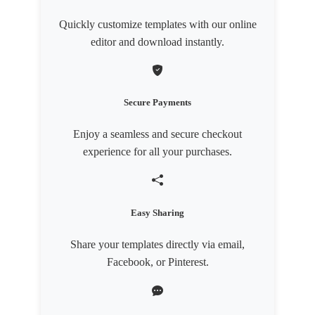
Quickly customize templates with our online
editor and download instantly.
Secure Payments
Enjoy a seamless and secure checkout
experience for all your purchases.
Easy Sharing
Share your templates directly via email,
Facebook, or Pinterest.