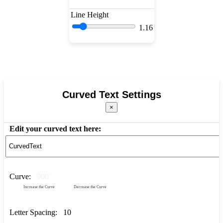
Line Height
1.16
Curved Text Settings
×
Edit your curved text here:
Curve:
900
Increase the Curve
Decrease the Curve
Letter Spacing:
10