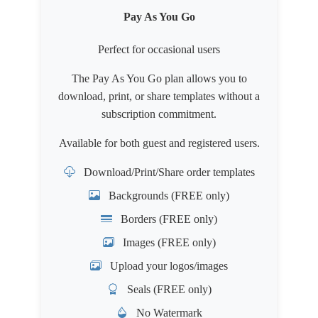
Pay As You Go
Perfect for occasional users
The Pay As You Go plan allows you to
download, print, or share templates without a
subscription commitment.
Available for both
guest
and
registered users
.
Download/Print/Share order templates
Backgrounds (FREE only)
Borders (FREE only)
Images (FREE only)
Upload your logos/images
Seals (FREE only)
No Watermark