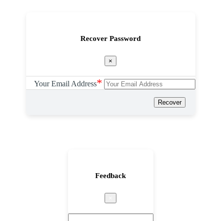
Recover Password
×
*
Your Email Address
Recover
Feedback
×