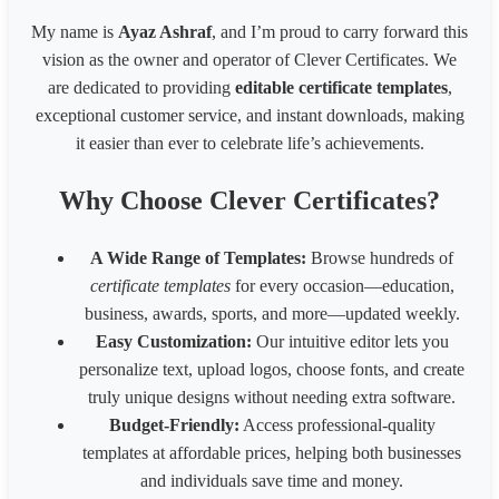
1539 * 2100 Card
1539
2100
My name is
Ayaz Ashraf
, and I’m proud to carry forward this
1080* 566 px Coupon
1080
566
vision as the owner and operator of Clever Certificates. We
1700 x 2200 px - 8.5 x 11 inches 200 dpi
1700
2200
are dedicated to providing
editable certificate templates
,
LinkedIn Post (Square)
1080
1080
exceptional customer service, and instant downloads, making
LinkedIn Post (Wide)
1200
627
LinkedIn Background Photo
1584
396
it easier than ever to celebrate life’s achievements.
LinkedIn Story
1080
1920
Website slider banner
1920
800
Why Choose Clever Certificates?
Banner 1600
3200
320
Fiverr Gig image
1280
769
A Wide Range of Templates:
Browse hundreds of
Behance Banner size
3200
410
certificate templates
for every occasion—education,
Australia HSE
848
1200
business, awards, sports, and more—updated weekly.
Easy Customization:
Our intuitive editor lets you
personalize text, upload logos, choose fonts, and create
truly unique designs without needing extra software.
Budget-Friendly:
Access professional-quality
templates at affordable prices, helping both businesses
and individuals save time and money.