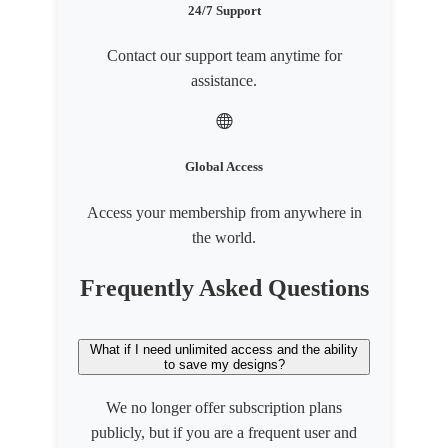
24/7 Support
Contact our support team anytime for
assistance.
Global Access
Access your membership from anywhere in
the world.
Frequently Asked Questions
What if I need unlimited access and the ability
to save my designs?
We no longer offer subscription plans
publicly, but if you are a frequent user and