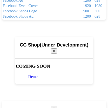
Facebook Ad
1200
628
Facebook Event Cover
1920
1080
Facebook Shops Logo
500
500
Facebook Shops Ad
1200
628
Facebook App Ad
810
450
Facebook Shops Cover
1024
1024
Youtube Thumbnail
1280
720
Youtube Banner
2560
1440
Linkedin Background Photo
1584
396
CC Shop(Under Development)
Linkedin Post
1200
1200
×
Linkedin Single Image Ad
1200
627
Pinterest Pin(1000 x 1500 px)
1000
1500
Your Story
1080
1920
COMING SOON
Brochure
2250
3300
Menu
1024
768
Demo
Newsletter(600px x 1500px)
600
1500
Newsletter(600px x 800px)
600
800
Poster(920 x 1260 pixels)
920
1260
Poster(1080 x 1620 pixels)
1080
1620
Poster(1440 x 1800 pixels)
1440
1800
Broucher Full HD (1920 x 1080 pixels)
1920
1080