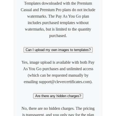
Templates downloaded with the Premium
Casual and Premium Pro plans do not include
watermarks. The Pay As You Go plan
includes purchased templates without
watermarks, but is limited to the quantity
purchased.
Can I upload my own images to templates?
Yes, image upload is available with both Pay
As You Go purchases and unlimited access
(which can be requested manually by
emailing support@clevercertificates.com).
Are there any hidden charges?
No, there are no hidden charges. The pricing
is transparent, and you only pay for the plan