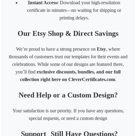
Instant Access:
Download your high-resolution
certificate in minutes—no waiting for shipping or
printing delays.
Our Etsy Shop & Direct Savings
We’re proud to have a strong presence on
Etsy
, where
thousands of customers trust our templates for their events and
celebrations. While some of our designs are featured there,
you’ll find
exclusive discounts, bundles, and our full
collection right here on CleverCertificates.com
.
Need Help or a Custom Design?
Your satisfaction is our priority. If you have any questions,
special requests, or need a custom design
Support
Still Have Questions?