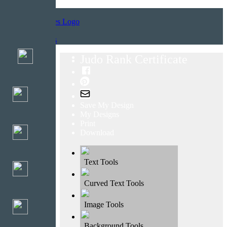
Home
Templates
Judo Rank Certificate
Save My Design
My Designs
Print
Download
Text Tools
Curved Text Tools
Image Tools
Background Tools