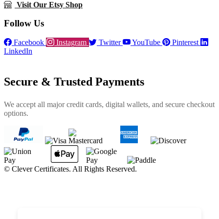
Visit Our Etsy Shop
Follow Us
Facebook
Instagram
Twitter
YouTube
Pinterest
LinkedIn
Secure & Trusted Payments
We accept all major credit cards, digital wallets, and secure checkout
options.
©
Clever Certificates. All Rights Reserved.