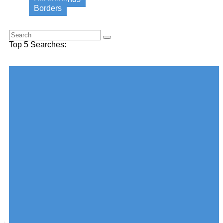
Borders
Search for this word:
Top 5 Searches:
Choose your desired Category