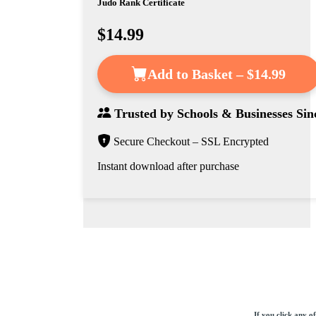
Judo Rank Certificate
$14.99
Add to Basket – $14.99
Trusted by
Schools & Businesses
Sin
Secure Checkout – SSL Encrypted
Instant download after purchase
If you click any o