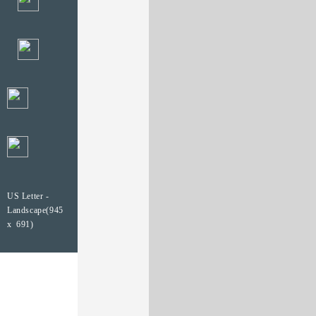
US Letter -
Landscape(945
x 691)