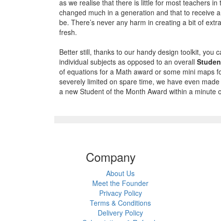
as we realise that there is little for most teachers
changed much in a generation and that to receive a 
be. There’s never any harm in creating a bit of extr
fresh.
Better still, thanks to our handy design toolkit, you
individual subjects as opposed to an overall
Studen
of equations for a Math award or some mini maps f
severely limited on spare time, we have even made it
a new Student of the Month Award within a minute o
Company
About Us
Meet the Founder
Privacy Policy
Terms & Conditions
Delivery Policy