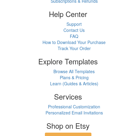
Subscriptions & Refunds
Help Center
Support
Contact Us
FAQ
How to Download Your Purchase
Track Your Order
Explore Templates
Browse All Templates
Plans & Pricing
Learn (Guides & Articles)
Services
Professional Customization
Personalized Email Invitations
Shop on Etsy