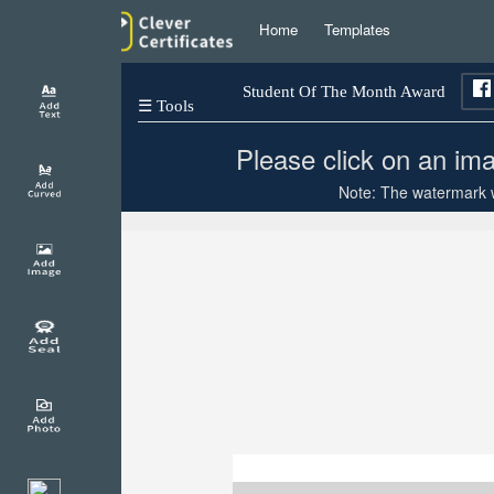
Home
Templates
Student Of The Month Award
☰ Tools
Please click on an ima
Note: The watermark wi