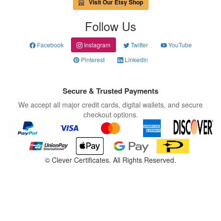
Visit Our Etsy Shop
Follow Us
Facebook
Instagram
Twitter
YouTube
Pinterest
LinkedIn
Secure & Trusted Payments
We accept all major credit cards, digital wallets, and secure
checkout options.
©
Clever Certificates. All Rights Reserved.