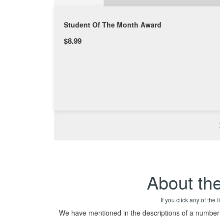
Student Of The Month Award
$8.99
About th
If you click any of the
We have mentioned in the descriptions of a number o