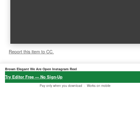
Report this item to CC.
5.0
★★★★★
Brown Elegant We Are Open Instagram Reel
6 verified reviews
Try Editor Free — No Sign-Up
Pay only when you download ·
Works on mobile
★★★★★
★★★★★
★★★★★
"Fast downlo
"Best product
"I got my ord
ad, all okay
found at Etsy
er, thank yo
— just trying
to match my
u!"
out different
needs."
Baba Soheil
options, than
24 Jan, 2026 •
✔
Galen
ks!"
Verified
04 Dec, 2025 •
✔
Purchase
Verified
Mark Thomas