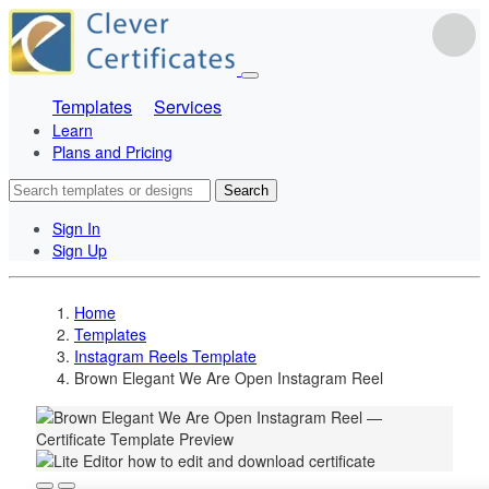
Templates
Services
Learn
Plans and Pricing
Search
Sign In
Sign Up
Home
Templates
Instagram Reels Template
Brown Elegant We Are Open Instagram Reel