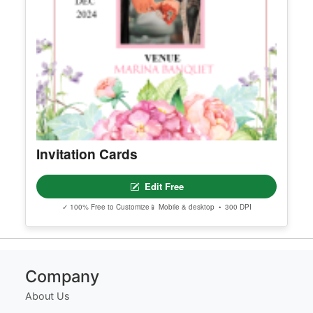
Invitation Cards
Edit Free
✓ 100% Free to Customize
📱 Mobile & desktop • 300 DPI
Company
About Us