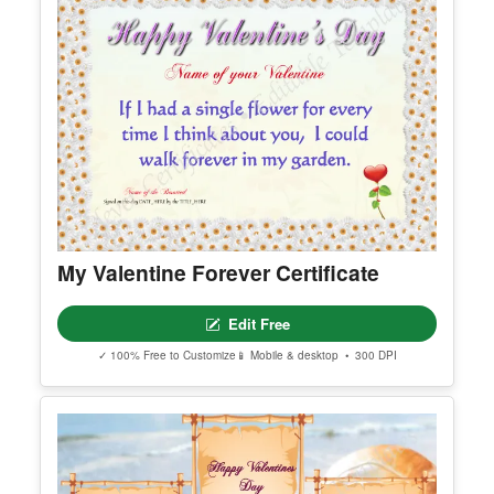
My Valentine Forever Certificate
Edit Free
✓ 100% Free to Customize
📱 Mobile & desktop • 300 DPI