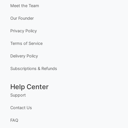
Meet the Team
Our Founder
Privacy Policy
Terms of Service
Delivery Policy
Subscriptions & Refunds
Help Center
Support
Contact Us
FAQ