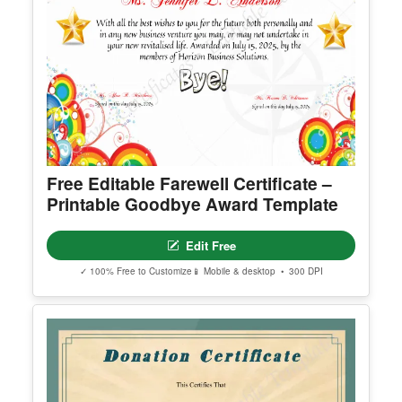
Free Editable Farewell Certificate –
Printable Goodbye Award Template
Edit Free
✓ 100% Free to Customize
📱 Mobile & desktop • 300 DPI