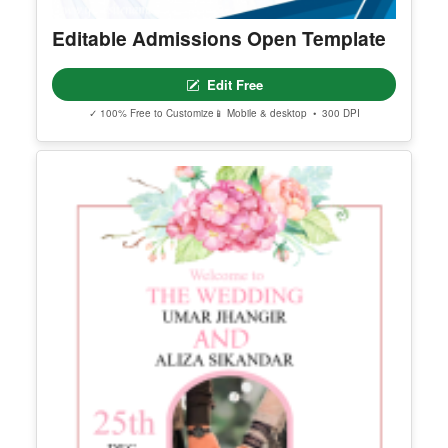
Editable Admissions Open Template
Edit Free
✓ 100% Free to Customize
📱 Mobile & desktop • 300 DPI