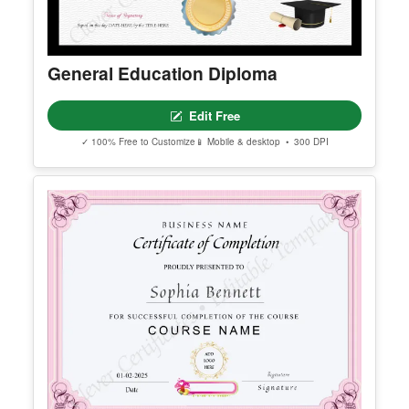
General Education Diploma
Edit Free
✓ 100% Free to Customize
📱 Mobile & desktop • 300 DPI