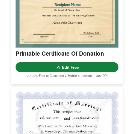
Printable Certificate Of Donation
Edit Free
✓ 100% Free to Customize
📱 Mobile & desktop • 300 DPI