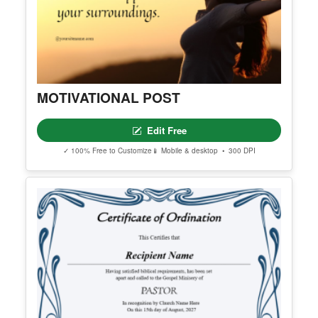
MOTIVATIONAL POST
Edit Free
✓ 100% Free to Customize
📱 Mobile & desktop • 300 DPI