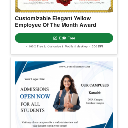
Customizable Elegant Yellow
Employee Of The Month Award
Edit Free
✓ 100% Free to Customize
📱 Mobile & desktop • 300 DPI