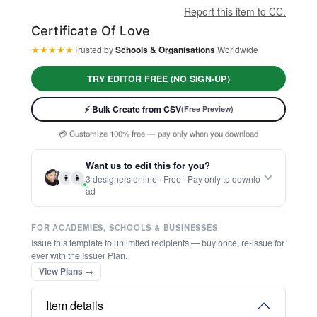
Report this item to CC.
Certificate Of Love
★
★
★
★
★
Trusted by
Schools & Organisations
Worldwide
TRY EDITOR FREE (NO SIGN-UP)
⚡ Ready instantly: 1 minute, 1 certificate
🔒 Start now — no account or signup required
⚡ Bulk Create from CSV
(Free Preview)
🖥️ Works in your browser — no software to download
💳 Customize 100% free — pay only when you download
⚡ Ready instantly: 1 minute, 1 certificate
Want us to edit this for you?
👨
👩
3 designers online · Free · Pay only to downlo
ad
FOR ACADEMIES, SCHOOLS & BUSINESSES
Issue this template to unlimited recipients — buy once, re-issue for
ever with the Issuer Plan.
View Plans →
Item details