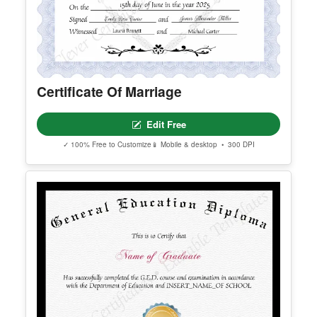
Certificate Of Marriage
Edit Free
✓ 100% Free to Customize
📱 Mobile & desktop • 300 DPI