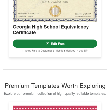
Georgia High School Equivalency
Certificate
Edit Free
✓ 100% Free to Customize
📱 Mobile & desktop • 300 DPI
Premium Templates Worth Exploring
Explore our premium collection of high-quality, editable templates.