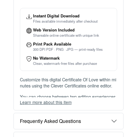
Instant Digital Download
Files available immediately after checkout
Web Version Included
Shareable online certificate with unique link
Print Pack Available
300 DPI PDF · PNG · JPG — print-ready files
No Watermark
Clean, watermark-free files after purchase
Customize this digital Certificate Of Love within mi
nutes using the Clever Certificates online editor.
You can choose between two editing experiences
Learn more about this item
depending on your needs:
OPTION 1 — INSTANT EDITOR (Best for Perso
Frequently Asked Questions
nal Use)
Start editing instantly with our free Instant Editor