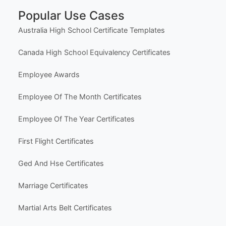
Popular Use Cases
Australia High School Certificate Templates
Canada High School Equivalency Certificates
Employee Awards
Employee Of The Month Certificates
Employee Of The Year Certificates
First Flight Certificates
Ged And Hse Certificates
Marriage Certificates
Martial Arts Belt Certificates