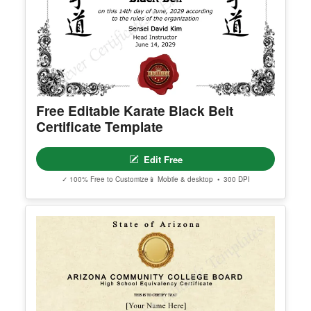
nk.
© Clever Certificates
TERMS OF USE
This is a digital product only. No physical item will
be shipped.
You may customize and print this template for per
Free Editable Karate Black Belt
sonal or organizational use. Redistribution, resale,
Certificate Template
or sharing of template files is prohibited.
Edit Free
✓ 100% Free to Customize
📱 Mobile & desktop • 300 DPI