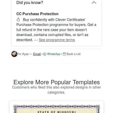
— no signup required.
Did you know?
Perfect for creating a single certificate quickly and
CC Purchase Protection
easily.
Buy confidently with Clever Certificates'
HOW IT WORKS
Purchase Protection programme for buyers. Get a
full refund in the rare case your item doesn't
1. Click “Try Editor Free” on the product page.
download, contains corrupted files, or isn't as
2. Customize your certificate online instantly.
described. ---
See programme terms
3. Download your finished certificate after purchas
e.
I'm Ayaz —
Email
•
WhatsApp
•
Book a call
INCLUDES
- Quick online editing
- Instant access
- Perfect for one certificate
- Easy text and image customization
Explore More Popular Templates
Customers who liked this also explored designs in other
OPTION 2 — PROFESSIONAL EDITOR ACCES
categories.
S (Best for Teams & Organizations)
Need multiple certificates for a school, academy, b
usiness, or organization? Purchase 2+ quantities t
o unlock Professional Editor Access with bulk editi