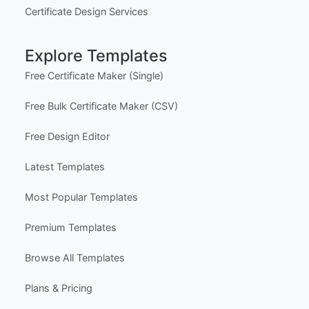
Certificate Design Services
Explore Templates
Free Certificate Maker (Single)
Free Bulk Certificate Maker (CSV)
Free Design Editor
Latest Templates
Most Popular Templates
Premium Templates
Browse All Templates
Plans & Pricing