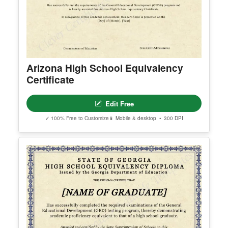
Arizona High School Equivalency
Certificate
Edit Free
✓ 100% Free to Customize
📱 Mobile & desktop • 300 DPI