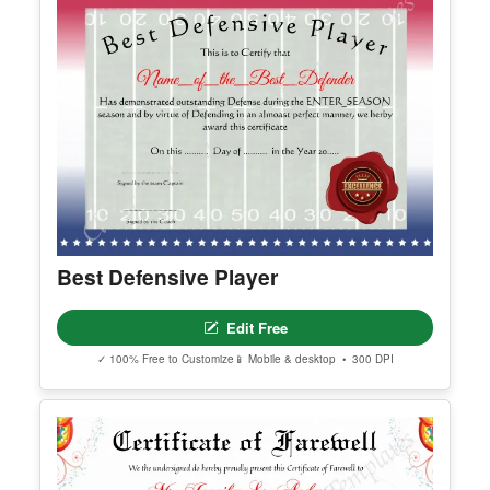
Best Defensive Player
Edit Free
✓ 100% Free to Customize
📱 Mobile & desktop • 300 DPI