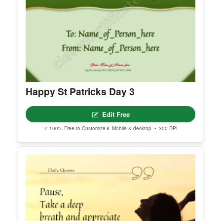
Happy St Patricks Day 3
Edit Free
✓ 100% Free to Customize
📱 Mobile & desktop • 300 DPI