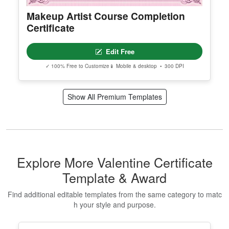
Makeup Artist Course Completion
Certificate
Edit Free
✓ 100% Free to Customize
📱 Mobile & desktop • 300 DPI
Show All Premium Templates
Explore More Valentine Certificate
Template & Award
Find additional editable templates from the same category to matc
h your style and purpose.