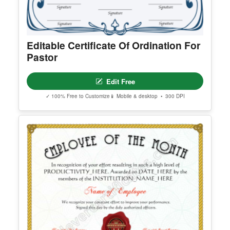
Editable Certificate Of Ordination For
Pastor
Edit Free
✓ 100% Free to Customize
📱 Mobile & desktop • 300 DPI