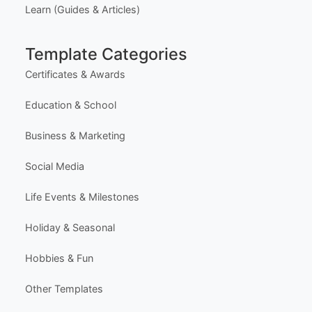
Learn (Guides & Articles)
Template Categories
Certificates & Awards
Education & School
Business & Marketing
Social Media
Life Events & Milestones
Holiday & Seasonal
Hobbies & Fun
Other Templates