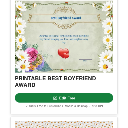
PRINTABLE BEST BOYFRIEND
AWARD
Edit Free
✓ 100% Free to Customize
📱 Mobile & desktop • 300 DPI