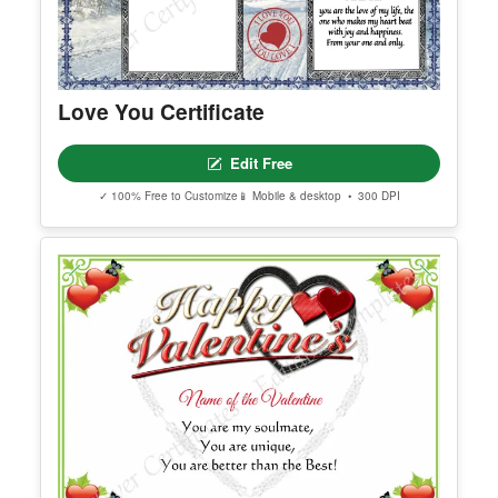
Love You Certificate
Edit Free
✓ 100% Free to Customize
📱 Mobile & desktop • 300 DPI