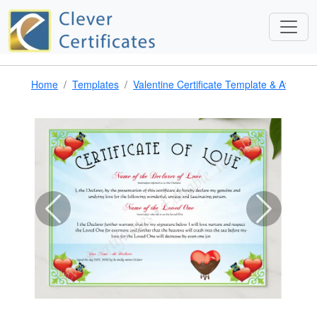
Home
Templates
Valentine Certificate Template & Award