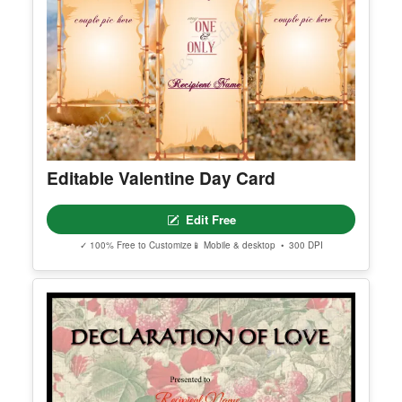
Editable Valentine Day Card
Edit Free
✓ 100% Free to Customize
📱 Mobile & desktop • 300 DPI