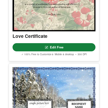
Love Certificate
Edit Free
✓ 100% Free to Customize
📱 Mobile & desktop • 300 DPI