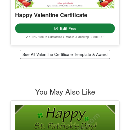
Happy Valentine Certificate
Edit Free
✓ 100% Free to Customize
📱 Mobile & desktop • 300 DPI
See All Valentine Certificate Template & Award
You May Also Like