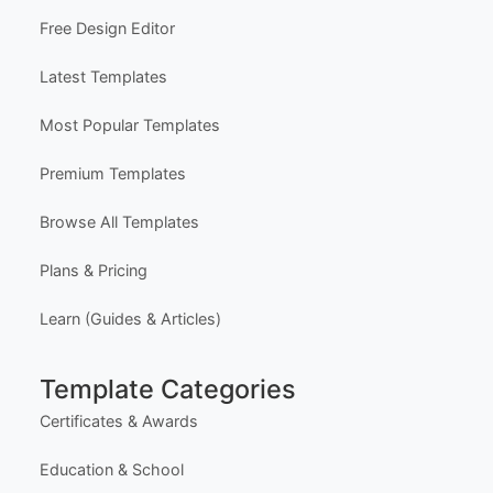
Certificate Design Services
Explore Templates
Free Certificate Maker (Single)
Free Bulk Certificate Maker (CSV)
Free Design Editor
Latest Templates
Most Popular Templates
Premium Templates
Browse All Templates
Plans & Pricing