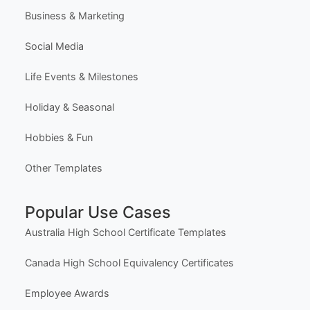
Learn (Guides & Articles)
Template Categories
Certificates & Awards
Education & School
Business & Marketing
Social Media
Life Events & Milestones
Holiday & Seasonal
Hobbies & Fun
Other Templates