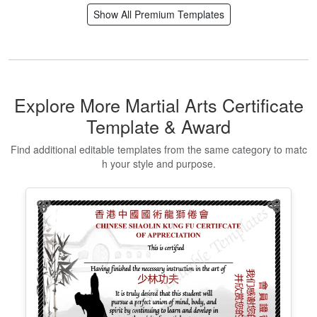
Editable Certificate Of Child Adoption
Edit Free
✓ 100% Free to Customize
📱 Mobile & desktop • 300 DPI
Show All Premium Templates
Explore More Martial Arts Certificate
Template & Award
Find additional editable templates from the same category to matc
h your style and purpose.