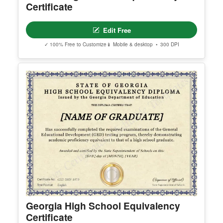
act support@clevercertificates.com with your pref
erred email address and we’ll resend the access li
nk.
© Clever Certificates
TERMS OF USE
This is a digital product only. No physical item will
be shipped.
Arizona High School Equivalency
You may customize and print this template for per
Certificate
sonal or organizational use. Redistribution, resale,
or sharing of template files is prohibited.
Edit Free
✓ 100% Free to Customize
📱 Mobile & desktop • 300 DPI