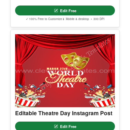
Best Costume Award 5
Edit Free
✓ 100% Free to Customize
📱 Mobile & desktop • 300 DPI