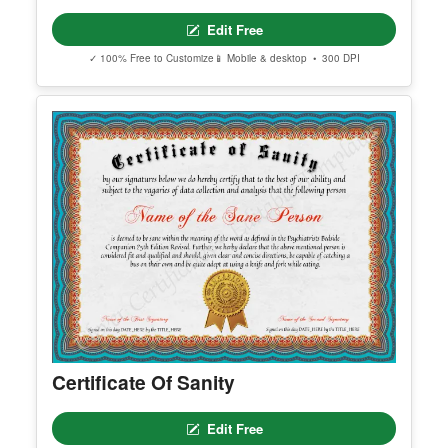
Certificate Of Love
Edit Free
✓ 100% Free to Customize
📱 Mobile & desktop • 300 DPI