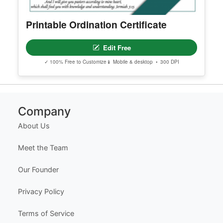
Printable Ordination Certificate
Edit Free
✓ 100% Free to Customize
📱 Mobile & desktop • 300 DPI
Company