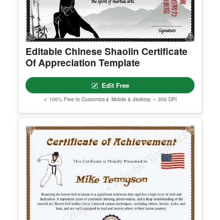
Editable Chinese Shaolin Certificate
Of Appreciation Template
Edit Free
✓ 100% Free to Customize
📱 Mobile & desktop • 300 DPI