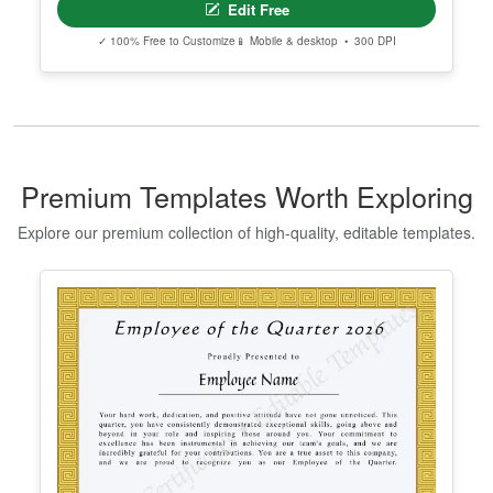
Editable Taekwondo Black Belt
Certificate Template
Edit Free
✓ 100% Free to Customize
📱 Mobile & desktop • 300 DPI
Premium Templates Worth Exploring
Explore our premium collection of high-quality, editable templates.