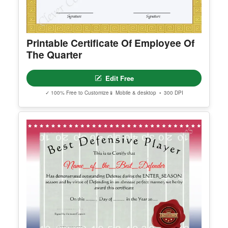
Printable Certificate Of Employee Of
The Quarter
Edit Free
✓ 100% Free to Customize
📱 Mobile & desktop • 300 DPI