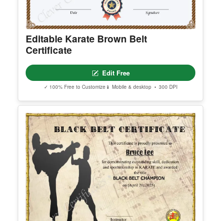
Editable Karate Brown Belt
Certificate
Edit Free
✓ 100% Free to Customize
📱 Mobile & desktop • 300 DPI