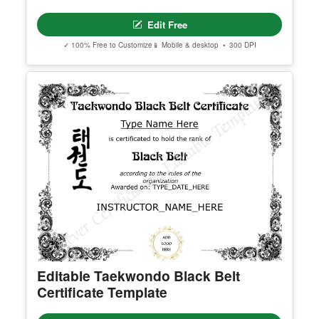
Georgia High School Equivalency
Certificate
Edit Free
✓ 100% Free to Customize
📱 Mobile & desktop • 300 DPI