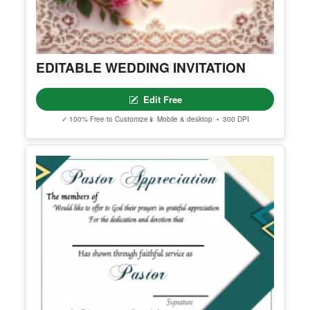
EDITABLE WEDDING INVITATION
Edit Free
✓ 100% Free to Customize
📱 Mobile & desktop • 300 DPI