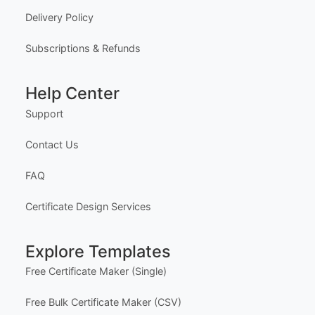
About Us
Meet the Team
Our Founder
Privacy Policy
Terms of Service
Delivery Policy
Subscriptions & Refunds
Help Center
Support
Contact Us
FAQ