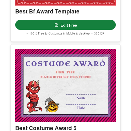
Best Bf Award Template
Edit Free
✓ 100% Free to Customize
📱 Mobile & desktop • 300 DPI