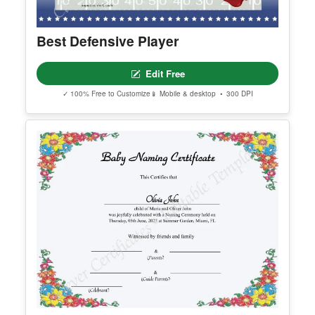
Best Defensive Player
Edit Free
✓ 100% Free to Customize
📱 Mobile & desktop • 300 DPI