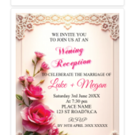
Editable Recitation School Instagram
Post
Edit Free
✓ 100% Free to Customize
📱 Mobile & desktop • 300 DPI