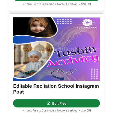
Editable Theatre Day Instagram Post
Edit Free
✓ 100% Free to Customize
📱 Mobile & desktop • 300 DPI