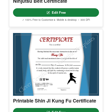
Ninjutsu Belt Certificate
Edit Free
✓ 100% Free to Customize
📱 Mobile & desktop • 300 DPI