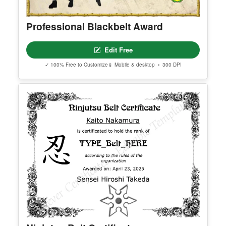
Professional Blackbelt Award
Edit Free
✓ 100% Free to Customize
📱 Mobile & desktop • 300 DPI