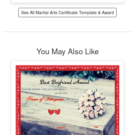
Printable Martial Arts Rank Certificate
Edit Free
✓ 100% Free to Customize
📱 Mobile & desktop • 300 DPI
See All Martial Arts Certificate Template & Award
You May Also Like