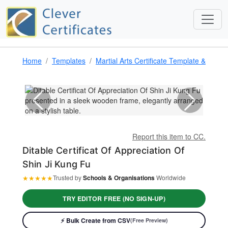
Home
Templates
Martial Arts Certificate Template & Award