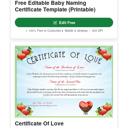
Free Editable Baby Naming
Certificate Template (Printable)
Edit Free
✓ 100% Free to Customize
📱 Mobile & desktop • 300 DPI