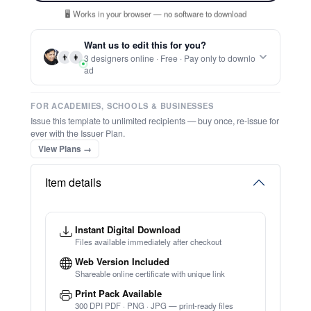
Report this item to CC.
Ditable Certificat Of Appreciation Of
Shin Ji Kung Fu
★
★
★
★
★
Trusted by
Schools & Organisations
Worldwide
TRY EDITOR FREE (NO SIGN-UP)
⚡ Ready instantly: 1 minute, 1 certificate
🔒 Start now — no account or signup required
⚡ Bulk Create from CSV
(Free Preview)
🖥️ Works in your browser — no software to download
💳 Customize 100% free — pay only when you download
⚡ Ready instantly: 1 minute, 1 certificate
Want us to edit this for you?
👨
👩
3 designers online · Free · Pay only to downlo
ad
FOR ACADEMIES, SCHOOLS & BUSINESSES
Issue this template to unlimited recipients — buy once, re-issue for
ever with the Issuer Plan.
View Plans →