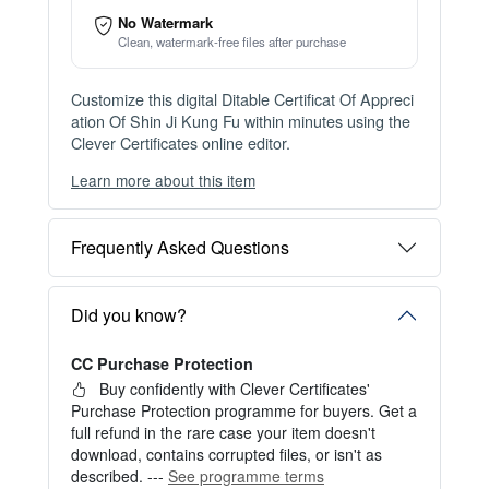
Item details
Instant Digital Download
Files available immediately after checkout
Web Version Included
Shareable online certificate with unique link
Print Pack Available
300 DPI PDF · PNG · JPG — print-ready files
No Watermark
Clean, watermark-free files after purchase
Customize this digital Ditable Certificat Of Appreci
ation Of Shin Ji Kung Fu within minutes using the
Clever Certificates online editor.
Learn more about this item
You can choose between two editing experiences
depending on your needs:
Frequently Asked Questions
OPTION 1 — INSTANT EDITOR (Best for Perso