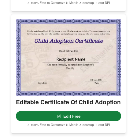
Certificate Of Sanity
Edit Free
✓ 100% Free to Customize
📱 Mobile & desktop • 300 DPI