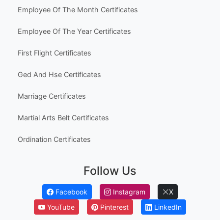
Popular Use Cases
Australia High School Certificate Templates
Canada High School Equivalency Certificates
Employee Awards
Employee Of The Month Certificates
Employee Of The Year Certificates
First Flight Certificates
Ged And Hse Certificates
Marriage Certificates
Martial Arts Belt Certificates