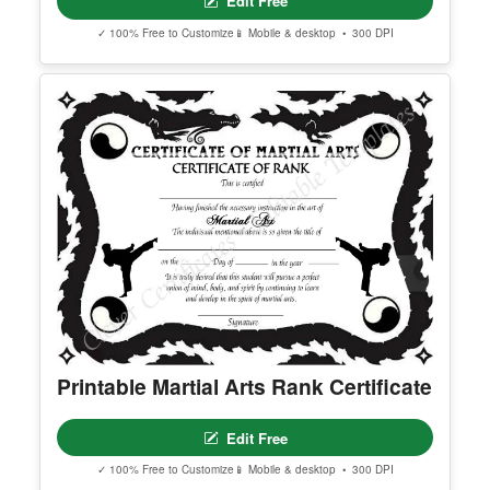
Printable Shin Ji Kung Fu Certificate
Edit Free
✓ 100% Free to Customize
📱 Mobile & desktop • 300 DPI