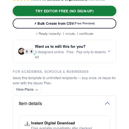
TRY EDITOR FREE (NO SIGN-UP)
⚡ Bulk Create from CSV
(Free Preview)
⚡ Ready instantly: 1 minute, 1 certificate
🔒 Start now — no account or signup required
🖥️ Works in your browser — no software to download
Want us to edit this for you?
💳 Customize 100% free — pay only when you download
👨
👩
3 designers online · Free · Pay only to downlo
⚡ Ready instantly: 1 minute, 1 certificate
ad
FOR ACADEMIES, SCHOOLS & BUSINESSES
Issue this template to unlimited recipients — buy once, re-issue for
ever with the Issuer Plan.
View Plans →
Item details
Instant Digital Download
Files available immediately after checkout