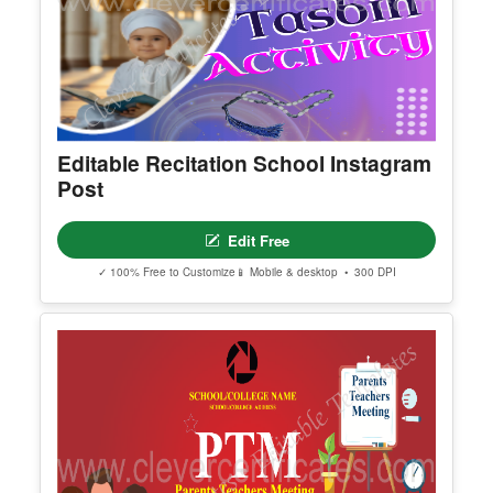
Editable Recitation School Instagram
Post
Edit Free
✓ 100% Free to Customize
📱 Mobile & desktop • 300 DPI