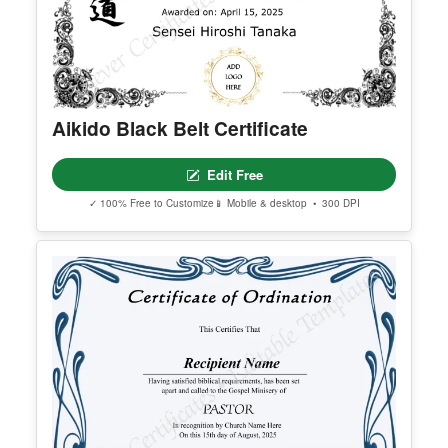
Aikido Black Belt Certificate
Edit Free
✓ 100% Free to Customize
📱 Mobile & desktop • 300 DPI