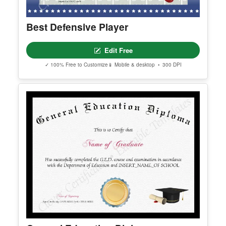
Best Defensive Player
Edit Free
✓ 100% Free to Customize
📱 Mobile & desktop • 300 DPI