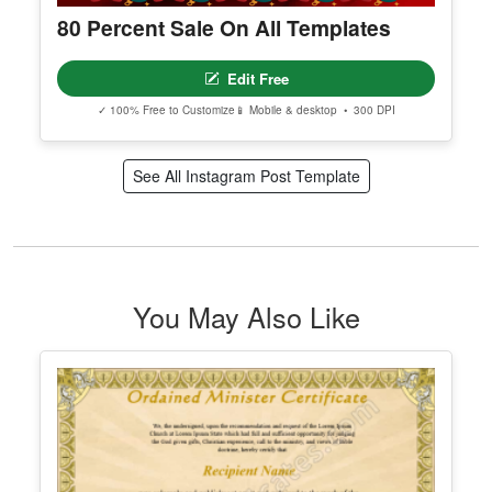
80 Percent Sale On All Templates
Edit Free
✓ 100% Free to Customize
📱 Mobile & desktop • 300 DPI
See All Instagram Post Template
You May Also Like