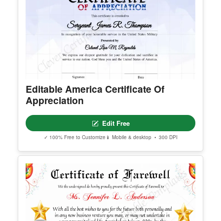
Editable America Certificate Of
Appreciation
Edit Free
✓ 100% Free to Customize
📱 Mobile & desktop • 300 DPI