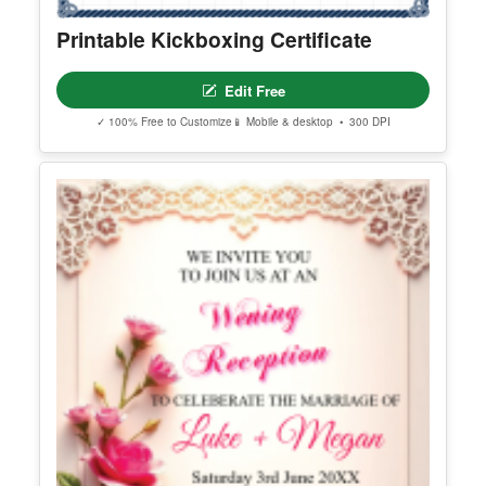
Printable Kickboxing Certificate
Edit Free
✓ 100% Free to Customize
📱 Mobile & desktop • 300 DPI