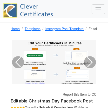
Home
Templates
Instagram Post Template
Editable Ch
Report this item to CC.
Editable Christmas Day Facebook Post
★
★
★
★
★
Trusted by
Schools & Organisations
Worldwide