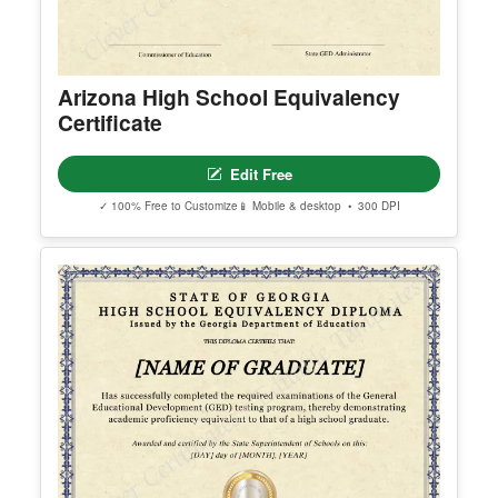
© Clever Certificates
TERMS OF USE
This is a digital product only. No physical item will
be shipped.
Arizona High School Equivalency
You may customize and print this template for per
Certificate
sonal or organizational use. Redistribution, resale,
or sharing of template files is prohibited.
Edit Free
✓ 100% Free to Customize
📱 Mobile & desktop • 300 DPI