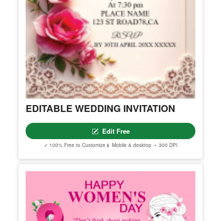
EDITABLE WEDDING INVITATION
Edit Free
✓ 100% Free to Customize
📱 Mobile & desktop • 300 DPI