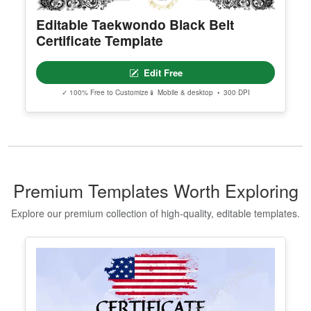
Editable Taekwondo Black Belt
Certificate Template
Edit Free
✓ 100% Free to Customize
📱 Mobile & desktop • 300 DPI
Premium Templates Worth Exploring
Explore our premium collection of high-quality, editable templates.