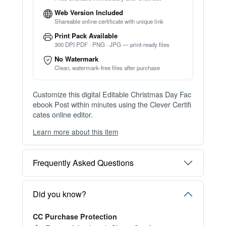
Web Version Included
Shareable online certificate with unique link
Print Pack Available
300 DPI PDF · PNG · JPG — print-ready files
No Watermark
Clean, watermark-free files after purchase
Customize this digital Editable Christmas Day Fac
ebook Post within minutes using the Clever Certifi
cates online editor.
Learn more about this item
You can choose between two editing experiences
depending on your needs:
Frequently Asked Questions
OPTION 1 — INSTANT EDITOR (Best for Perso
nal Use)
Start editing instantly with our free Instant Editor
Did you know?
— no signup required.
CC Purchase Protection
Perfect for creating a single certificate quickly and