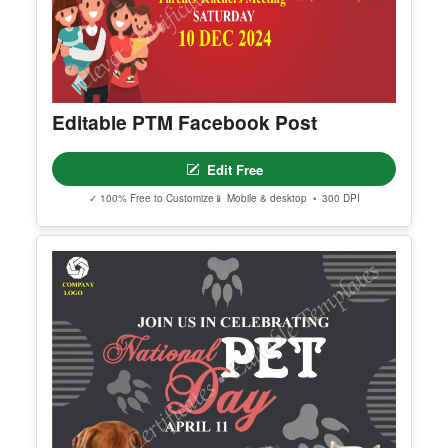
Editable PTM Facebook Post
Edit Free
✓ 100% Free to Customize
📱 Mobile & desktop • 300 DPI