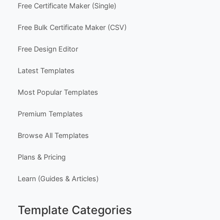
Free Certificate Maker (Single)
Free Bulk Certificate Maker (CSV)
Free Design Editor
Latest Templates
Most Popular Templates
Premium Templates
Browse All Templates
Plans & Pricing
Learn (Guides & Articles)
Template Categories