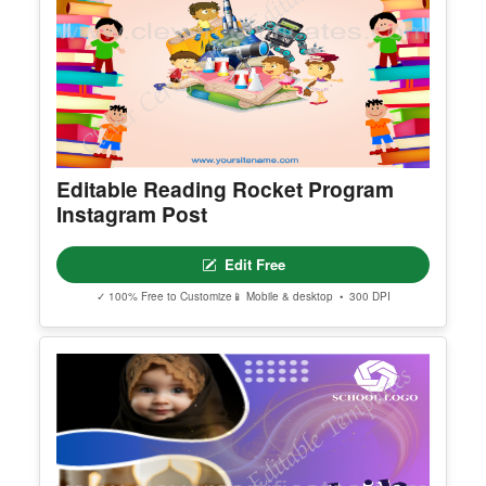
Editable Reading Rocket Program
Instagram Post
Edit Free
✓ 100% Free to Customize
📱 Mobile & desktop • 300 DPI