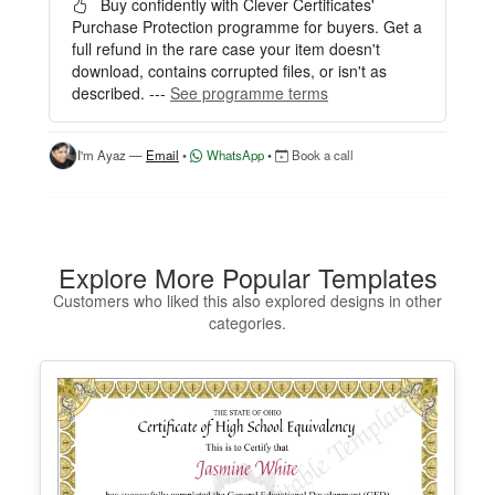
easily.
Buy confidently with Clever Certificates'
Purchase Protection programme for buyers. Get a
HOW IT WORKS
full refund in the rare case your item doesn't
download, contains corrupted files, or isn't as
1. Click “Try Editor Free” on the product page.
described. ---
See programme terms
2. Customize your certificate online instantly.
3. Download your finished certificate after purchas
e.
I'm Ayaz —
Email
•
WhatsApp
•
Book a call
INCLUDES
- Quick online editing
- Instant access
- Perfect for one certificate
Explore More Popular Templates
- Easy text and image customization
Customers who liked this also explored designs in other
categories.
OPTION 2 — PROFESSIONAL EDITOR ACCES
S (Best for Teams & Organizations)
Need multiple certificates for a school, academy, b
usiness, or organization? Purchase 2+ quantities t
o unlock Professional Editor Access with bulk editi
ng workflow and advanced editing tools.
HOW IT WORKS