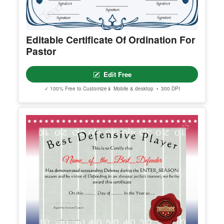
Editable Certificate Of Ordination For
Pastor
Edit Free
✓ 100% Free to Customize
📱 Mobile & desktop • 300 DPI