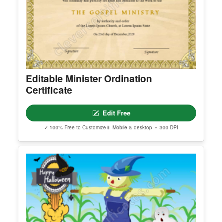
Editable Minister Ordination
Certificate
Edit Free
✓ 100% Free to Customize
📱 Mobile & desktop • 300 DPI