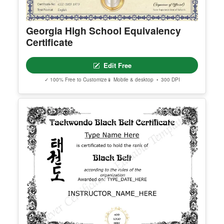
Georgia High School Equivalency
Certificate
Edit Free
✓ 100% Free to Customize
📱 Mobile & desktop • 300 DPI