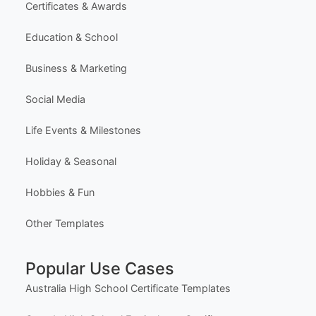
Certificates & Awards
Education & School
Business & Marketing
Social Media
Life Events & Milestones
Holiday & Seasonal
Hobbies & Fun
Other Templates
Popular Use Cases
Australia High School Certificate Templates