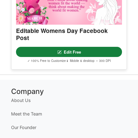
Editable Womens Day Facebook
Post
Edit Free
✓ 100% Free to Customize
📱 Mobile & desktop • 300 DPI
Company
About Us
Meet the Team
Our Founder