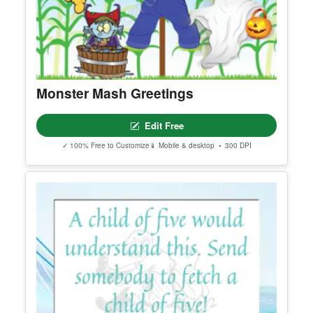
Monster Mash Greetings
Edit Free
✓ 100% Free to Customize
📱 Mobile & desktop • 300 DPI