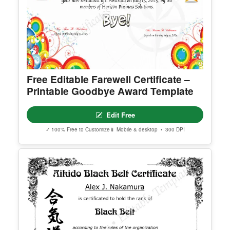
Free Editable Farewell Certificate –
Printable Goodbye Award Template
Edit Free
✓ 100% Free to Customize
📱 Mobile & desktop • 300 DPI