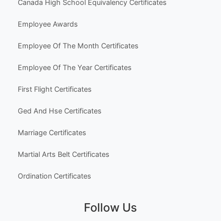
Canada High School Equivalency Certificates
Employee Awards
Employee Of The Month Certificates
Employee Of The Year Certificates
First Flight Certificates
Ged And Hse Certificates
Marriage Certificates
Martial Arts Belt Certificates
Ordination Certificates
Follow Us