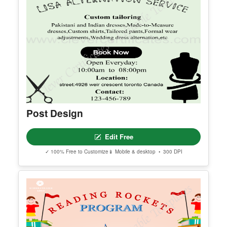
Post Design
Edit Free
✓ 100% Free to Customize
📱 Mobile & desktop • 300 DPI