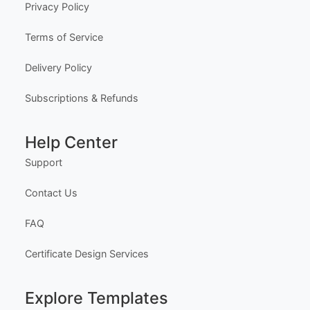
Privacy Policy
Terms of Service
Delivery Policy
Subscriptions & Refunds
Help Center
Support
Contact Us
FAQ
Certificate Design Services
Explore Templates