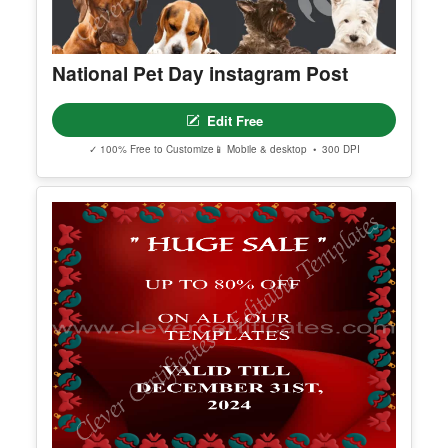
National Pet Day instagram Post
Edit Free
✓ 100% Free to Customize
📱 Mobile & desktop • 300 DPI