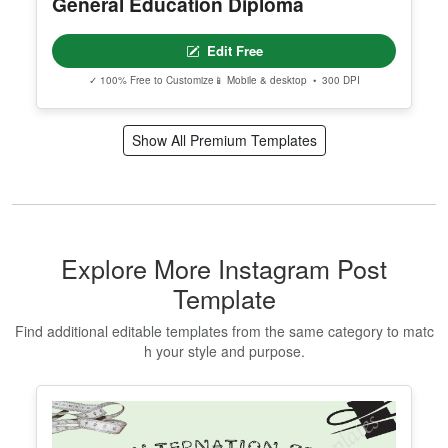
General Education Diploma
Edit Free
✓ 100% Free to Customize
📱 Mobile & desktop • 300 DPI
Show All Premium Templates
Explore More Instagram Post
Template
Find additional editable templates from the same category to matc
h your style and purpose.