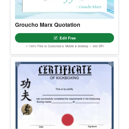
Groucho Marx Quotation
Edit Free
✓ 100% Free to Customize
📱 Mobile & desktop • 300 DPI