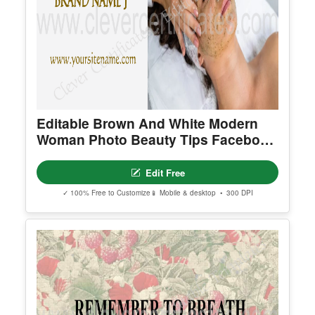
Editable Brown And White Modern
Woman Photo Beauty Tips Facebook
Cover
Edit Free
✓ 100% Free to Customize
📱 Mobile & desktop • 300 DPI