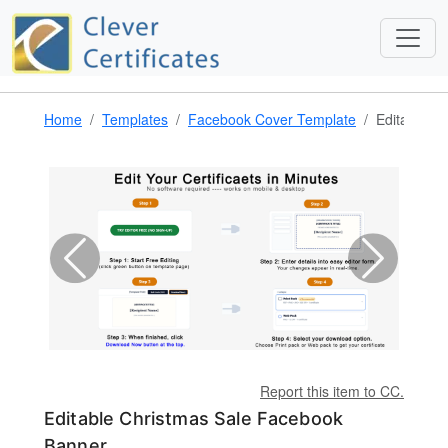
Home
Templates
Facebook Cover Template
Editable C
Report this item to CC.
Editable Christmas Sale Facebook
Banner