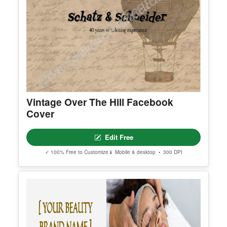
Vintage Over The Hill Facebook
Cover
Edit Free
✓ 100% Free to Customize
📱 Mobile & desktop • 300 DPI