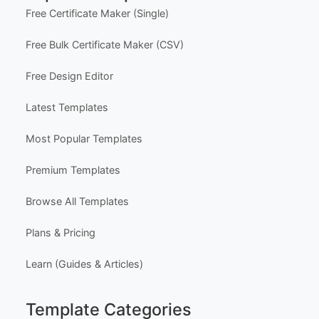
Free Certificate Maker (Single)
Free Bulk Certificate Maker (CSV)
Free Design Editor
Latest Templates
Most Popular Templates
Premium Templates
Browse All Templates
Plans & Pricing
Learn (Guides & Articles)
Template Categories