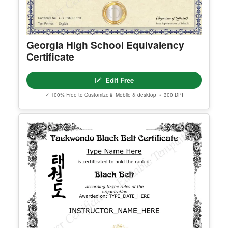
Georgia High School Equivalency
Certificate
Edit Free
✓ 100% Free to Customize
📱 Mobile & desktop • 300 DPI