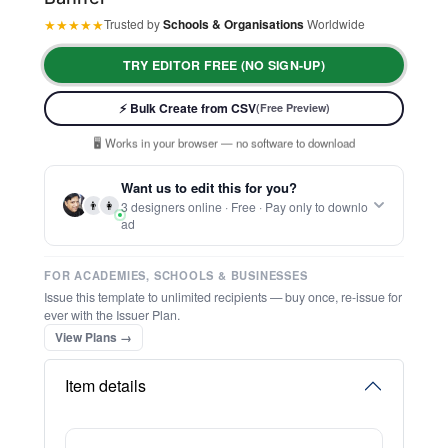
★
★
★
★
★
Trusted by
Schools & Organisations
Worldwide
TRY EDITOR FREE (NO SIGN-UP)
⚡ Ready instantly: 1 minute, 1 certificate
🔒 Start now — no account or signup required
⚡ Bulk Create from CSV
(Free Preview)
🖥️ Works in your browser — no software to download
💳 Customize 100% free — pay only when you download
⚡ Ready instantly: 1 minute, 1 certificate
Want us to edit this for you?
👨
👩
3 designers online · Free · Pay only to downlo
ad
FOR ACADEMIES, SCHOOLS & BUSINESSES
Issue this template to unlimited recipients — buy once, re-issue for
ever with the Issuer Plan.
View Plans →
Item details