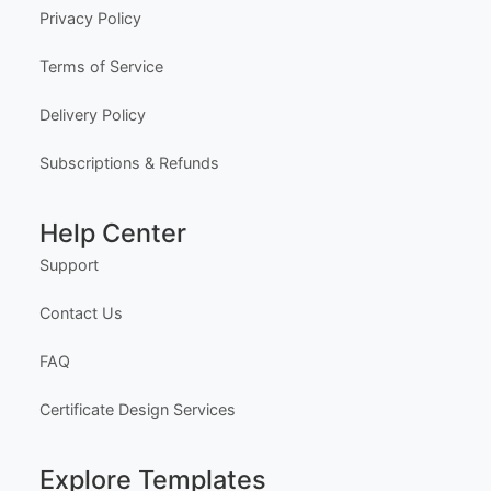
Privacy Policy
Terms of Service
Delivery Policy
Subscriptions & Refunds
Help Center
Support
Contact Us
FAQ
Certificate Design Services
Explore Templates