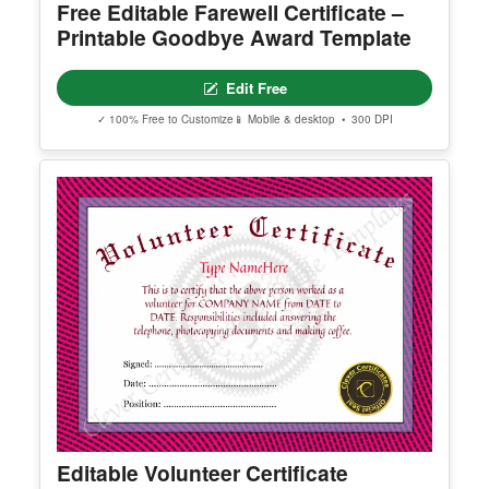
Free Editable Farewell Certificate –
Printable Goodbye Award Template
Edit Free
✓ 100% Free to Customize
📱 Mobile & desktop • 300 DPI
Editable Volunteer Certificate