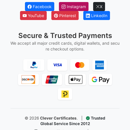
Facebook
Instagram
X
YouTube
Pinterest
LinkedIn
Secure & Trusted Payments
We accept all major credit cards, digital wallets, and secu
re checkout options.
©
2026
Clever Certificates
.
|
Trusted
Global Service Since 2012