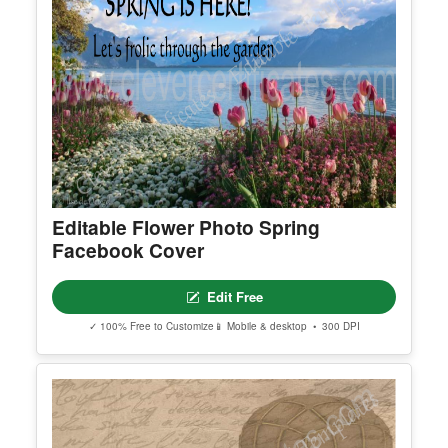
Editable Flower Photo Spring
Facebook Cover
Edit Free
✓ 100% Free to Customize
📱 Mobile & desktop • 300 DPI