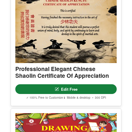
Professional Elegant Chinese
Shaolin Certificate Of Appreciation
Edit Free
✓ 100% Free to Customize
📱 Mobile & desktop • 300 DPI