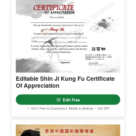
Editable Shin Ji Kung Fu Certificate
Of Appreciation
Edit Free
✓ 100% Free to Customize
📱 Mobile & desktop • 300 DPI