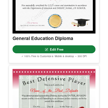
General Education Diploma
Edit Free
✓ 100% Free to Customize
📱 Mobile & desktop • 300 DPI