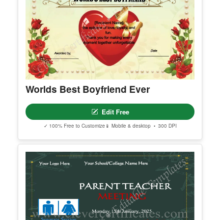
Worlds Best Boyfriend Ever
Edit Free
✓ 100% Free to Customize
📱 Mobile & desktop • 300 DPI