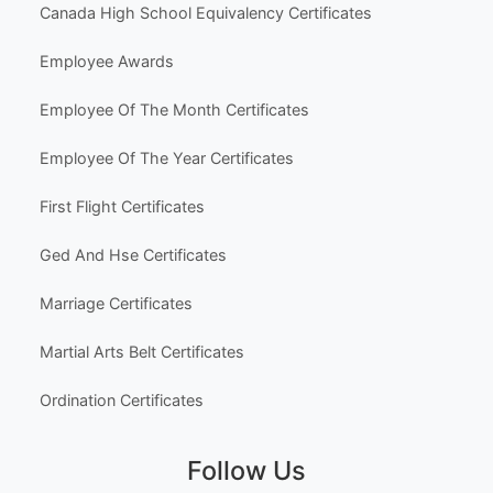
Canada High School Equivalency Certificates
Employee Awards
Employee Of The Month Certificates
Employee Of The Year Certificates
First Flight Certificates
Ged And Hse Certificates
Marriage Certificates
Martial Arts Belt Certificates
Ordination Certificates
Follow Us