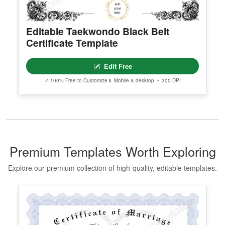
Editable Taekwondo Black Belt
Certificate Template
Edit Free
✓ 100% Free to Customize
📱 Mobile & desktop • 300 DPI
Premium Templates Worth Exploring
Explore our premium collection of high-quality, editable templates.