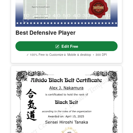
Best Defensive Player
Edit Free
✓ 100% Free to Customize
📱 Mobile & desktop • 300 DPI