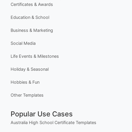
Certificates & Awards
Education & School
Business & Marketing
Social Media
Life Events & Milestones
Holiday & Seasonal
Hobbies & Fun
Other Templates
Popular Use Cases
Australia High School Certificate Templates