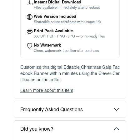
Instant Digital Download
Files available immediately after checkout
Web Version Included
Shareable online certificate with unique link
Print Pack Available
300 DPI PDF · PNG · JPG — print-ready files
No Watermark
Clean, watermark-free files after purchase
Customize this digital Editable Christmas Sale Fac
ebook Banner within minutes using the Clever Cer
tificates online editor.
Learn more about this item
You can choose between two editing experiences
depending on your needs:
Frequently Asked Questions
OPTION 1 — INSTANT EDITOR (Best for Perso
nal Use)
Start editing instantly with our free Instant Editor
Did you know?
— no signup required.