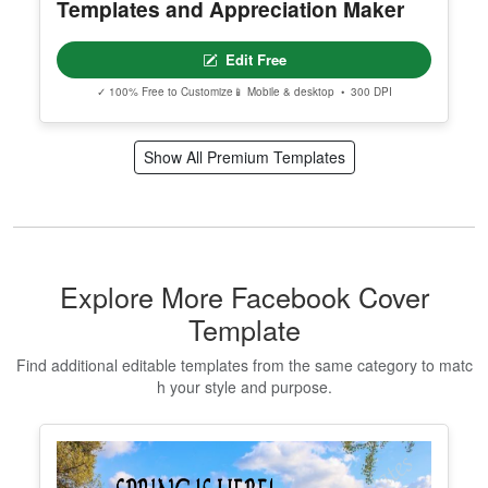
Templates and Appreciation Maker
Edit Free
✓ 100% Free to Customize
📱 Mobile & desktop • 300 DPI
Show All Premium Templates
Explore More Facebook Cover
Template
Find additional editable templates from the same category to matc
h your style and purpose.