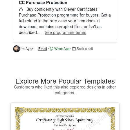
CC Purchase Protection
Perfect for creating a single certificate quickly and
easily.
Buy confidently with Clever Certificates'
Purchase Protection programme for buyers. Get a
HOW IT WORKS
full refund in the rare case your item doesn't
download, contains corrupted files, or isn't as
1. Click “Try Editor Free” on the product page.
described. ---
See programme terms
2. Customize your certificate online instantly.
3. Download your finished certificate after purchas
e.
I'm Ayaz —
Email
•
WhatsApp
•
Book a call
INCLUDES
- Quick online editing
- Instant access
- Perfect for one certificate
Explore More Popular Templates
- Easy text and image customization
Customers who liked this also explored designs in other
categories.
OPTION 2 — PROFESSIONAL EDITOR ACCES
S (Best for Teams & Organizations)
Need multiple certificates for a school, academy, b
usiness, or organization? Purchase 2+ quantities t
o unlock Professional Editor Access with bulk editi
ng workflow and advanced editing tools.