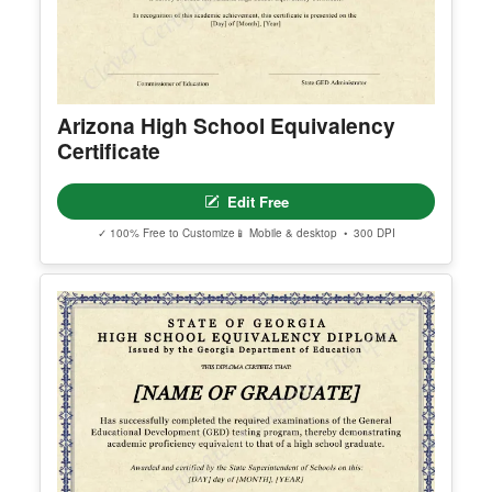
© Clever Certificates
TERMS OF USE
This is a digital product only. No physical item will
be shipped.
Arizona High School Equivalency
You may customize and print this template for per
Certificate
sonal or organizational use. Redistribution, resale,
or sharing of template files is prohibited.
Edit Free
✓ 100% Free to Customize
📱 Mobile & desktop • 300 DPI