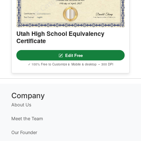
Utah High School Equivalency
Certificate
Edit Free
✓ 100% Free to Customize
📱 Mobile & desktop • 300 DPI
Company
About Us
Meet the Team
Our Founder