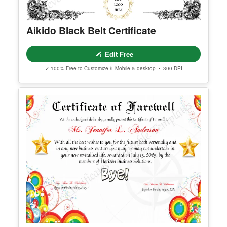
Aikido Black Belt Certificate
Edit Free
✓ 100% Free to Customize
📱 Mobile & desktop • 300 DPI