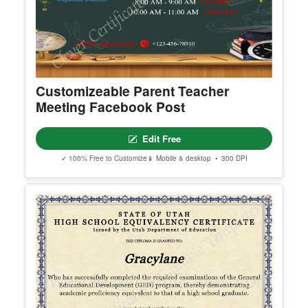
Customizeable Parent Teacher
Meeting Facebook Post
Edit Free
✓ 100% Free to Customize
📱 Mobile & desktop • 300 DPI