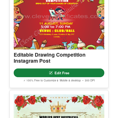
Editable Drawing Competition
Instagram Post
Edit Free
✓ 100% Free to Customize
📱 Mobile & desktop • 300 DPI