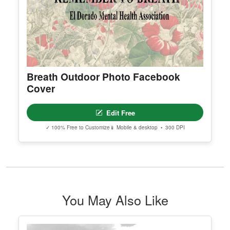
Breath Outdoor Photo Facebook
Cover
Edit Free
✓ 100% Free to Customize
📱 Mobile & desktop • 300 DPI
You May Also Like