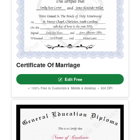
Certificate Of Marriage
Edit Free
✓ 100% Free to Customize
📱 Mobile & desktop • 300 DPI