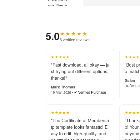
5.0
★★★★★
6 verified reviews
★★★★★
★★★★
"Fast download, all okay — ju
"Best p
st trying out different options,
o match
thanks!"
Galen
04 Dec, 2
Mark Thomas
19 Mar, 2026 •
✔ Verified Purchase
★★★★★
★★★★
"The Certificate of Membersh
"Thanks
ip template looks fantastic! E
p! Your
asy to edit, high-quality, and
beyond 