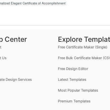
-
nalized Elegant Certificate of Accomplishment
- 
-
O
C
N
p Center
Explore Templa
m
u
t
Free Certificate Maker (Single)
w
g 
t Us
Free Bulk Certificate Maker (CS
H
Free Design Editor
1
2
cate Design Services
Latest Templates
w
o)
Most Popular Templates
3
d
4
Premium Templates
er