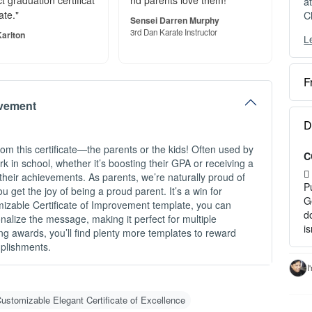
t graduation certificat
nd parents love them!"
a
C
ate."
Sensei Darren Murphy
3rd Dan Karate Instructor
arlton
L
Y
c
F
O
ovement
e
S
D
o
om this certificate—the parents or the kids! Often used by
C
P
rk in school, whether it’s boosting their GPA or receiving a
a
s their achievements. As parents, we’re naturally proud of
P
ou get the joy of being a proud parent. It’s a win for
H
G
mizable Certificate of Improvement template, you can
d
alize the message, making it perfect for multiple
1
i
ng awards, you’ll find plenty more templates to reward
2
mplishments.
3
c
I
I
ustomizable Elegant Certificate of Excellence
-