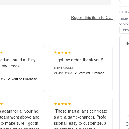
FOR 
Report this item to CC.
Issue 
e fore
Vie
I
★
★★★★★
roduct found at Etsy t
"I got my order, thank you!"
 my needs."
Baba Soheil
24 Jan, 2026 •
✔ Verified Purchase
025 •
✔ Verified Purchase
★
★★★★★
 again for all your hel
"These martial arts certificate
 team went above and
s are a game-changer. Profe
to make sure I got th
ssional, easy to customize, a
C