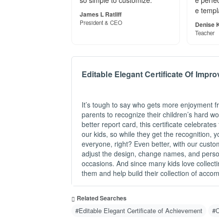
so simple to customize."
e perfec
e templ
James L Ratliff
President & CEO
Denise K
Teacher
Editable Elegant Certificate Of Impr
It’s tough to say who gets more enjoyment fr
parents to recognize their children’s hard wo
better report card, this certificate celebrate
our kids, so while they get the recognition, y
everyone, right? Even better, with our custo
adjust the design, change names, and person
occasions. And since many kids love collecti
them and help build their collection of acco
Related Searches
#Editable Elegant Certificate of Achievement
#C