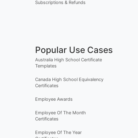
Subscriptions & Refunds
Popular Use Cases
Australia High School Certificate
Templates
Canada High School Equivalency
Certificates
Employee Awards
Employee Of The Month
Certificates
Employee Of The Year