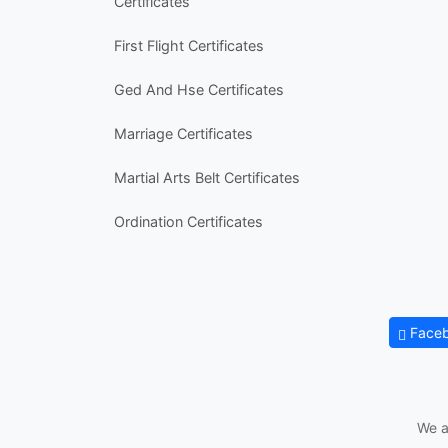
Certificates
First Flight Certificates
Ged And Hse Certificates
Marriage Certificates
Martial Arts Belt Certificates
Ordination Certificates
Face
We a