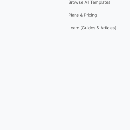
Browse All Templates
I
n
Plans & Pricing
w
P
Learn (Guides & Articles)
- 
-
-
-
s
Y
- 
-
-
-
Y
-
D