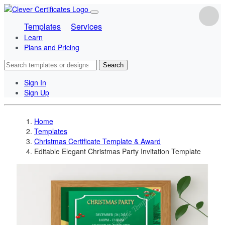
Templates
Services
Learn
Plans and Pricing
Search
Sign In
Sign Up
Home
Templates
Christmas Certificate Template & Award
Editable Elegant Christmas Party Invitation Template