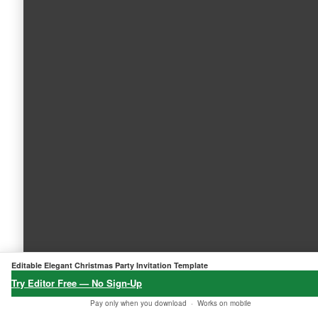
Editable Elegant Christmas Party Invitation Template
Try Editor Free — No Sign-Up
Pay only when you download ·
Works on mobile