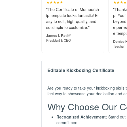
★★★★★
★★★★
"The Certificate of Membersh
"Thanks
ip template looks fantastic! E
p! Your
asy to edit, high-quality, and
beyond 
so simple to customize."
e perfec
e templ
James L Ratliff
President & CEO
Denise K
Teacher
Editable Kickboxing Certificate
Are you ready to take your kickboxing skills 
fect way to showcase your dedication and ach
Why Choose Our Cer
Recognized Achievement:
Stand out w
commitment.