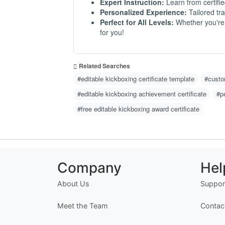
Expert Instruction:
Learn from certifie
Personalized Experience:
Tailored tra
Perfect for All Levels:
Whether you're a
for you!
Related Searches
#editable kickboxing certificate template
#custom
#editable kickboxing achievement certificate
#p
#free editable kickboxing award certificate
Company
Hel
About Us
Suppor
Meet the Team
Contac