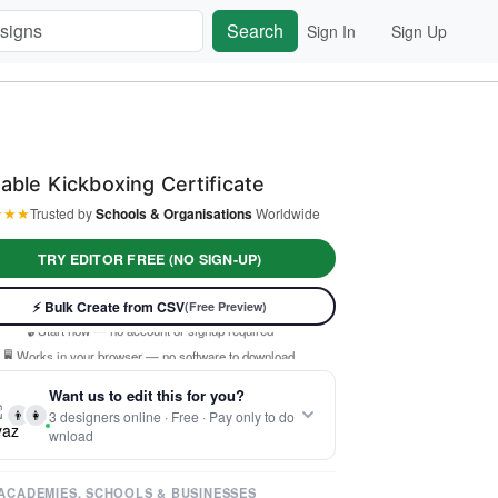
Search
Sign In
Sign Up
table Kickboxing Certificate
★
★
★
Trusted by
Schools & Organisations
Worldwide
TRY EDITOR FREE (NO SIGN-UP)
⚡ Ready instantly: 1 minute, 1 certificate
⚡ Bulk Create from CSV
(Free Preview)
🔒 Start now — no account or signup required
🖥️ Works in your browser — no software to download
 Customize 100% free — pay only when you download
Want us to edit this for you?
⚡ Ready instantly: 1 minute, 1 certificate
👨
👩
3 designers online · Free · Pay only to do
wnload
ACADEMIES, SCHOOLS & BUSINESSES