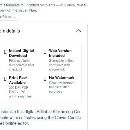
this template to unlimited recipients — buy once, re-issu
ver with the Issuer Plan.
w Plans →
tem details
Instant Digital
Web Version
Download
Included
Files available
Shareable online
immediately after
certificate with
checkout
unique link
Print Pack
No Watermark
Available
Clean, watermark-
free files after
300 DPI PDF ·
purchase
PNG · JPG —
print-ready files
ustomize this digital Editable Kickboxing Cer
ificate within minutes using the Clever Certific
tes online editor.