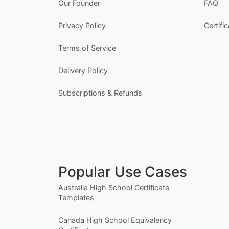
Our Founder
FAQ
Privacy Policy
Certifi
Terms of Service
Delivery Policy
Subscriptions & Refunds
Popular Use Cases
Australia High School Certificate
Templates
Canada High School Equivalency