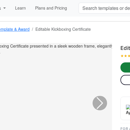
s
Learn
Plans and Pricing
 Template & Award
Editable Kickboxing Certificate
Edi
★
★

FOR 