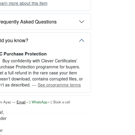
earn more about this item
ou can choose between two editing experien
es depending on your needs:
requently Asked Questions
PTION 1 — INSTANT EDITOR (Best for P
rsonal Use)
tart editing instantly with our free Instant Edit
id you know?
r — no signup required.
C Purchase Protection
erfect for creating a single certificate quickly
nd easily.
Buy confidently with Clever Certificates'
urchase Protection programme for buyers.
OW IT WORKS
et a full refund in the rare case your item
oesn't download, contains corrupted files, or
. Click “Try Editor Free” on the product page.
sn't as described. ---
See programme terms
. Customize your certificate online instantly.
. Download your finished certificate after pur
hase.
'm Ayaz —
Email
•
WhatsApp
•
Book a call
NCLUDES
 Quick online editing
 Instant access
Perfect for one certificate