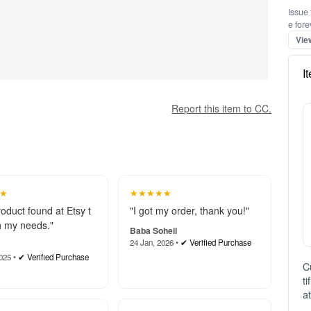
Issue 
e fore
Vie
I
Report this item to CC.
★
★★★★★
roduct found at Etsy t
"I got my order, thank you!"
 my needs."
Baba Soheil
24 Jan, 2026 •
✔ Verified Purchase
025 •
✔ Verified Purchase
C
t
a