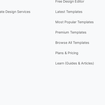
Free Design Editor
w
P
cate Design Services
Latest Templates
- 
-
Most Popular Templates
-
-
Premium Templates
s
Browse All Templates
Y
- 
Plans & Pricing
-
-
Learn (Guides & Articles)
-
Y
-
D
P
P