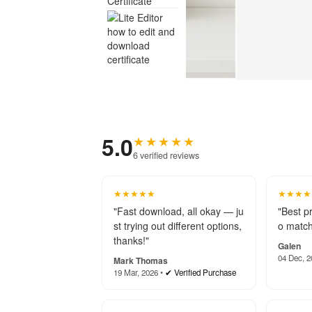
5.0
★★★★★
6 verified reviews
★★★★★
★★★★
"Fast download, all okay — ju
"Best p
st trying out different options,
o match
thanks!"
Galen
04 Dec, 2
Mark Thomas
19 Mar, 2026 •
✔ Verified Purchase