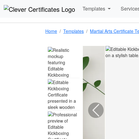
Templates
Service
Home
Templates
Martial Arts Certificate