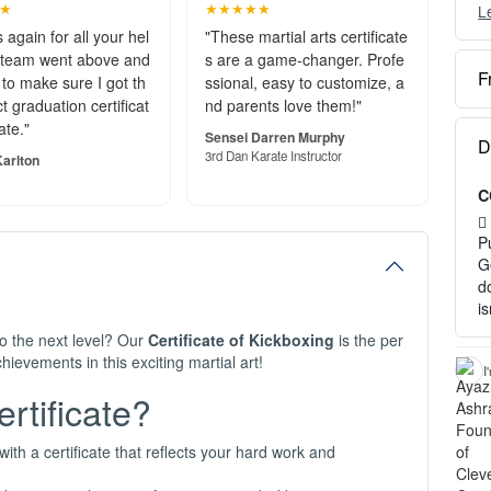
★
★★★★★
L
Y
c
 again for all your hel
"These martial arts certificate
 team went above and
s are a game-changer. Profe
F
to make sure I got th
ssional, easy to customize, a
O
t graduation certificat
nd parents love them!"
e
ate."
S
Sensei Darren Murphy
D
o
3rd Dan Karate Instructor
arlton
C
P
a
P
H
G
d
1
i
2
to the next level? Our
Certificate of Kickboxing
is the per
3
ievements in this exciting martial art!
c
I
tificate?
I
-
-
ith a certificate that reflects your hard work and
- 