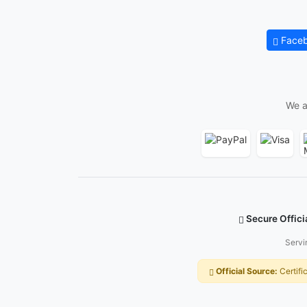
Face
We a
Secure Offici
Servi
Official Source:
Certifi