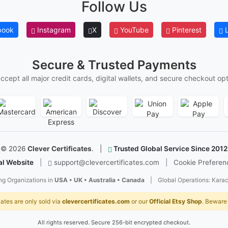
Follow Us
I
P
book
Instagram
X
YouTube
Pinterest
L
d
c
r
Secure & Trusted Payments
A
ccept all major credit cards, digital wallets, and secure checkout opt
m
e
w
s
T
©
2026
Clever Certificates
.
|
Trusted Global Service Since 2012
al Website
|
support@clevercertificates.com
|
Cookie Preferen
T
w
ng Organizations in
USA • UK • Australia • Canada
|
Global Operations: Karac
Y
cates are only sold via
clevercertificates.com
or our
Official Etsy Shop
. Beware 
p
r
d
All rights reserved. Secure 256-bit encrypted checkout.