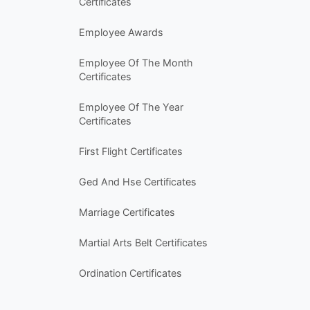
Certificates
Employee Awards
Employee Of The Month
Certificates
Employee Of The Year
Certificates
First Flight Certificates
Ged And Hse Certificates
Marriage Certificates
Martial Arts Belt Certificates
Ordination Certificates