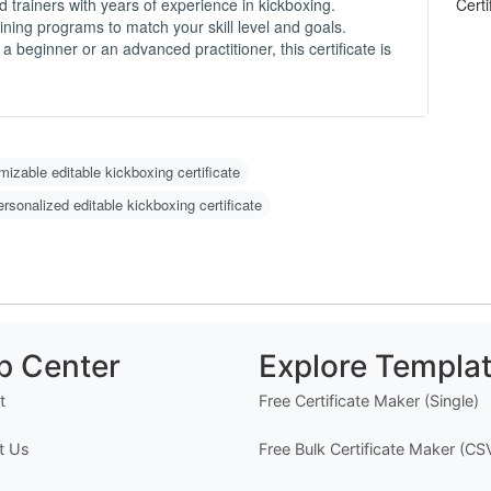
-
d trainers with years of experience in kickboxing.
ining programs to match your skill level and goals.
 beginner or an advanced practitioner, this certificate is
O
C
N
m
u
w
izable editable kickboxing certificate
g 
ersonalized editable kickboxing certificate
H
1
2
w
o)
3
p Center
Explore Templa
d
4
t
Free Certificate Maker (Single)
er
t Us
Free Bulk Certificate Maker (CS
I
n