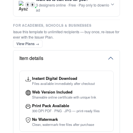
👨
👩
3 designers online · Free · Pay only to downlo
ad
FOR ACADEMIES, SCHOOLS & BUSINESSES
Issue this template to unlimited recipients — buy once, re-issue for
ever with the Issuer Plan.
View Plans →
Item details
Instant Digital Download
Files available immediately after checkout
Web Version Included
Shareable online certificate with unique link
Print Pack Available
300 DPI PDF · PNG · JPG — print-ready files
No Watermark
Clean, watermark-free files after purchase