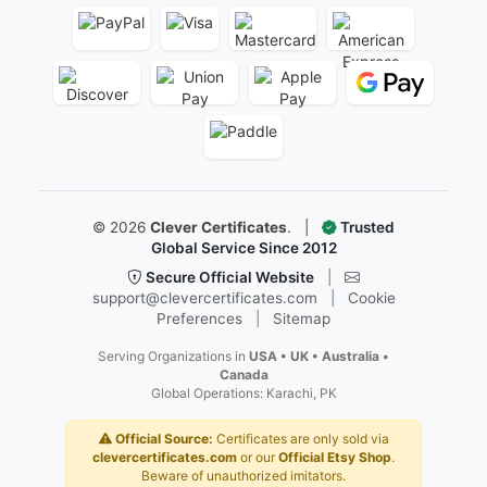
©
2026
Clever Certificates
.
|
Trusted
Global Service Since 2012
Secure Official Website
|
support@clevercertificates.com
|
Cookie
Preferences
|
Sitemap
Serving Organizations in
USA • UK • Australia •
Canada
Global Operations: Karachi, PK
Official Source:
Certificates are only sold via
clevercertificates.com
or our
Official Etsy Shop
.
Beware of unauthorized imitators.