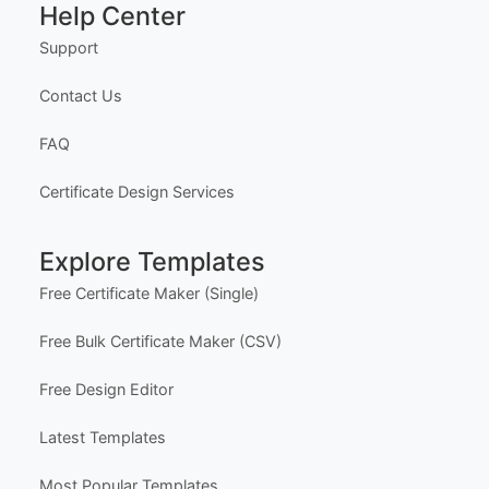
Help Center
Support
Contact Us
FAQ
Certificate Design Services
Explore Templates
Free Certificate Maker (Single)
Free Bulk Certificate Maker (CSV)
Free Design Editor
Latest Templates
Most Popular Templates