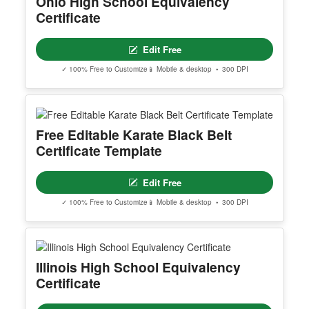
Ohio High School Equivalency
INSTRUCTIONS are available for instant downloa
Certificate
d immediately after purchase.
Here is how.
Edit Free
PROFESSIONAL ACCESS INCLUDES
- Multi-certificate editing workflow
✓ 100% Free to Customize
📱 Mobile & desktop • 300 DPI
- Advanced editing workspace
- Quantity-based usage limits
- Best for teams, academies, schools, and busine
sses
Free Editable Karate Black Belt
Certificate Template
YOU CAN EDIT
- All text
Edit Free
- Backgrounds and borders
- Add logos and images
✓ 100% Free to Customize
📱 Mobile & desktop • 300 DPI
- Upload your own photos
YOU CAN NOT CHANGE
- Page size and orientation
Illinois High School Equivalency
Certificate
DOWNLOAD OPTIONS:
PNG / JPG