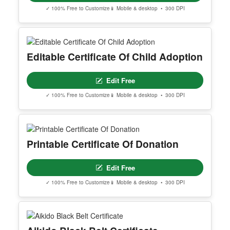
✓ 100% Free to Customize
📱 Mobile & desktop • 300 DPI
Editable Certificate Of Child Adoption
Edit Free
✓ 100% Free to Customize
📱 Mobile & desktop • 300 DPI
Printable Certificate Of Donation
Edit Free
✓ 100% Free to Customize
📱 Mobile & desktop • 300 DPI