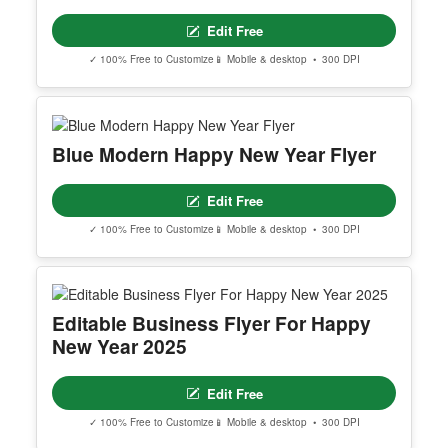
Edit Free
✓ 100% Free to Customize
📱 Mobile & desktop • 300 DPI
Blue Modern Happy New Year Flyer
Edit Free
✓ 100% Free to Customize
📱 Mobile & desktop • 300 DPI
Editable Business Flyer For Happy
New Year 2025
Edit Free
✓ 100% Free to Customize
📱 Mobile & desktop • 300 DPI