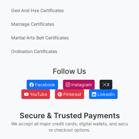
Ged And Hse Certificates
Marriage Certificates
Martial Arts Belt Certificates
Ordination Certificates
Follow Us
Facebook
Instagram
X
YouTube
Pinterest
LinkedIn
Secure & Trusted Payments
We accept all major credit cards, digital wallets, and secu
re checkout options.