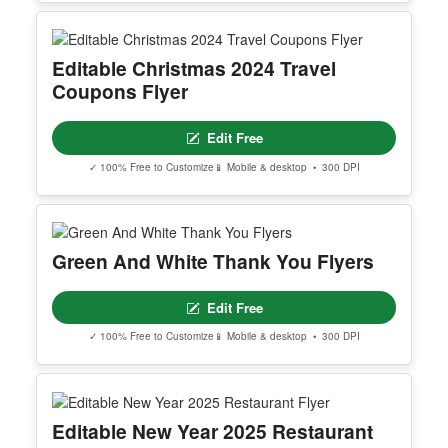
Editable Christmas 2024 Travel
Coupons Flyer
Edit Free
✓ 100% Free to Customize
📱 Mobile & desktop • 300 DPI
Green And White Thank You Flyers
Edit Free
✓ 100% Free to Customize
📱 Mobile & desktop • 300 DPI
Editable New Year 2025 Restaurant