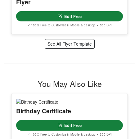
Flyer
Edit Free
✓ 100% Free to Customize
📱 Mobile & desktop • 300 DPI
See All Flyer Template
You May Also Like
Birthday Certificate
Edit Free
✓ 100% Free to Customize
📱 Mobile & desktop • 300 DPI