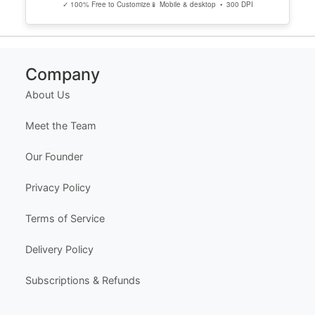
✓ 100% Free to Customize
📱 Mobile & desktop • 300 DPI
Company
About Us
Meet the Team
Our Founder
Privacy Policy
Terms of Service
Delivery Policy
Subscriptions & Refunds