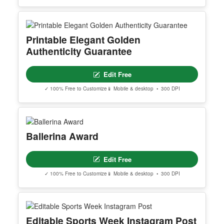
Printable Elegant Golden
Authenticity Guarantee
Edit Free
✓ 100% Free to Customize
📱 Mobile & desktop • 300 DPI
Ballerina Award
Edit Free
✓ 100% Free to Customize
📱 Mobile & desktop • 300 DPI
Editable Sports Week Instagram Post