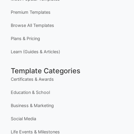
Premium Templates
Browse All Templates
Plans & Pricing
Learn (Guides & Articles)
Template Categories
Certificates & Awards
Education & School
Business & Marketing
Social Media
Life Events & Milestones