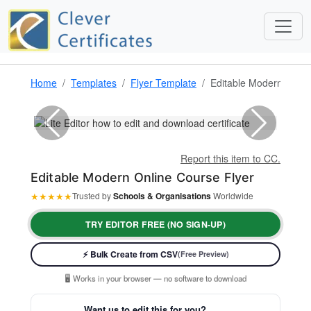
Home
Templates
Flyer Template
Editable Modern Onlin
Report this item to CC.
Editable Modern Online Course Flyer
★
★
★
★
★
Trusted by
Schools & Organisations
Worldwide
TRY EDITOR FREE (NO SIGN-UP)
⚡ Ready instantly: 1 minute, 1 certificate
⚡ Bulk Create from CSV
(Free Preview)
🔒 Start now — no account or signup required
🖥️ Works in your browser — no software to download
💳 Customize 100% free — pay only when you download
Want us to edit this for you?
⚡ Ready instantly: 1 minute, 1 certificate