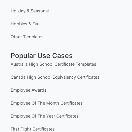
Holiday & Seasonal
Hobbies & Fun
Other Templates
Popular Use Cases
Australia High School Certificate Templates
Canada High School Equivalency Certificates
Employee Awards
Employee Of The Month Certificates
Employee Of The Year Certificates
First Flight Certificates