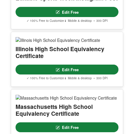
Edit Free
✓ 100% Free to Customize
📱 Mobile & desktop • 300 DPI
Illinois High School Equivalency
Certificate
Edit Free
✓ 100% Free to Customize
📱 Mobile & desktop • 300 DPI
Massachusetts High School
Equivalency Certificate
Edit Free