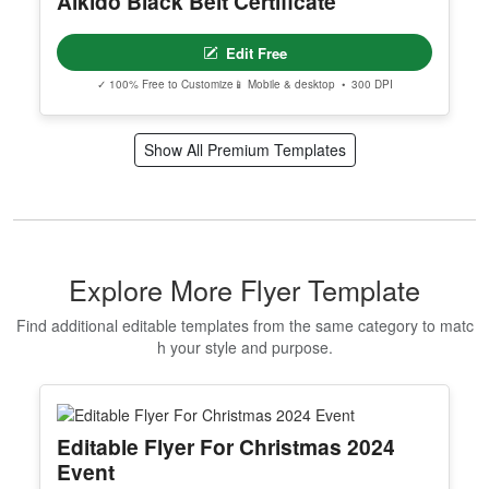
Aikido Black Belt Certificate
Edit Free
✓ 100% Free to Customize
📱 Mobile & desktop • 300 DPI
Show All Premium Templates
Explore More Flyer Template
Find additional editable templates from the same category to matc
h your style and purpose.
Editable Flyer For Christmas 2024
Event