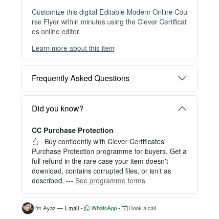
Customize this digital Editable Modern Online Cou
rse Flyer within minutes using the Clever Certificat
es online editor.
Learn more about this item
You can choose between two editing experiences
depending on your needs:
Frequently Asked Questions
OPTION 1 — INSTANT EDITOR (Best for Perso
nal Use)
Start editing instantly with our free Instant Editor
Did you know?
— no signup required.
CC Purchase Protection
Perfect for creating a single certificate quickly and
easily.
Buy confidently with Clever Certificates'
Purchase Protection programme for buyers. Get a
HOW IT WORKS
full refund in the rare case your item doesn't
download, contains corrupted files, or isn't as
1. Click “Try Editor Free” on the product page.
described. ---
See programme terms
2. Customize your certificate online instantly.
3. Download your finished certificate after purchas
e.
I'm Ayaz —
Email
•
WhatsApp
•
Book a call