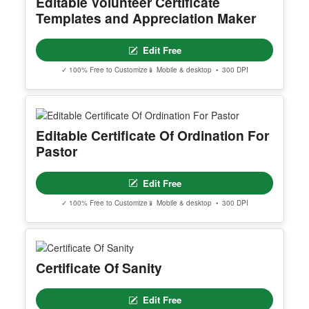
Editable Volunteer Certificate
Templates and Appreciation Maker
Edit Free
✓ 100% Free to Customize
📱 Mobile & desktop • 300 DPI
Editable Certificate Of Ordination For
Pastor
Edit Free
✓ 100% Free to Customize
📱 Mobile & desktop • 300 DPI
Certificate Of Sanity
Edit Free