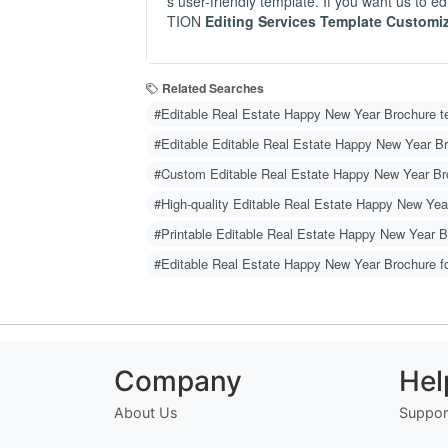
s user-friendly template. If you want us to
TION
Editing Services Template Customi
Related Searches
#Editable Real Estate Happy New Year Brochure t
#Editable Editable Real Estate Happy New Year B
#Custom Editable Real Estate Happy New Year Br
#High-quality Editable Real Estate Happy New Yea
#Printable Editable Real Estate Happy New Year 
#Editable Real Estate Happy New Year Brochure f
Company
Hel
About Us
Suppor