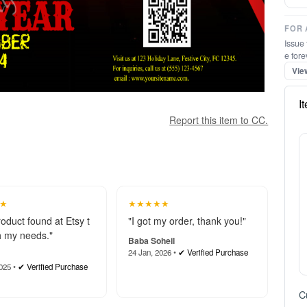
FOR 
Issue 
e fore
Vie
I
Report this item to CC.
★
★★★★★
roduct found at Etsy t
"I got my order, thank you!"
 my needs."
Baba Soheil
24 Jan, 2026 •
✔ Verified Purchase
025 •
✔ Verified Purchase
C