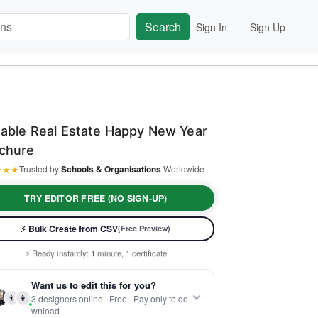
Search
Sign In
Sign Up
table Real Estate Happy New Year
chure
★
★
★
Trusted by
Schools & Organisations
Worldwide
TRY EDITOR FREE (NO SIGN-UP)
⚡ Bulk Create from CSV
(Free Preview)
⚡ Ready instantly: 1 minute, 1 certificate
🔒 Start now — no account or signup required
Want us to edit this for you?
🖥️ Works in your browser — no software to download
👨
👩
3 designers online · Free · Pay only to do
 Customize 100% free — pay only when you download
wnload