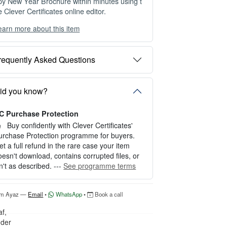
py New Year Brochure within minutes using t
e Clever Certificates online editor.
earn more about this item
ou can choose between two editing experien
es depending on your needs:
requently Asked Questions
PTION 1 — INSTANT EDITOR (Best for P
rsonal Use)
tart editing instantly with our free Instant Edit
id you know?
r — no signup required.
C Purchase Protection
erfect for creating a single certificate quickly
nd easily.
Buy confidently with Clever Certificates'
urchase Protection programme for buyers.
OW IT WORKS
et a full refund in the rare case your item
oesn't download, contains corrupted files, or
. Click “Try Editor Free” on the product page.
sn't as described. ---
See programme terms
. Customize your certificate online instantly.
. Download your finished certificate after pur
hase.
'm Ayaz —
Email
•
WhatsApp
•
Book a call
NCLUDES
 Quick online editing