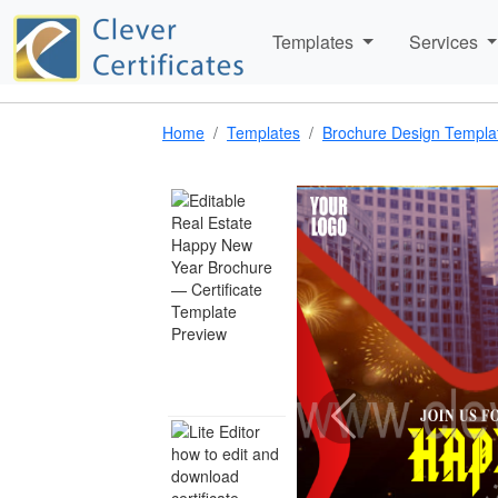
Templates
Services
Home
Templates
Brochure Design Templa