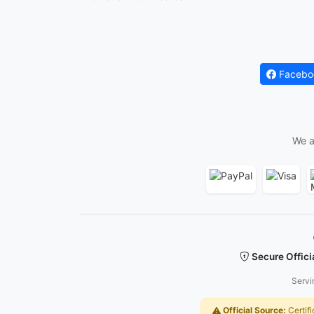
Facebo
We a
Secure Offici
Servi
Official Source:
Certifi