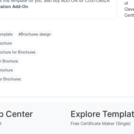
 edit this template for you, also buy ADD-ON for CUSTOMIZA
-
zation Add-On
.
- 
-
O
emplate
#Brochures design
C
N
rochure
m
ochure for Brochures
u
w
r Brochure
g 
Brochure
H
or Brochures
1
2
w
o)
3
p Center
Explore Templa
d
4
t
Free Certificate Maker (Single)
er