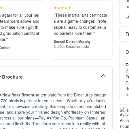
p
h
★
★★★★★
 again for all your hel
"These martial arts certificate
L
Y
 team went above and
s are a game-changer. Profe
c
to make sure I got th
ssional, easy to customize, a
t graduation certificat
nd parents love them!"
F
O
ate."
Sensei Darren Murphy
e
3rd Dan Karate Instructor
arlton
S
D
o
C
P
a
r Brochure
P
H
G
d
1
i
y New Year Brochure
template from the Brochures catego
2
720 pixels is perfect for your needs. Whether you're lookin
3
nt, or showcase creativity, this template offers unmatched
c
I
hase, and share your finished design effortlessly on Pinteres
ty across all our plans—Pay As You Go, Premium Casual, an
I
and flexibility. Transform your ideas into reality with thi
-