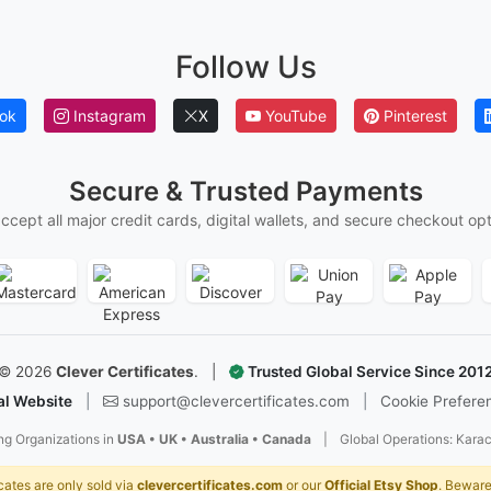
S
Follow Us
I
P
ok
Instagram
X
YouTube
Pinterest
d
c
r
Secure & Trusted Payments
A
ccept all major credit cards, digital wallets, and secure checkout opt
m
e
w
s
T
©
2026
Clever Certificates
.
|
Trusted Global Service Since 201
al Website
|
support@clevercertificates.com
|
Cookie Prefere
T
w
ng Organizations in
USA • UK • Australia • Canada
|
Global Operations: Karac
Y
p
cates are only sold via
clevercertificates.com
or our
Official Etsy Shop
. Beware