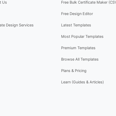
t Us
Free Bulk Certificate Maker (CS
I
n
Free Design Editor
w
P
cate Design Services
Latest Templates
- 
-
Most Popular Templates
-
-
Premium Templates
s
Browse All Templates
Y
- 
Plans & Pricing
-
-
Learn (Guides & Articles)
-
Y
-
D