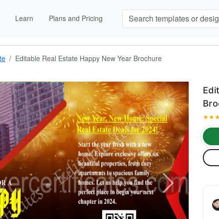
Learn
Plans and Pricing
te
Editable Real Estate Happy New Year Brochure
Edi
Bro
★
★
