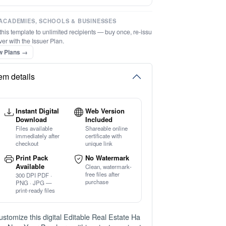
⚡ Ready instantly: 1 minute, 1 certificate
ACADEMIES, SCHOOLS & BUSINESSES
this template to unlimited recipients — buy once, re-issu
ver with the Issuer Plan.
w Plans →
tem details
Instant Digital
Web Version
Download
Included
Files available
Shareable online
immediately after
certificate with
checkout
unique link
Print Pack
No Watermark
Available
Clean, watermark-
free files after
300 DPI PDF ·
purchase
PNG · JPG —
print-ready files
ustomize this digital Editable Real Estate Ha