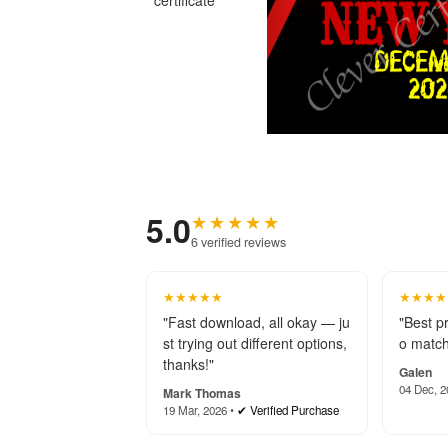
5.0
★★★★★
6 verified reviews
★★★★★
★★★★
"Fast download, all okay — ju
"Best p
st trying out different options,
o match
thanks!"
Galen
04 Dec, 2
Mark Thomas
19 Mar, 2026 •
✔ Verified Purchase