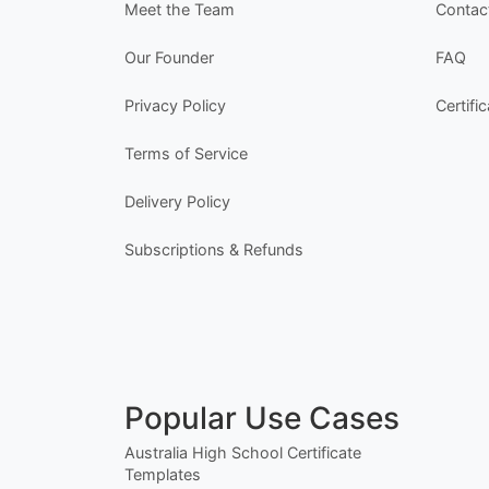
Meet the Team
Contac
Our Founder
FAQ
Privacy Policy
Certifi
Terms of Service
Delivery Policy
Subscriptions & Refunds
Popular Use Cases
Australia High School Certificate
Templates