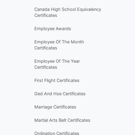
Canada High School Equivalency
Certificates
Employee Awards
Employee Of The Month
Certificates
Employee Of The Year
Certificates
First Flight Certificates
Ged And Hse Certificates
Marriage Certificates
Martial Arts Belt Certificates
Ordination Certificates