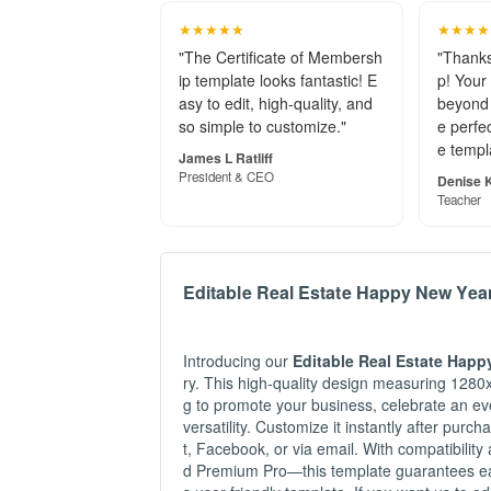
★★★★★
★★★★
"The Certificate of Membersh
"Thanks
ip template looks fantastic! E
p! Your
asy to edit, high-quality, and
beyond 
so simple to customize."
e perfec
e templ
James L Ratliff
President & CEO
Denise K
Teacher
Editable Real Estate Happy New Yea
Introducing our
Editable Real Estate Happ
ry. This high-quality design measuring 1280x
g to promote your business, celebrate an eve
versatility. Customize it instantly after purc
t, Facebook, or via email. With compatibili
d Premium Pro—this template guarantees ease 