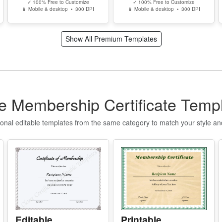
S
✓ 100% Free to Customize
✓ 100% Free to Customize
📱 Mobile & desktop • 300 DPI
📱 Mobile & desktop • 300 DPI
I
P
Show All Premium Templates
d
c
r
A
m
e Membership Certificate Temp
e
w
ional editable templates from the same category to match your style a
s
T
T
w
Y
p
r
Editable
Printable