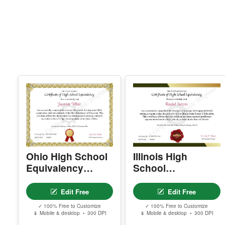
Ohio High School
Illinois High
Equivalency
School
Certificate
Equivalency
Certificate
Edit Free
Edit Free
✓ 100% Free to Customize
✓ 100% Free to Customize
📱 Mobile & desktop • 300 DPI
📱 Mobile & desktop • 300 DPI