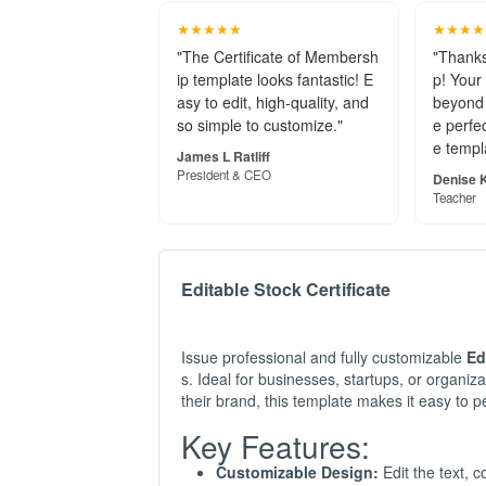
★★★★★
★★★★
"The Certificate of Membersh
"Thanks
ip template looks fantastic! E
p! Your
asy to edit, high-quality, and
beyond 
so simple to customize."
e perfec
e templ
James L Ratliff
President & CEO
Denise K
Teacher
Editable Stock Certificate
Issue professional and fully customizable
Ed
s. Ideal for businesses, startups, or organizat
their brand, this template makes it easy to pe
Key Features:
Customizable Design:
Edit the text, 