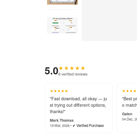
5.0
★★★★★
6 verified reviews
★★★★★
★★★★
"Fast download, all okay — ju
"Best p
st trying out different options,
o match
thanks!"
Galen
04 Dec, 2
Mark Thomas
19 Mar, 2026 •
✔ Verified Purchase