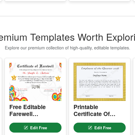
P
P
g
S
emium Templates Worth Explor
E
Explore our premium collection of high-quality, editable templates.
T
n
q
t
I
f
o
T
Free Editable
Printable
Farewell
Certificate Of
Q
Certificate –
Employee Of The
u
t
Printable Goodbye
Quarter
Edit Free
Edit Free
Award Template