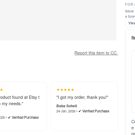
FOR 
Issue 
e fore
Vie
I
Report this item to CC.
★
★★★★★
roduct found at Etsy t
"I got my order, thank you!"
 my needs."
Baba Soheil
24 Jan, 2026 •
✔ Verified Purchase
025 •
✔ Verified Purchase
C
e
on