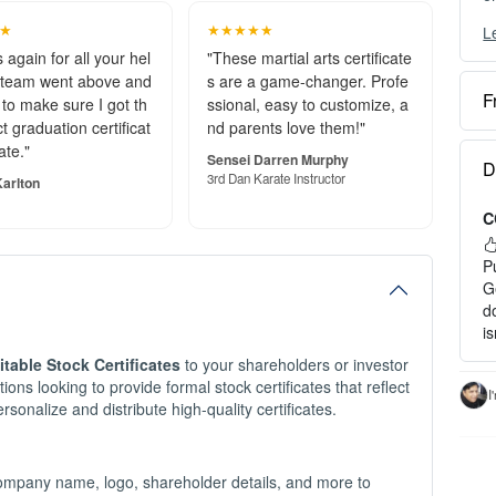
★
★★★★★
L
Y
c
 again for all your hel
"These martial arts certificate
 team went above and
s are a game-changer. Profe
F
to make sure I got th
ssional, easy to customize, a
O
t graduation certificat
nd parents love them!"
e
ate."
S
Sensei Darren Murphy
D
o
3rd Dan Karate Instructor
arlton
C
P
a
P
H
G
d
1
i
2
itable Stock Certificates
to your shareholders or investor
3
ions looking to provide formal stock certificates that reflect
c
I
rsonalize and distribute high-quality certificates.
I
-
-
company name, logo, shareholder details, and more to
- 