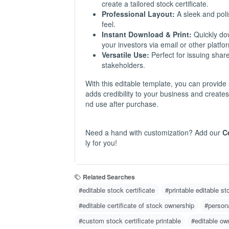
create a tailored stock certificate.
Professional Layout:
A sleek and polis
feel.
Instant Download & Print:
Quickly down
your investors via email or other platfo
Versatile Use:
Perfect for issuing shar
stakeholders.
With this editable template, you can provide 
adds credibility to your business and create
nd use after purchase.
Need a hand with customization? Add our
C
ly for you!
Related Searches
#editable stock certificate
#printable editable st
#editable certificate of stock ownership
#persona
#custom stock certificate printable
#editable ow