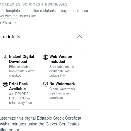
ACADEMIES, SCHOOLS & BUSINESSES
this template to unlimited recipients — buy once, re-issu
ver with the Issuer Plan.
w Plans →
tem details
Instant Digital
Web Version
Download
Included
Files available
Shareable online
immediately after
certificate with
checkout
unique link
Print Pack
No Watermark
Available
Clean, watermark-
free files after
300 DPI PDF ·
purchase
PNG · JPG —
print-ready files
ustomize this digital Editable Stock Certificat
 within minutes using the Clever Certificates
line editor.