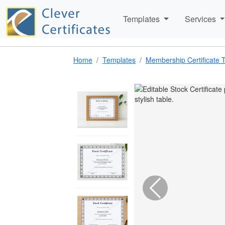
Templates
Services
Home
Templates
Membership Certificate 