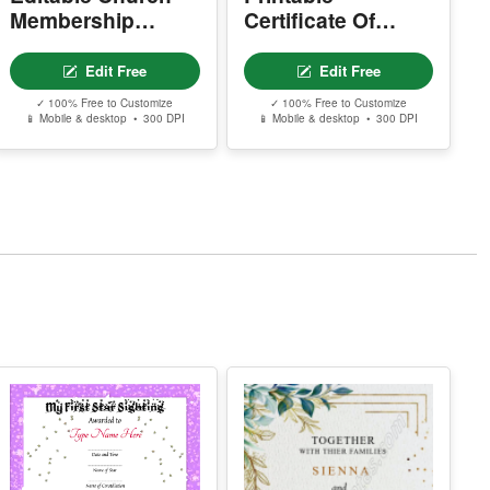
.
Certificate Of
Membership
Donation
Certificate
Edit Free
Edit Free
✓ 100% Free to Customize
✓ 100% Free to Customize
📱 Mobile & desktop • 300 DPI
📱 Mobile & desktop • 300 DPI