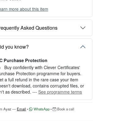
earn more about this item
ou can choose between two editing experien
es depending on your needs:
requently Asked Questions
PTION 1 — INSTANT EDITOR (Best for P
rsonal Use)
tart editing instantly with our free Instant Edit
id you know?
r — no signup required.
C Purchase Protection
erfect for creating a single certificate quickly
nd easily.
Buy confidently with Clever Certificates'
urchase Protection programme for buyers.
OW IT WORKS
et a full refund in the rare case your item
oesn't download, contains corrupted files, or
. Click “Try Editor Free” on the product page.
sn't as described. ---
See programme terms
. Customize your certificate online instantly.
. Download your finished certificate after pur
hase.
'm Ayaz —
Email
•
WhatsApp
•
Book a call
NCLUDES
 Quick online editing
 Instant access
Perfect for one certificate