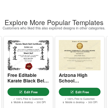
n
w
P
Explore More Popular Templates
- 
-
Customers who liked this also explored designs in other categories.
-
-
s
Y
- 
-
-
-
Free Editable
Arizona High
Karate Black Belt
School
Y
Certificate
Equivalency
-
Template
Certificate
Edit Free
Edit Free
D
✓ 100% Free to Customize
✓ 100% Free to Customize
📱 Mobile & desktop • 300 DPI
📱 Mobile & desktop • 300 DPI
P