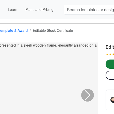
Learn
Plans and Pricing
Template & Award
Editable Stock Certificate
Edi
★
★
