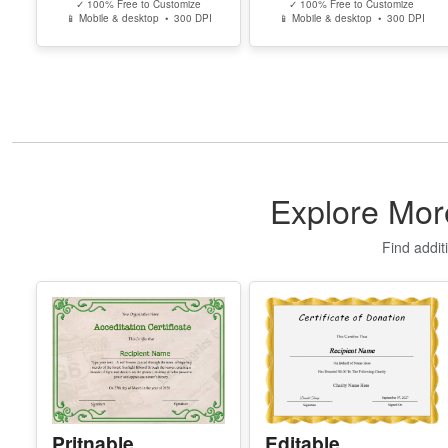
✓ 100% Free to Customize
✓ 100% Free to Customize
📱 Mobile & desktop • 300 DPI
📱 Mobile & desktop • 300 DPI
Explore Mor
Find addit
Pritnable
Editable