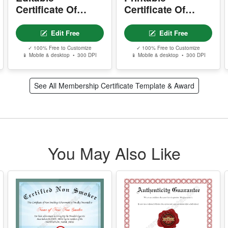
d
Certificate Of
Certificate Of
Membership
Membership
Edit Free
Edit Free
✓ 100% Free to Customize
✓ 100% Free to Customize
📱 Mobile & desktop • 300 DPI
📱 Mobile & desktop • 300 DPI
See All Membership Certificate Template & Award
You May Also Like