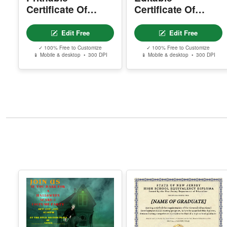
Certificate Of
Certificate Of
Accreditation
Donation
Edit Free
Edit Free
✓ 100% Free to Customize
✓ 100% Free to Customize
📱 Mobile & desktop • 300 DPI
📱 Mobile & desktop • 300 DPI