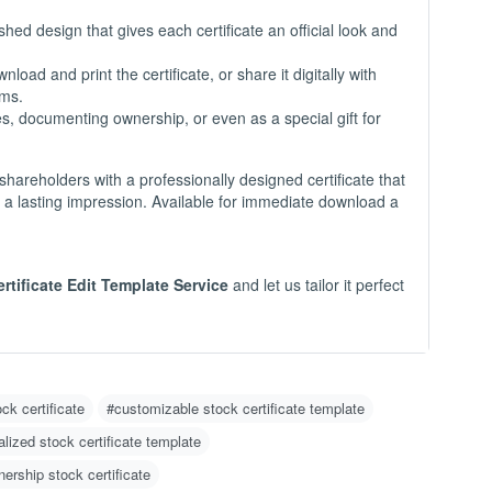
-
hed design that gives each certificate an official look and
load and print the certificate, or share it digitally with
O
rms.
C
es, documenting ownership, or even as a special gift for
N
m
u
shareholders with a professionally designed certificate that
w
s a lasting impression. Available for immediate download a
g 
H
ertificate Edit Template Service
and let us tailor it perfect
1
2
w
o)
3
d
ock certificate
#customizable stock certificate template
4
lized stock certificate template
er
nership stock certificate
I