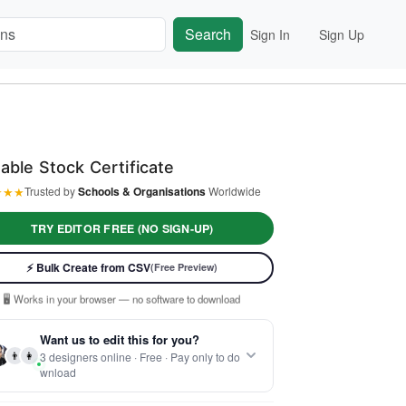
Search
Sign In
Sign Up
table Stock Certificate
★
★
★
Trusted by
Schools & Organisations
Worldwide
TRY EDITOR FREE (NO SIGN-UP)
⚡ Ready instantly: 1 minute, 1 certificate
⚡ Bulk Create from CSV
(Free Preview)
🔒 Start now — no account or signup required
🖥️ Works in your browser — no software to download
 Customize 100% free — pay only when you download
Want us to edit this for you?
⚡ Ready instantly: 1 minute, 1 certificate
👨
👩
3 designers online · Free · Pay only to do
wnload