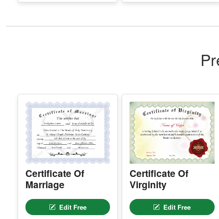
Pr
Certificate Of
Certificate Of
Marriage
Virginity
Edit Free
Edit Free