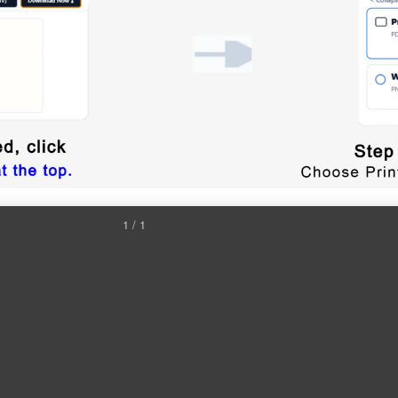
1 / 1