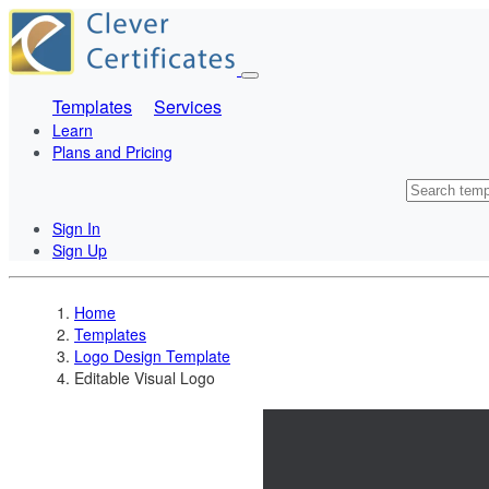
Templates
Services
Learn
Plans and Pricing
Sign In
Sign Up
Home
Templates
Logo Design Template
Editable Visual Logo