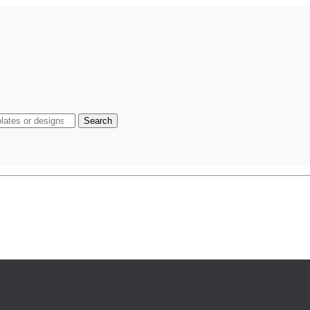
Search