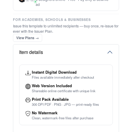
Inspirational Quote
★
★
★
★
★
Trusted by
Schools & Organisations
Worldwide
TRY EDITOR FREE (NO SIGN-UP)
⚡ Bulk Create from CSV
(Free Preview)
⚡ Ready instantly: 1 minute, 1 certificate
🔒 Start now — no account or signup required
Want us to edit this for you?
🖥️ Works in your browser — no software to download
👨
👩
3 designers online · Free · Pay only to downlo
💳 Customize 100% free — pay only when you download
ad
⚡ Ready instantly: 1 minute, 1 certificate
FOR ACADEMIES, SCHOOLS & BUSINESSES
Issue this template to unlimited recipients — buy once, re-issue for
ever with the Issuer Plan.
View Plans →
Item details