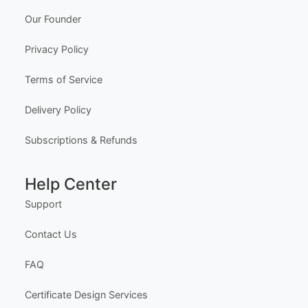
Edit Free
✓ 100% Free to Customize
📱 Mobile & desktop • 300 DPI
Company
About Us
Meet the Team
Our Founder
Privacy Policy
Terms of Service
Delivery Policy
Subscriptions & Refunds