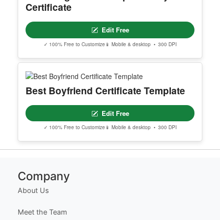
Editable Brown New Skincare
Product Launch Story
Edit Free
✓ 100% Free to Customize
📱 Mobile & desktop • 300 DPI
Texas High School Equivalency
Certificate
Edit Free
✓ 100% Free to Customize
📱 Mobile & desktop • 300 DPI
Best Boyfriend Certificate Template