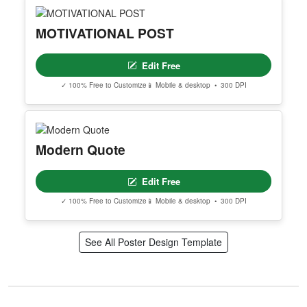
✓ 100% Free to Customize
📱 Mobile & desktop • 300 DPI
Editable Designing service Poster
Edit Free
✓ 100% Free to Customize
📱 Mobile & desktop • 300 DPI
MOTIVATIONAL POST
Edit Free
✓ 100% Free to Customize
📱 Mobile & desktop • 300 DPI