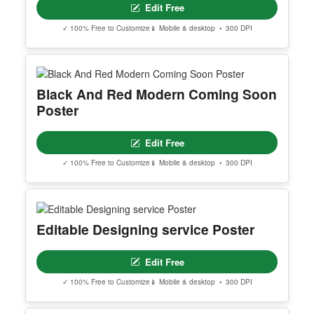
Editable Cream Blue Coffee Poster
Edit Free
✓ 100% Free to Customize
📱 Mobile & desktop • 300 DPI
MOTIVATIONAL SENTANCE
Edit Free
✓ 100% Free to Customize
📱 Mobile & desktop • 300 DPI
Black And Red Modern Coming Soon
Poster
Edit Free