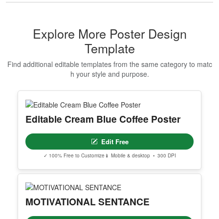
Makeup Artist Course Completion
Certificate
Edit Free
✓ 100% Free to Customize
📱 Mobile & desktop • 300 DPI
Show All Premium Templates
Explore More Poster Design
Template
Find additional editable templates from the same category to matc
h your style and purpose.