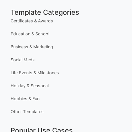
Most Popular Templates
Premium Templates
Browse All Templates
Plans & Pricing
Learn (Guides & Articles)
Template Categories
Certificates & Awards
Education & School
Business & Marketing
Social Media