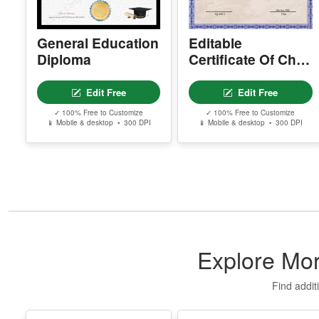
General Education
Editable
Diploma
Certificate Of Child
Adoption
Edit Free
Edit Free
✓ 100% Free to Customize
✓ 100% Free to Customize
📱 Mobile & desktop • 300 DPI
📱 Mobile & desktop • 300 DPI
Explore Mor
Find addit