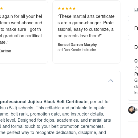
★
★★★★★
L
Y
c
 again for all your hel
"These martial arts certificate
 team went above and
s are a game-changer. Profe
F
to make sure I got th
ssional, easy to customize, a
O
t graduation certificat
nd parents love them!"
e
ate."
S
Sensei Darren Murphy
D
o
3rd Dan Karate Instructor
arlton
C
P
a
P
H
G
d
1
i
2
professional Jujitsu Black Belt Certificate
, perfect for
3
u-Jitsu (BJJ) schools. This editable and printable template
c
I
ame, belt rank, promotion date, and instructor details,
I
belt level. Designed for dojos, academies, and martial arts
-
shed and formal touch to your belt promotion ceremonies.
-
the perfect way to recognize dedication, discipline, and
- 