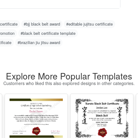
-
O
 certificate
#bjj black belt award
#editable jujitsu certificate
C
promotion
#black belt certificate template
N
m
tificate
#brazilian jiu jitsu award
u
w
g 
H
Explore More Popular Templates
1
Customers who liked this also explored designs in other categories.
2
w
o)
3
d
4
er
I