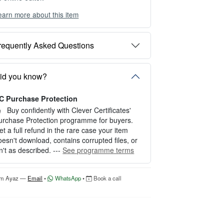
earn more about this item
ou can choose between two editing experien
es depending on your needs:
requently Asked Questions
PTION 1 — INSTANT EDITOR (Best for P
rsonal Use)
tart editing instantly with our free Instant Edit
id you know?
r — no signup required.
C Purchase Protection
erfect for creating a single certificate quickly
nd easily.
Buy confidently with Clever Certificates'
urchase Protection programme for buyers.
OW IT WORKS
et a full refund in the rare case your item
oesn't download, contains corrupted files, or
. Click “Try Editor Free” on the product page.
sn't as described. ---
See programme terms
. Customize your certificate online instantly.
. Download your finished certificate after pur
hase.
'm Ayaz —
Email
•
WhatsApp
•
Book a call
NCLUDES
 Quick online editing
 Instant access
Perfect for one certificate