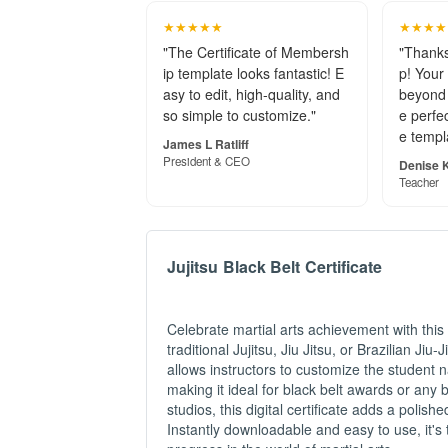
★★★★★
★★★★
"The Certificate of Membersh
"Thanks
ip template looks fantastic! E
p! Your
asy to edit, high-quality, and
beyond 
so simple to customize."
e perfec
e templ
James L Ratliff
President & CEO
Denise K
Teacher
Jujitsu Black Belt Certificate
Celebrate martial arts achievement with this
traditional Jujitsu, Jiu Jitsu, or Brazilian Ji
allows instructors to customize the student n
making it ideal for black belt awards or any 
studios, this digital certificate adds a poli
Instantly downloadable and easy to use, it's 