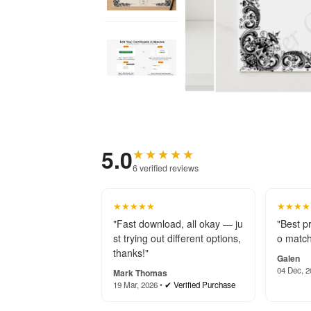
5.0
★★★★★
6 verified reviews
★★★★★
★★★★
"Fast download, all okay — ju
"Best p
st trying out different options,
o match
thanks!"
Galen
04 Dec, 2
Mark Thomas
19 Mar, 2026 •
✔ Verified Purchase