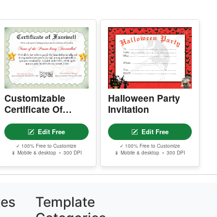
.
Customizable
Halloween Party
Certificate Of
Invitation
Farewell
Edit Free
Edit Free
✓ 100% Free to Customize
✓ 100% Free to Customize
📱 Mobile & desktop • 300 DPI
📱 Mobile & desktop • 300 DPI
tes
Template