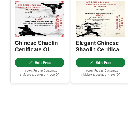
Chinese Shaolin
Elegant Chinese
Certificate Of
Shaolin Certificate
Appreciation
Of Appreciation
Edit Free
Edit Free
✓ 100% Free to Customize
✓ 100% Free to Customize
📱 Mobile & desktop • 300 DPI
📱 Mobile & desktop • 300 DPI