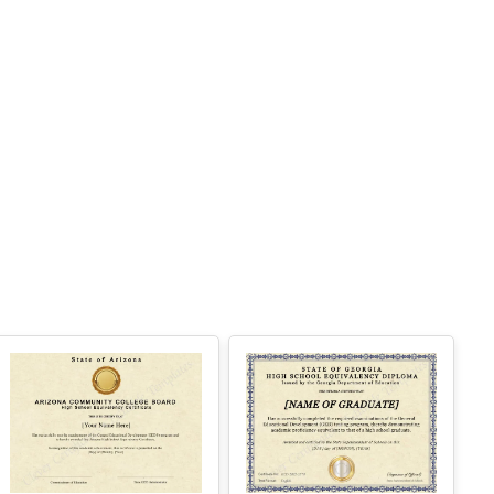
 Easy text and image customization
PTION 2 — PROFESSIONAL EDITOR AC
ESS (Best for Teams & Organizations)
eed multiple certificates for a school, acade
y, business, or organization? Purchase 2+ q
antities to unlock Professional Editor Access
ith bulk editing workflow and advanced editin
tools.
OW IT WORKS
. Purchase the required quantity.
. RECEIVE YOUR ACCESS LINK by email
ithin 10 minutes (check spam/junk folders to
.
. Open the Professional Editor workspace an
 customize your certificates online.
. Download, print, or share your completed c
tificates.
NSTRUCTIONS are available for instant dow