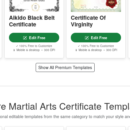
P
P
Aikido Black Belt
Certificate Of
g
Certificate
Virginity
S
E
Edit Free
Edit Free
✓ 100% Free to Customize
✓ 100% Free to Customize
T
📱 Mobile & desktop • 300 DPI
📱 Mobile & desktop • 300 DPI
n
q
t
Show All Premium Templates
I
f
o
T
e Martial Arts Certificate Temp
Q
u
ional editable templates from the same category to match your style a
t