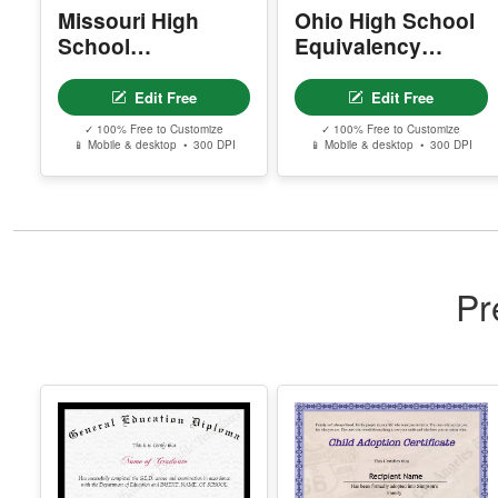
Missouri High
Ohio High School
School
Equivalency
Equivalency
Certificate
Certificate
Edit Free
Edit Free
✓ 100% Free to Customize
✓ 100% Free to Customize
📱 Mobile & desktop • 300 DPI
📱 Mobile & desktop • 300 DPI
Pr