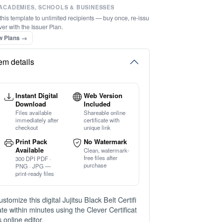
ACADEMIES, SCHOOLS & BUSINESSES
this template to unlimited recipients — buy once, re-issu
ver with the Issuer Plan.
w Plans →
tem details
Instant Digital
Web Version
Download
Included
Files available
Shareable online
immediately after
certificate with
checkout
unique link
Print Pack
No Watermark
Available
Clean, watermark-
free files after
300 DPI PDF ·
purchase
PNG · JPG —
print-ready files
ustomize this digital Jujitsu Black Belt Certifi
ate within minutes using the Clever Certificat
s online editor.