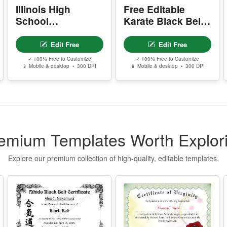
n
Illinois High
Free Editable
w
School
Karate Black Belt
Equivalency
Certificate
P
Certificate
Template
- 
Edit Free
Edit Free
-
✓ 100% Free to Customize
✓ 100% Free to Customize
-
📱 Mobile & desktop • 300 DPI
📱 Mobile & desktop • 300 DPI
-
s
Y
- 
-
emium Templates Worth Explor
-
-
Explore our premium collection of high-quality, editable templates.
Y
-
D
P