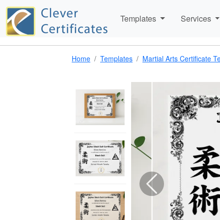
Templates
Services
Home
Templates
Martial Arts Certificate