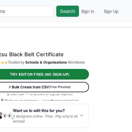
Search
Sign In
Sign Up
itsu Black Belt Certificate
★
★
★
Trusted by
Schools & Organisations
Worldwide
TRY EDITOR FREE (NO SIGN-UP)
⚡ Ready instantly: 1 minute, 1 certificate
⚡ Bulk Create from CSV
(Free Preview)
🔒 Start now — no account or signup required
🖥️ Works in your browser — no software to download
 Customize 100% free — pay only when you download
Want us to edit this for you?
⚡ Ready instantly: 1 minute, 1 certificate
👨
👩
3 designers online · Free · Pay only to do
wnload