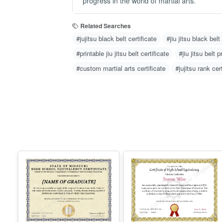
progress in the world of martial arts.
Related Searches
#jujitsu black belt certificate
#jiu jitsu black belt
#printable jiu jitsu belt certificate
#jiu jitsu belt 
#custom martial arts certificate
#jujitsu rank cer