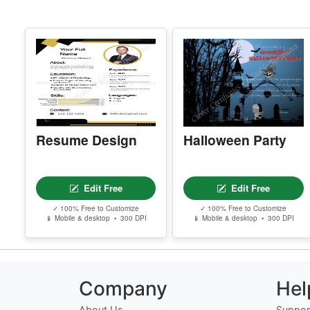
Resume Design
Halloween Party
Edit Free
Edit Free
✓ 100% Free to Customize
✓ 100% Free to Customize
📱 Mobile & desktop • 300 DPI
📱 Mobile & desktop • 300 DPI
Company
Hel
About Us
Suppor