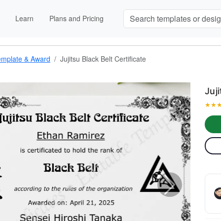
Learn
Plans and Pricing
 Template & Award
Jujitsu Black Belt Certificate
Juj
★
★
