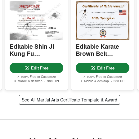
S
I
P
d
c
r
Editable Shin Ji
Editable Karate
Kung Fu
Brown Belt
A
Certificate Of
Certificate
m
e
Appreciation
Edit Free
Edit Free
w
✓ 100% Free to Customize
✓ 100% Free to Customize
s
📱 Mobile & desktop • 300 DPI
📱 Mobile & desktop • 300 DPI
T
See All Martial Arts Certificate Template & Award
T
w
Y
p
r