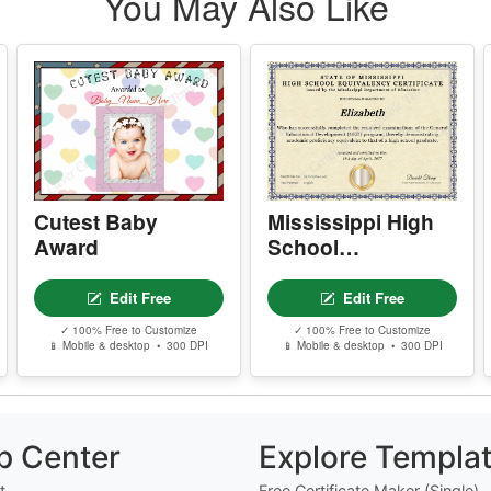
You May Also Like
d
Cutest Baby
Mississippi High
Award
School
Equivalency
Certificate
Edit Free
Edit Free
✓ 100% Free to Customize
✓ 100% Free to Customize
📱 Mobile & desktop • 300 DPI
📱 Mobile & desktop • 300 DPI
p Center
Explore Templa
t
Free Certificate Maker (Single)