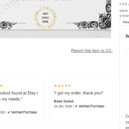
FOR 
Issue 
e fore
Vie
I
Report this item to CC.
★
★★★★★
roduct found at Etsy t
"I got my order, thank you!"
 my needs."
Baba Soheil
24 Jan, 2026 •
✔ Verified Purchase
025 •
✔ Verified Purchase
C
c
e