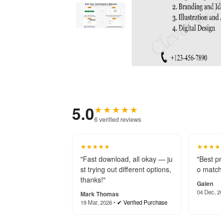
5.0
★★★★★
6 verified reviews
★★★★★
★★★★
"Fast download, all okay — ju
"Best p
st trying out different options,
o match
thanks!"
Galen
04 Dec, 2
Mark Thomas
19 Mar, 2026 •
✔ Verified Purchase
★★★★★
★★★★
"The Certificate of Membersh
"Thanks
ip template looks fantastic! E
p! Your
asy to edit, high-quality, and
beyond 