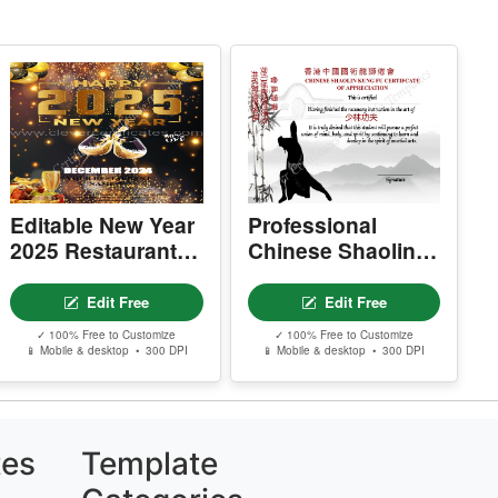
esale, or sharing of template files is prohibite
.
Editable New Year
Professional
2025 Restaurant
Chinese Shaolin
Flyer
Certificate Of
Appreciation
Edit Free
Edit Free
Template
✓ 100% Free to Customize
✓ 100% Free to Customize
📱 Mobile & desktop • 300 DPI
📱 Mobile & desktop • 300 DPI
tes
Template
Categories
Certificates & Awards
V)
Education & School