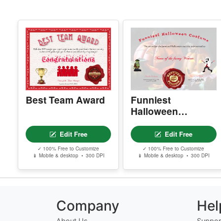
Best Team Award
Funniest
Halloween
Costume
Edit Free
Edit Free
✓ 100% Free to Customize
✓ 100% Free to Customize
📱 Mobile & desktop • 300 DPI
📱 Mobile & desktop • 300 DPI
Company
Hel
About Us
Suppor
Meet the Team
Contac
Our Founder
FAQ