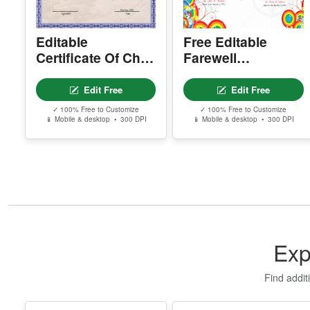
Printable Goodbye
Edit Free
Edit Free
Award Template
✓ 100% Free to Customize
✓ 100% Free to Customize
📱 Mobile & desktop • 300 DPI
📱 Mobile & desktop • 300 DPI
Exp
Find addit