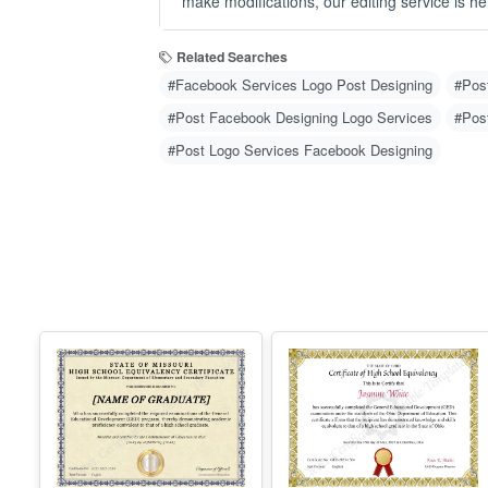
#Post Logo Services Facebook Designing
Missouri High
Ohio High School
School
Equivalency
Equivalency
Certificate
Certificate
Edit Free
Edit Free