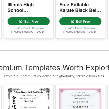
✓ 100% Free to Customize
✓ 100% Free to Customize
📱 Mobile & desktop • 300 DPI
📱 Mobile & desktop • 300 DPI
I
n
w
P
- 
-
emium Templates Worth Explor
-
-
s
Explore our premium collection of high-quality, editable templates.
Y
- 
-
-
-
Y
-
Aikido Black Belt
Makeup Artist
Certificate
Course
Completion
D