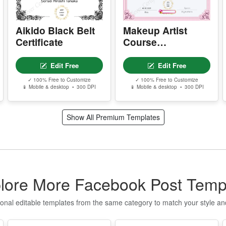
P
Certificate
Edit Free
Edit Free
P
✓ 100% Free to Customize
✓ 100% Free to Customize
📱 Mobile & desktop • 300 DPI
📱 Mobile & desktop • 300 DPI
P
g
Show All Premium Templates
S
E
T
n
q
lore More Facebook Post Temp
t
ional editable templates from the same category to match your style a
I
f
o
T
Q
u
t