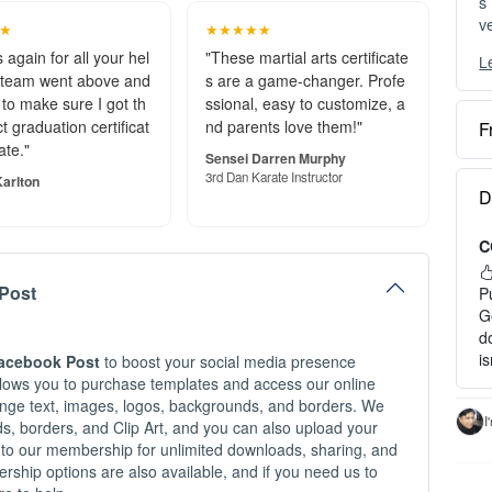
t graduation certificat
nd parents love them!"
s
ve
ate."
Sensei Darren Murphy
3rd Dan Karate Instructor
arlton
L
Y
c
F
O
Post
e
S
D
o
Facebook Post
to boost your social media presence
C
P
allows you to purchase templates and access our online
a
hange text, images, logos, backgrounds, and borders. We
P
nds, borders, and Clip Art, and you can also upload your
H
G
 to our membership for unlimited downloads, sharing, and
d
ship options are also available, and if you need us to
1
i
re to help.
2
3
c
I
t Facebook Designing Services Logo
I
-
t Services Logo Designing Facebook