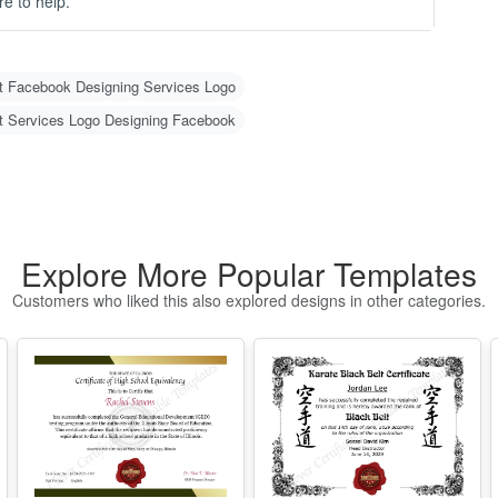
-
- 
-
O
C
Explore More Popular Templates
N
Customers who liked this also explored designs in other categories.
m
u
w
g 
H
1
2
w
Illinois High
Free Editable
o)
School
Karate Black Belt
3
d
Equivalency
Certificate
4
Certificate
Template
Edit Free
Edit Free
er