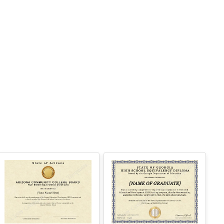
 Instant access
Perfect for one certificate
 Easy text and image customization
PTION 2 — PROFESSIONAL EDITOR AC
ESS (Best for Teams & Organizations)
eed multiple certificates for a school, acade
y, business, or organization? Purchase 2+ q
antities to unlock Professional Editor Access
ith bulk editing workflow and advanced editin
tools.
OW IT WORKS
. Purchase the required quantity.
. RECEIVE YOUR ACCESS LINK by email
ithin 10 minutes (check spam/junk folders to
Arizona High
Georgia High
.
School
School
. Open the Professional Editor workspace an
 customize your certificates online.
Equivalency
Equivalency
. Download, print, or share your completed c
Certificate
Certificate
Edit Free
Edit Free
tificates.