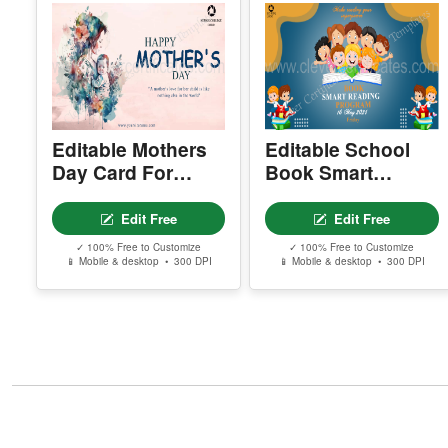
Editable Mothers
Editable School
Day Card For
Book Smart
Facebook
Reading
Facebook Post
Edit Free
Edit Free
✓ 100% Free to Customize
✓ 100% Free to Customize
📱 Mobile & desktop • 300 DPI
📱 Mobile & desktop • 300 DPI