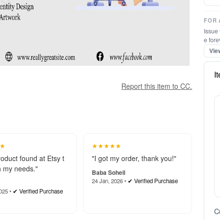
FOR 
Report this item to CC.
Issue 
e fore
Vie
I
★
★★★★★
roduct found at Etsy t
"I got my order, thank you!"
 my needs."
Baba Soheil
24 Jan, 2026 •
✔ Verified Purchase
025 •
✔ Verified Purchase
★
★★★★★
 again for all your hel
"These martial arts certificate
 team went above and
s are a game-changer. Profe
to make sure I got th
ssional, easy to customize, a
C