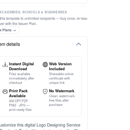
⚡ Ready instantly: 1 minute, 1 certificate
ACADEMIES, SCHOOLS & BUSINESSES
this template to unlimited recipients — buy once, re-issu
ver with the Issuer Plan.
w Plans →
tem details
Instant Digital
Web Version
Download
Included
Files available
Shareable online
immediately after
certificate with
checkout
unique link
Print Pack
No Watermark
Available
Clean, watermark-
free files after
300 DPI PDF ·
purchase
PNG · JPG —
print-ready files
ustomize this digital Logo Designing Service