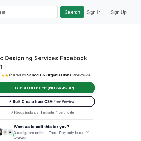
Search
Sign In
Sign Up
o Designing Services Facebook
t
★
★
★
Trusted by
Schools & Organisations
Worldwide
TRY EDITOR FREE (NO SIGN-UP)
⚡ Bulk Create from CSV
(Free Preview)
⚡ Ready instantly: 1 minute, 1 certificate
🔒 Start now — no account or signup required
Want us to edit this for you?
🖥️ Works in your browser — no software to download
👨
👩
3 designers online · Free · Pay only to do
 Customize 100% free — pay only when you download
wnload