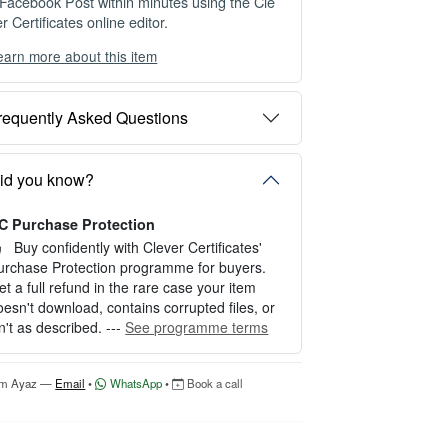
 Facebook Post within minutes using the Cle
r Certificates online editor.
earn more about this item
ou can choose between two editing experien
es depending on your needs:
requently Asked Questions
PTION 1 — INSTANT EDITOR (Best for P
rsonal Use)
tart editing instantly with our free Instant Edit
id you know?
r — no signup required.
C Purchase Protection
erfect for creating a single certificate quickly
nd easily.
Buy confidently with Clever Certificates'
urchase Protection programme for buyers.
OW IT WORKS
et a full refund in the rare case your item
oesn't download, contains corrupted files, or
. Click “Try Editor Free” on the product page.
sn't as described. ---
See programme terms
. Customize your certificate online instantly.
. Download your finished certificate after pur
hase.
'm Ayaz —
Email
•
WhatsApp
•
Book a call
NCLUDES
 Quick online editing