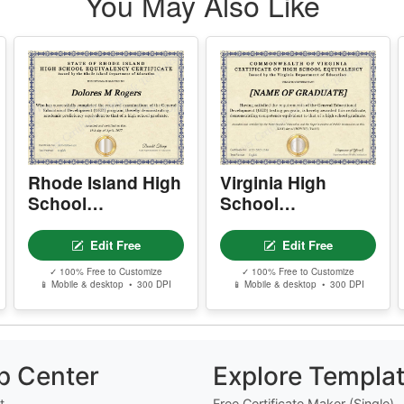
r
d
Rhode Island High
Virginia High
School
School
Equivalency
Equivalency
Certificate
Certificate
Edit Free
Edit Free
✓ 100% Free to Customize
✓ 100% Free to Customize
📱 Mobile & desktop • 300 DPI
📱 Mobile & desktop • 300 DPI
p Center
Explore Templa
t
Free Certificate Maker (Single)
t Us
Free Bulk Certificate Maker (CS
Free Design Editor