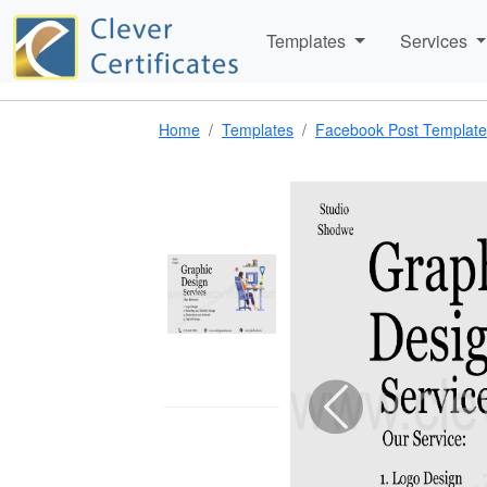
Templates
Services
Home
Templates
Facebook Post Template