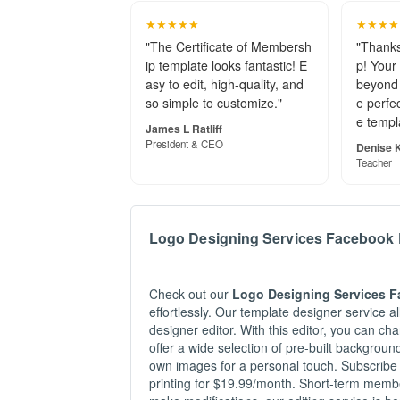
so simple to customize."
e perfec
e templ
James L Ratliff
President & CEO
Denise K
Teacher
Logo Designing Services Facebook 
Check out our
Logo Designing Services 
effortlessly. Our template designer service 
designer editor. With this editor, you can c
offer a wide selection of pre-built backgrou
own images for a personal touch. Subscribe
printing for $19.99/month. Short-term member
make modifications, our editing service is he
Related Searches
#Facebook Services Logo Post Designing
#Pos
#Post Facebook Designing Logo Services
#Pos