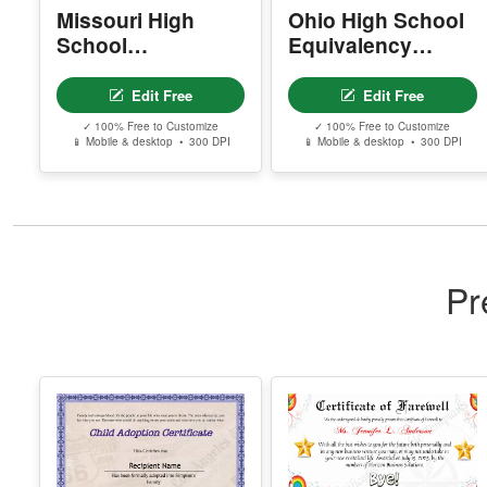
✓ 100% Free to Customize
✓ 100% Free to Customize
📱 Mobile & desktop • 300 DPI
📱 Mobile & desktop • 300 DPI
Pr
Editable
Free Editable
Certificate Of Child
Farewell
Adoption
Certificate –