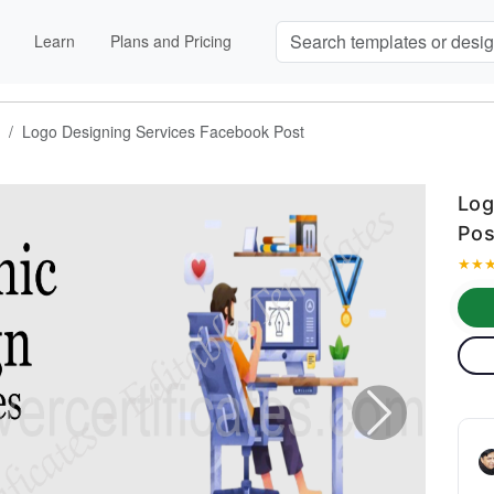
Learn
Plans and Pricing
Logo Designing Services Facebook Post
Log
Pos
★
★
