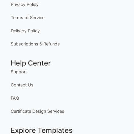
Company
About Us
Meet the Team
Our Founder
Privacy Policy
Terms of Service
Delivery Policy
Subscriptions & Refunds
Help Center