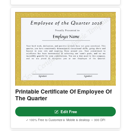
Editable Certificate Of Ordination For
Pastor
Edit Free
✓ 100% Free to Customize
📱 Mobile & desktop • 300 DPI