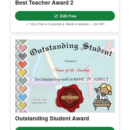
Best Teacher Award 2
Edit Free
✓ 100% Free to Customize
📱 Mobile & desktop • 300 DPI