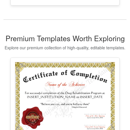
Georgia High School Equivalency
Certificate
Edit Free
✓ 100% Free to Customize
📱 Mobile & desktop • 300 DPI
Premium Templates Worth Exploring
Explore our premium collection of high-quality, editable templates.