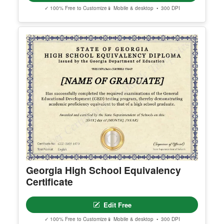
Arizona High School Equivalency
Certificate
Edit Free
✓ 100% Free to Customize
📱 Mobile & desktop • 300 DPI