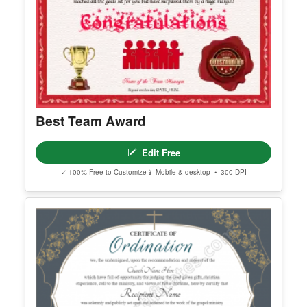
Edit Free
✓ 100% Free to Customize
📱 Mobile & desktop • 300 DPI
Best Team Award
Edit Free