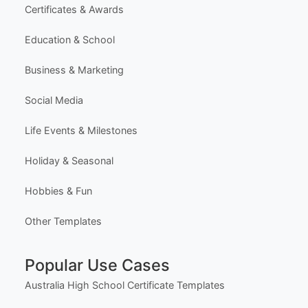
Premium Templates
Browse All Templates
Plans & Pricing
Learn (Guides & Articles)
Template Categories
Certificates & Awards
Education & School
Business & Marketing
Social Media
Life Events & Milestones