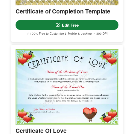
Certificate of Completion Template
Edit Free
✓ 100% Free to Customize
📱 Mobile & desktop • 300 DPI