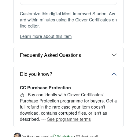
Instant Digital Download
Files available immediately after checkout
Web Version Included
Shareable online certificate with unique link
Print Pack Available
300 DPI PDF · PNG · JPG — print-ready files
No Watermark
Clean, watermark-free files after purchase
Customize this digital Most Improved Student Aw
ard within minutes using the Clever Certificates on
line editor.
Learn more about this item
You can choose between two editing experiences
depending on your needs:
Frequently Asked Questions
OPTION 1 — INSTANT EDITOR (Best for Perso
nal Use)