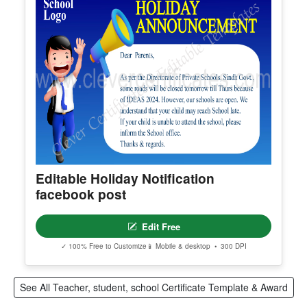
Super Student Award
Edit Free
✓ 100% Free to Customize
📱 Mobile & desktop • 300 DPI