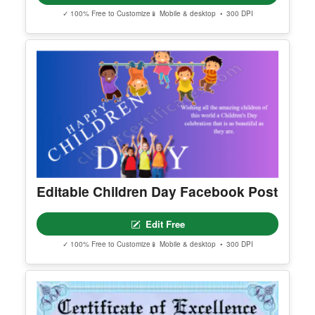
Printable Elegant Golden
Authenticity Guarantee
Edit Free
✓ 100% Free to Customize
📱 Mobile & desktop • 300 DPI