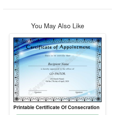
Editable Holiday Notification
facebook post
Edit Free
✓ 100% Free to Customize
📱 Mobile & desktop • 300 DPI
See All Teacher, student, school Certificate Template & Award
You May Also Like