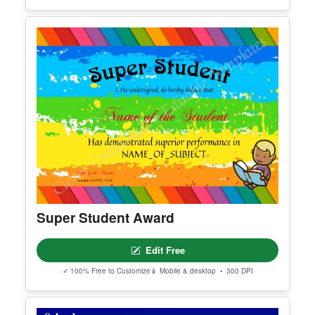
Certificate Of Completion 2
Edit Free
✓ 100% Free to Customize
📱 Mobile & desktop • 300 DPI