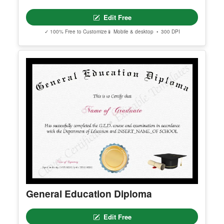
Certificate Of Love
Edit Free
✓ 100% Free to Customize
📱 Mobile & desktop • 300 DPI