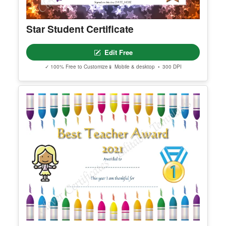
Star Student Certificate
Edit Free
✓ 100% Free to Customize
📱 Mobile & desktop • 300 DPI