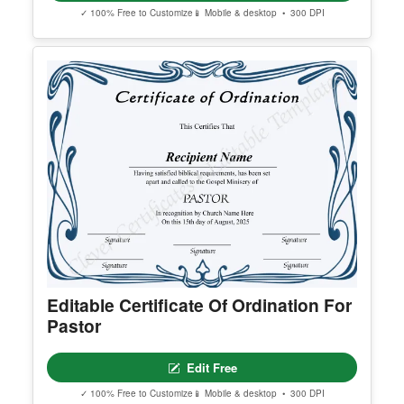
General Education Diploma
Edit Free
✓ 100% Free to Customize
📱 Mobile & desktop • 300 DPI