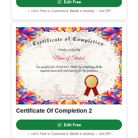
Outstanding Student Award
Edit Free
✓ 100% Free to Customize
📱 Mobile & desktop • 300 DPI