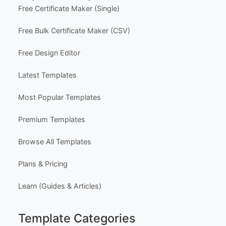
Support
Contact Us
FAQ
Certificate Design Services
Explore Templates
Free Certificate Maker (Single)
Free Bulk Certificate Maker (CSV)
Free Design Editor
Latest Templates
Most Popular Templates