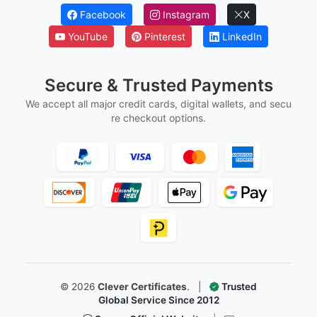
Marriage Certificates
Martial Arts Belt Certificates
Ordination Certificates
Follow Us
Facebook
Instagram
X
YouTube
Pinterest
LinkedIn
Secure & Trusted Payments
We accept all major credit cards, digital wallets, and secu
re checkout options.