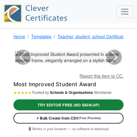
Home
Templates
Teacher, student, school Certificate Tem