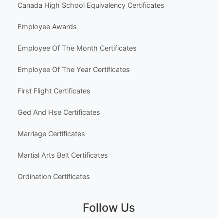
Holiday & Seasonal
Hobbies & Fun
Other Templates
Popular Use Cases
Australia High School Certificate Templates
Canada High School Equivalency Certificates
Employee Awards
Employee Of The Month Certificates
Employee Of The Year Certificates
First Flight Certificates
Ged And Hse Certificates