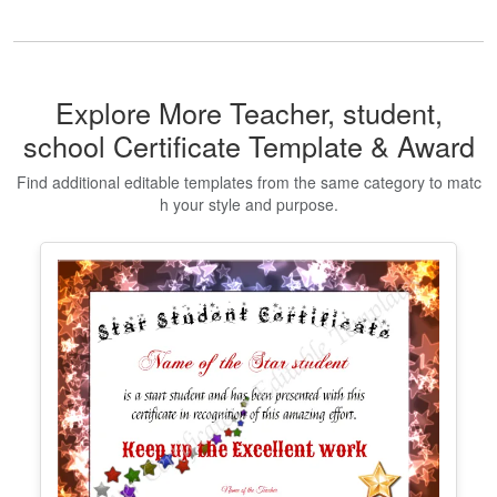
Certificate Of Virginity
Edit Free
✓ 100% Free to Customize
📱 Mobile & desktop • 300 DPI
Show All Premium Templates
Explore More Teacher, student,
school Certificate Template & Award
Find additional editable templates from the same category to matc
h your style and purpose.