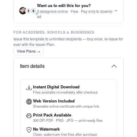
Report this item to CC.
Most Improved Student Award
★
★
★
★
★
Trusted by
Schools & Organisations
Worldwide
TRY EDITOR FREE (NO SIGN-UP)
⚡ Ready instantly: 1 minute, 1 certificate
🔒 Start now — no account or signup required
⚡ Bulk Create from CSV
(Free Preview)
🖥️ Works in your browser — no software to download
💳 Customize 100% free — pay only when you download
⚡ Ready instantly: 1 minute, 1 certificate
Want us to edit this for you?
👨
👩
3 designers online · Free · Pay only to downlo
ad
FOR ACADEMIES, SCHOOLS & BUSINESSES
Issue this template to unlimited recipients — buy once, re-issue for
ever with the Issuer Plan.
View Plans →
Item details