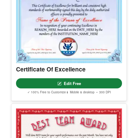
Editable Children Day Facebook Post
Edit Free
✓ 100% Free to Customize
📱 Mobile & desktop • 300 DPI
Certificate Of Excellence