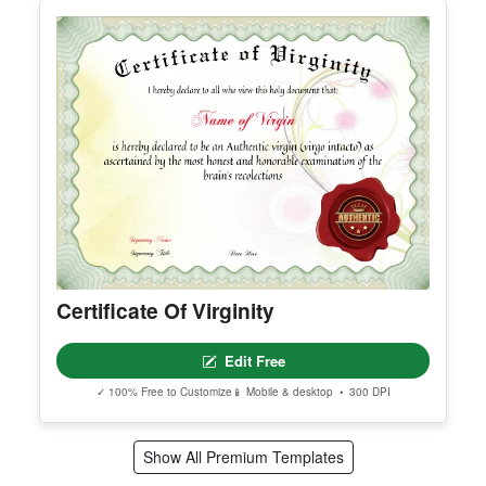
Printable Certificate Of Employee Of
The Quarter
Edit Free
✓ 100% Free to Customize
📱 Mobile & desktop • 300 DPI