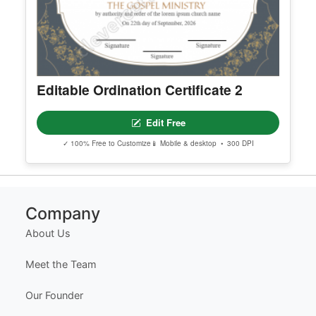
✓ 100% Free to Customize
📱 Mobile & desktop • 300 DPI
Editable Ordination Certificate 2
Edit Free
✓ 100% Free to Customize
📱 Mobile & desktop • 300 DPI