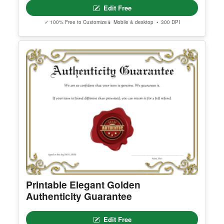
Printable Certificate Of Consecration
Edit Free
✓ 100% Free to Customize
📱 Mobile & desktop • 300 DPI