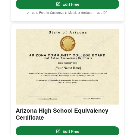
erred email address and we’ll resend the access li
nk.
© Clever Certificates
TERMS OF USE
This is a digital product only. No physical item will
be shipped.
Free Editable Karate Black Belt
You may customize and print this template for per
Certificate Template
sonal or organizational use. Redistribution, resale,
or sharing of template files is prohibited.
Edit Free
✓ 100% Free to Customize
📱 Mobile & desktop • 300 DPI