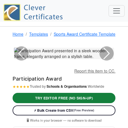
Home
Templates
Sports Award Certificate Template & Awa