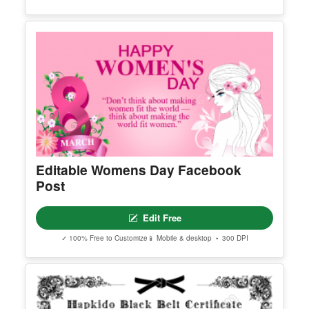
Printable Hapkido Black Belt
Certificate
Edit Free
✓ 100% Free to Customize
📱 Mobile & desktop • 300 DPI