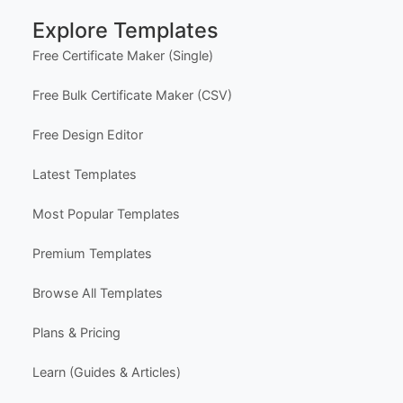
Help Center
Support
Contact Us
FAQ
Certificate Design Services
Explore Templates
Free Certificate Maker (Single)
Free Bulk Certificate Maker (CSV)
Free Design Editor
Latest Templates