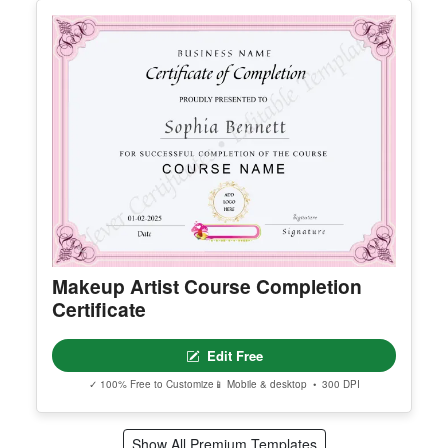
Certificate Of Marriage
Edit Free
✓ 100% Free to Customize
📱 Mobile & desktop • 300 DPI