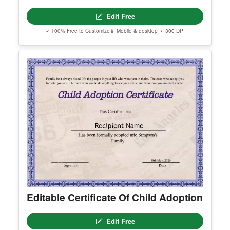
Editable America Certificate Of
Appreciation
Edit Free
✓ 100% Free to Customize
📱 Mobile & desktop • 300 DPI