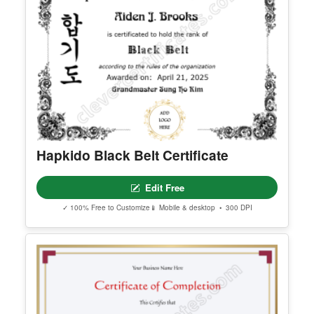
Editable Womens Day Facebook
Post
Edit Free
✓ 100% Free to Customize
📱 Mobile & desktop • 300 DPI
Hapkido Black Belt Certificate