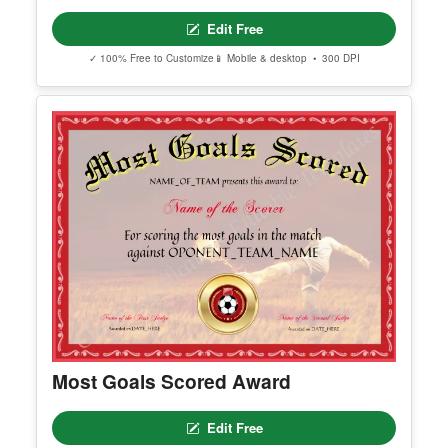
Best Defensive Player
Edit Free
✓ 100% Free to Customize
📱 Mobile & desktop • 300 DPI