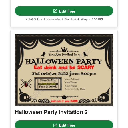
Editable Reading Rocket Program
Facebook Post
Edit Free
✓ 100% Free to Customize
📱 Mobile & desktop • 300 DPI