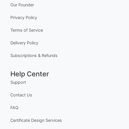
✓ 100% Free to Customize
📱 Mobile & desktop • 300 DPI
Company
About Us
Meet the Team
Our Founder
Privacy Policy
Terms of Service
Delivery Policy
Subscriptions & Refunds