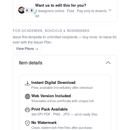
Report this item to CC.
Participation Award
★
★
★
★
★
Trusted by
Schools & Organisations
Worldwide
TRY EDITOR FREE (NO SIGN-UP)
⚡ Ready instantly: 1 minute, 1 certificate
🔒 Start now — no account or signup required
⚡ Bulk Create from CSV
(Free Preview)
🖥️ Works in your browser — no software to download
💳 Customize 100% free — pay only when you download
⚡ Ready instantly: 1 minute, 1 certificate
Want us to edit this for you?
👨
👩
3 designers online · Free · Pay only to downlo
ad
FOR ACADEMIES, SCHOOLS & BUSINESSES
Issue this template to unlimited recipients — buy once, re-issue for
ever with the Issuer Plan.
View Plans →
Item details