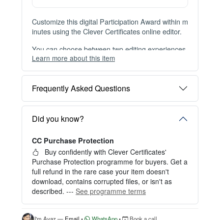
Instant Digital Download
Files available immediately after checkout
Web Version Included
Shareable online certificate with unique link
Print Pack Available
300 DPI PDF · PNG · JPG — print-ready files
No Watermark
Clean, watermark-free files after purchase
Customize this digital Participation Award within m
inutes using the Clever Certificates online editor.
You can choose between two editing experiences
Learn more about this item
depending on your needs:
OPTION 1 — INSTANT EDITOR (Best for Perso
Frequently Asked Questions
nal Use)
Start editing instantly with our free Instant Editor