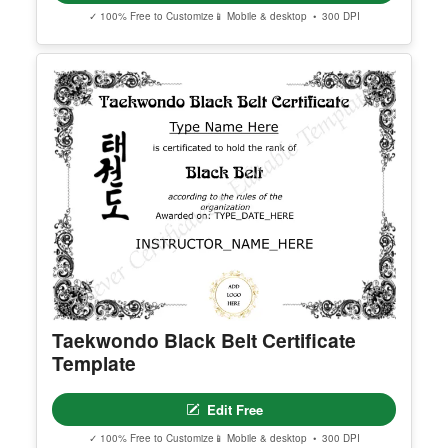
Georgia High School Equivalency
Certificate
Edit Free
✓ 100% Free to Customize
📱 Mobile & desktop • 300 DPI