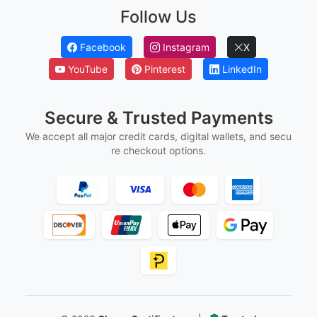
Ged And Hse Certificates
Marriage Certificates
Martial Arts Belt Certificates
Ordination Certificates
Follow Us
Facebook
Instagram
X
YouTube
Pinterest
LinkedIn
Secure & Trusted Payments
We accept all major credit cards, digital wallets, and secu
re checkout options.