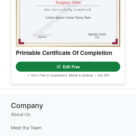
Edit Free
✓ 100% Free to Customize
📱 Mobile & desktop • 300 DPI
Printable Certificate Of Completion
Edit Free