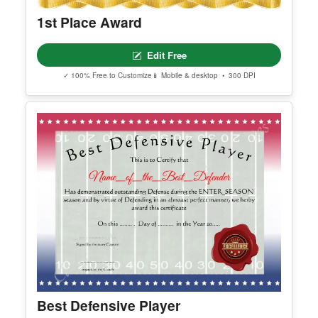
1st Place Award
Edit Free
✓ 100% Free to Customize
📱 Mobile & desktop • 300 DPI