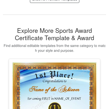
Makeup Artist Course Completion
Certificate
Edit Free
✓ 100% Free to Customize
📱 Mobile & desktop • 300 DPI
Show All Premium Templates
Explore More Sports Award
Certificate Template & Award
Find additional editable templates from the same category to matc
h your style and purpose.