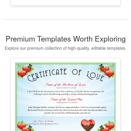
Taekwondo Black Belt Certificate
Template
Edit Free
✓ 100% Free to Customize
📱 Mobile & desktop • 300 DPI
Premium Templates Worth Exploring
Explore our premium collection of high-quality, editable templates.