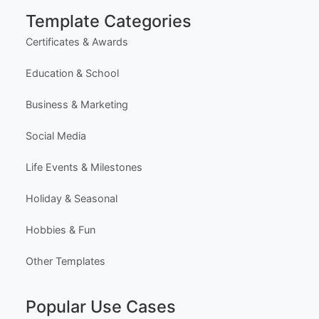
Most Popular Templates
Premium Templates
Browse All Templates
Plans & Pricing
Learn (Guides & Articles)
Template Categories
Certificates & Awards
Education & School
Business & Marketing
Social Media