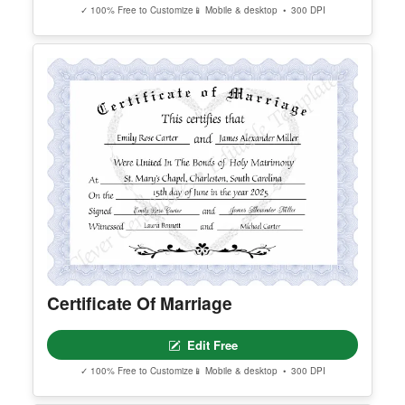
Editable Certificate Of Child Adoption
Edit Free
✓ 100% Free to Customize
📱 Mobile & desktop • 300 DPI