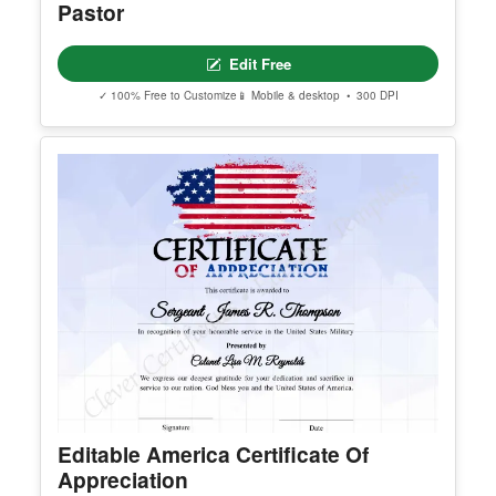
Editable Certificate Of Ordination For
Pastor
Edit Free
✓ 100% Free to Customize
📱 Mobile & desktop • 300 DPI