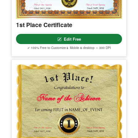
1st Place Certificate
Edit Free
✓ 100% Free to Customize
📱 Mobile & desktop • 300 DPI