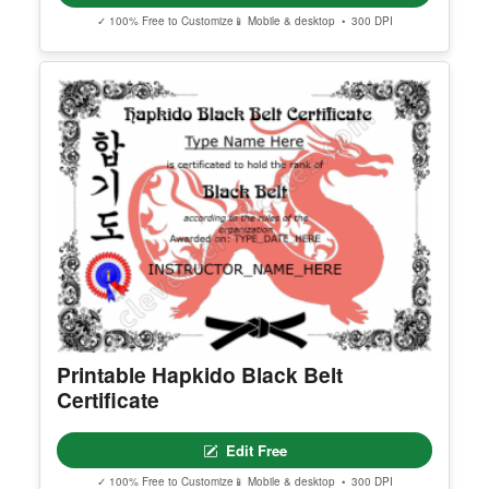
Halloween Party Invitation 2
Edit Free
✓ 100% Free to Customize
📱 Mobile & desktop • 300 DPI