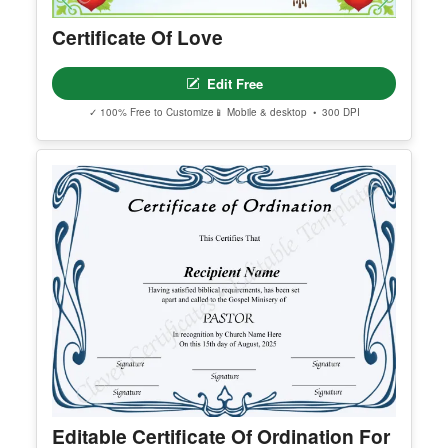
Certificate Of Love
Edit Free
✓ 100% Free to Customize
📱 Mobile & desktop • 300 DPI