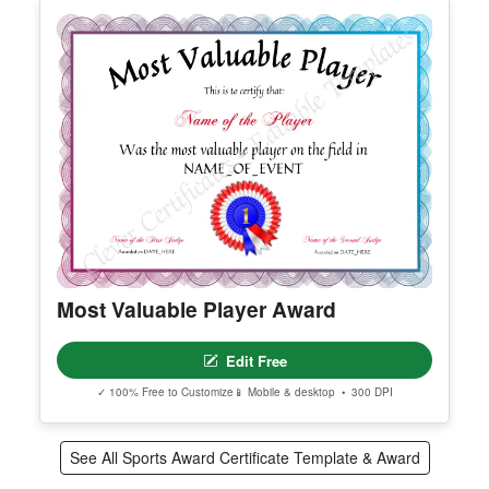
2nd Place Award
Edit Free
✓ 100% Free to Customize
📱 Mobile & desktop • 300 DPI