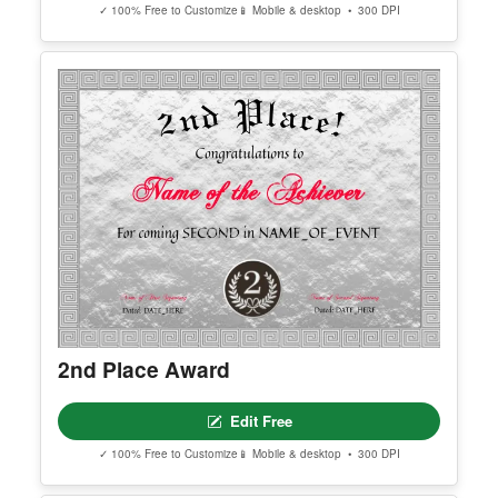
Most Goals Scored Award
Edit Free
✓ 100% Free to Customize
📱 Mobile & desktop • 300 DPI