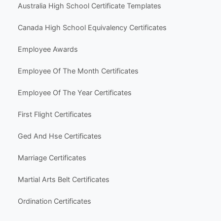
Life Events & Milestones
Holiday & Seasonal
Hobbies & Fun
Other Templates
Popular Use Cases
Australia High School Certificate Templates
Canada High School Equivalency Certificates
Employee Awards
Employee Of The Month Certificates
Employee Of The Year Certificates
First Flight Certificates