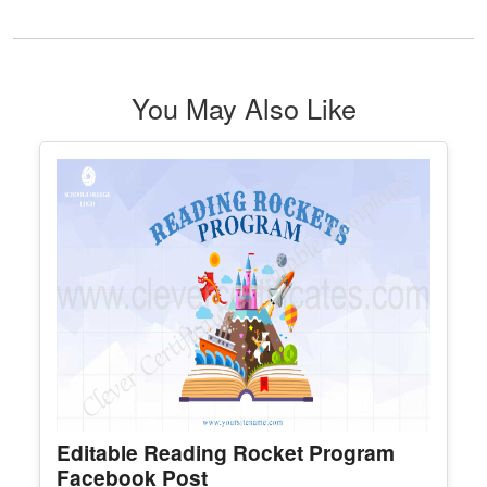
Most Valuable Player Award
Edit Free
✓ 100% Free to Customize
📱 Mobile & desktop • 300 DPI
See All Sports Award Certificate Template & Award
You May Also Like