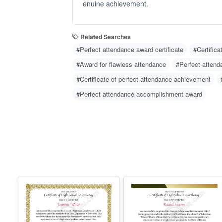
enuine achievement.
Related Searches
#Perfect attendance award certificate
#Certifica
#Award for flawless attendance
#Perfect attenda
#Certificate of perfect attendance achievement
#Perfect attendance accomplishment award