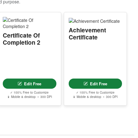
nd purpose.
MPORTANT EMAIL NOTICE
lease make sure you use the correct email a
dress during checkout. Professional Editor a
Achievement
cess links are delivered to the email used du
Certificate Of
Certificate
ing purchase.
Completion 2
pple ID users who hide their email address
ay not receive the access email. If this happ
ns, contact support@clevercertificates.com
ith your preferred email address and we’ll re
end the access link.
Edit Free
Edit Free
© Clever Certificates
ERMS OF USE
✓ 100% Free to Customize
✓ 100% Free to Customize
📱 Mobile & desktop • 300 DPI
📱 Mobile & desktop • 300 DPI
his is a digital product only. No physical item
ill be shipped.
ou may customize and print this template for
ersonal or organizational use. Redistribution,
esale, or sharing of template files is prohibite
.