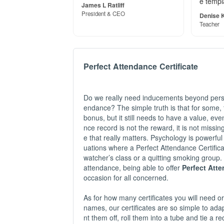
e templ
James L Ratliff
President & CEO
Denise K
Teacher
Perfect Attendance Certificate
Do we really need inducements beyond perso
endance? The simple truth is that for some, t
bonus, but it still needs to have a value, eve
nce record is not the reward, it is not missi
e that really matters. Psychology is powerful
uations where a Perfect Attendance Certific
watcher’s class or a quitting smoking group.
attendance, being able to offer
Perfect Att
occasion for all concerned.
As for how many certificates you will need or 
names, our certificates are so simple to adapt
nt them off, roll them into a tube and tie a r