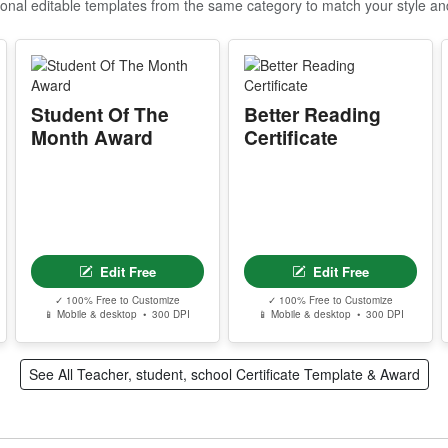
ional editable templates from the same category to match your style a
I
P
d
c
Student Of The
Better Reading
r
Month Award
Certificate
A
m
e
w
s
Edit Free
Edit Free
T
✓ 100% Free to Customize
✓ 100% Free to Customize
📱 Mobile & desktop • 300 DPI
📱 Mobile & desktop • 300 DPI
T
w
See All Teacher, student, school Certificate Template & Award
Y
p
r
d