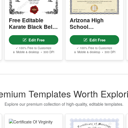
w
P
Free Editable
Arizona High
- 
-
Karate Black Belt
School
-
Certificate
Equivalency
-
Template
Certificate
Edit Free
Edit Free
s
✓ 100% Free to Customize
✓ 100% Free to Customize
📱 Mobile & desktop • 300 DPI
📱 Mobile & desktop • 300 DPI
Y
- 
-
-
-
emium Templates Worth Explor
Y
-
Explore our premium collection of high-quality, editable templates.
D
P
P