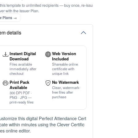
this template to unlimited recipients — buy once, re-issu
ver with the Issuer Plan.
w Plans →
tem details
Instant Digital
Web Version
Download
Included
Files available
Shareable online
immediately after
certificate with
checkout
unique link
Print Pack
No Watermark
Available
Clean, watermark-
free files after
300 DPI PDF ·
purchase
PNG · JPG —
print-ready files
ustomize this digital Perfect Attendance Cert
ficate within minutes using the Clever Certific
tes online editor.