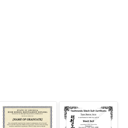
 Easy text and image customization
PTION 2 — PROFESSIONAL EDITOR AC
ESS (Best for Teams & Organizations)
eed multiple certificates for a school, acade
y, business, or organization? Purchase 2+ q
antities to unlock Professional Editor Access
ith bulk editing workflow and advanced editin
tools.
OW IT WORKS
. Purchase the required quantity.
. RECEIVE YOUR ACCESS LINK by email
ithin 10 minutes (check spam/junk folders to
.
. Open the Professional Editor workspace an
 customize your certificates online.
. Download, print, or share your completed c
tificates.
NSTRUCTIONS are available for instant dow
load immediately after purchase.
Here is ho