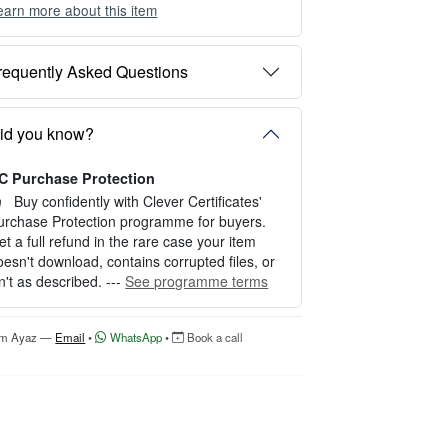
earn more about this item
ou can choose between two editing experien
es depending on your needs:
requently Asked Questions
PTION 1 — INSTANT EDITOR (Best for P
rsonal Use)
tart editing instantly with our free Instant Edit
id you know?
r — no signup required.
C Purchase Protection
erfect for creating a single certificate quickly
nd easily.
Buy confidently with Clever Certificates'
urchase Protection programme for buyers.
OW IT WORKS
et a full refund in the rare case your item
oesn't download, contains corrupted files, or
. Click “Try Editor Free” on the product page.
sn't as described. ---
See programme terms
. Customize your certificate online instantly.
. Download your finished certificate after pur
hase.
'm Ayaz —
Email
•
WhatsApp
•
Book a call
NCLUDES
 Quick online editing
 Instant access
Perfect for one certificate