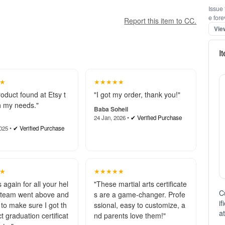
Issue 
e fore
Report this item to CC.
Vie
I
★
★★★★★
roduct found at Etsy t
"I got my order, thank you!"
 my needs."
Baba Soheil
24 Jan, 2026 •
✔ Verified Purchase
025 •
✔ Verified Purchase
★
★★★★★
 again for all your hel
"These martial arts certificate
C
 team went above and
s are a game-changer. Profe
i
to make sure I got th
ssional, easy to customize, a
a
t graduation certificat
nd parents love them!"