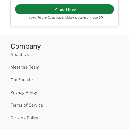
Edit Free
✓ 100% Free to Customize
📱 Mobile & desktop • 300 DPI
Company
About Us
Meet the Team
Our Founder
Privacy Policy
Terms of Service
Delivery Policy