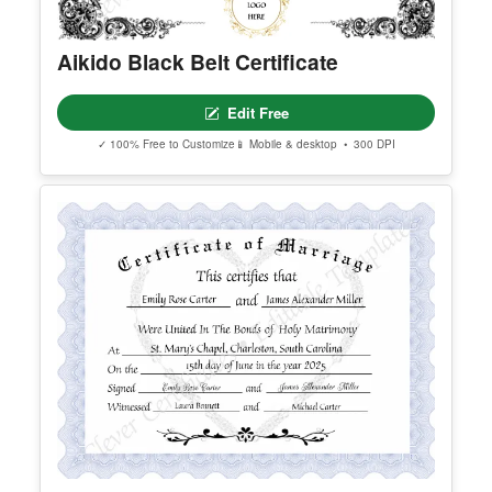
Aikido Black Belt Certificate
Edit Free
✓ 100% Free to Customize
📱 Mobile & desktop • 300 DPI