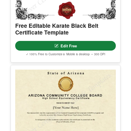
© Clever Certificates
TERMS OF USE
This is a digital product only. No physical item will
be shipped.
Free Editable Karate Black Belt
You may customize and print this template for per
Certificate Template
sonal or organizational use. Redistribution, resale,
or sharing of template files is prohibited.
Edit Free
✓ 100% Free to Customize
📱 Mobile & desktop • 300 DPI