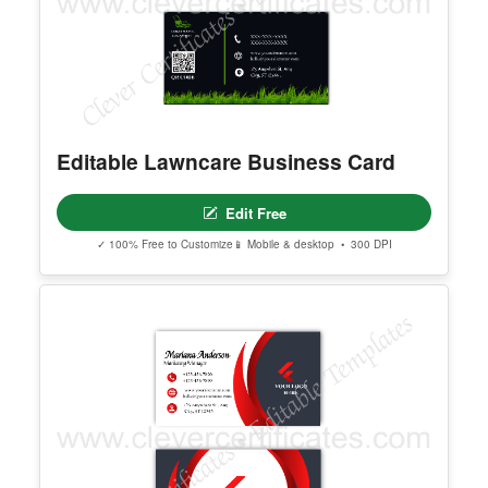
Editable Lawncare Business Card
Edit Free
✓ 100% Free to Customize
📱 Mobile & desktop • 300 DPI