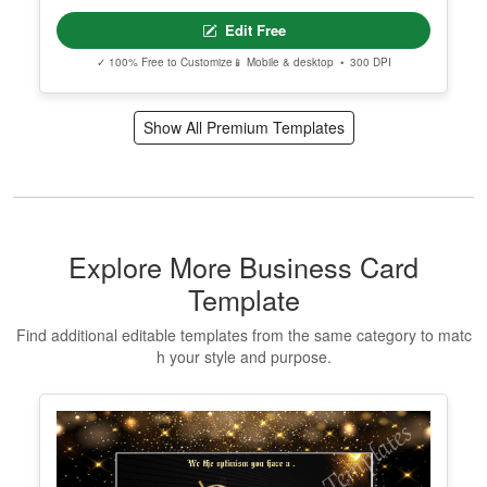
Edit Free
✓ 100% Free to Customize
📱 Mobile & desktop • 300 DPI
Show All Premium Templates
Explore More Business Card
Template
Find additional editable templates from the same category to matc
h your style and purpose.