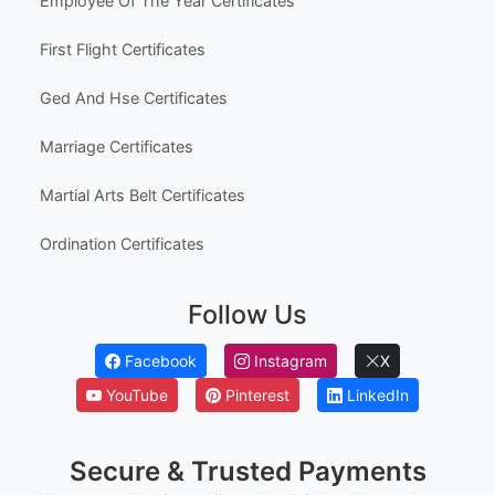
Employee Of The Year Certificates
First Flight Certificates
Ged And Hse Certificates
Marriage Certificates
Martial Arts Belt Certificates
Ordination Certificates
Follow Us
Facebook
Instagram
X
YouTube
Pinterest
LinkedIn
Secure & Trusted Payments