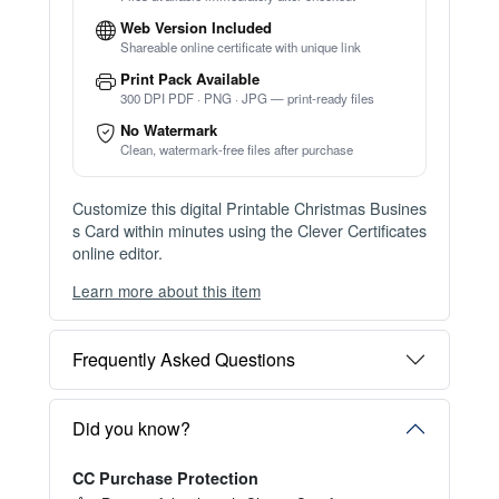
Web Version Included
Shareable online certificate with unique link
Print Pack Available
300 DPI PDF · PNG · JPG — print-ready files
No Watermark
Clean, watermark-free files after purchase
Customize this digital Printable Christmas Busines
s Card within minutes using the Clever Certificates
online editor.
Learn more about this item
You can choose between two editing experiences
depending on your needs:
Frequently Asked Questions
OPTION 1 — INSTANT EDITOR (Best for Perso
nal Use)
Start editing instantly with our free Instant Editor
Did you know?
— no signup required.
CC Purchase Protection
Perfect for creating a single certificate quickly and