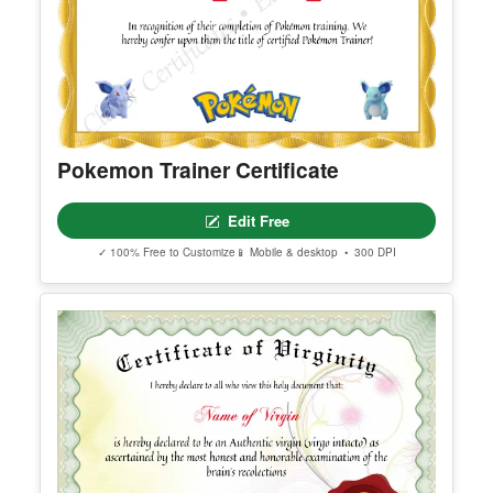
Pokemon Trainer Certificate
Edit Free
✓ 100% Free to Customize
📱 Mobile & desktop • 300 DPI