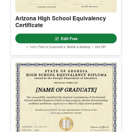
Arizona High School Equivalency
Certificate
Edit Free
✓ 100% Free to Customize
📱 Mobile & desktop • 300 DPI