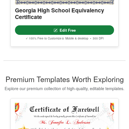
Georgia High School Equivalency
Certificate
Edit Free
✓ 100% Free to Customize
📱 Mobile & desktop • 300 DPI
Premium Templates Worth Exploring
Explore our premium collection of high-quality, editable templates.