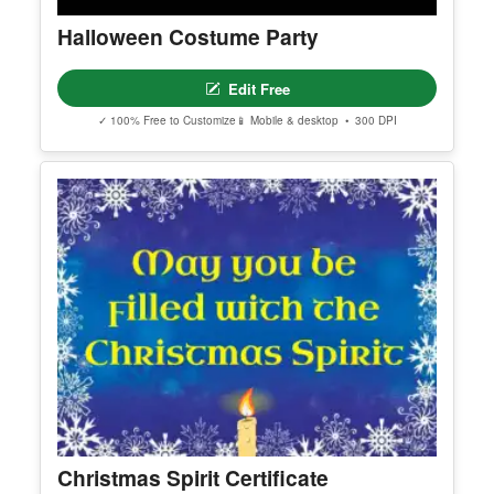
Halloween Costume Party
Edit Free
✓ 100% Free to Customize
📱 Mobile & desktop • 300 DPI
Christmas Spirit Certificate