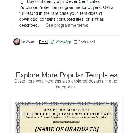
easily.
Buy confidently with Clever Certificates'
Purchase Protection programme for buyers. Get a
HOW IT WORKS
full refund in the rare case your item doesn't
download, contains corrupted files, or isn't as
1. Click “Try Editor Free” on the product page.
described. ---
See programme terms
2. Customize your certificate online instantly.
3. Download your finished certificate after purchas
e.
I'm Ayaz —
Email
•
WhatsApp
•
Book a call
INCLUDES
- Quick online editing
- Instant access
- Perfect for one certificate
Explore More Popular Templates
- Easy text and image customization
Customers who liked this also explored designs in other
categories.
OPTION 2 — PROFESSIONAL EDITOR ACCES
S (Best for Teams & Organizations)
Need multiple certificates for a school, academy, b
usiness, or organization? Purchase 2+ quantities t
o unlock Professional Editor Access with bulk editi
ng workflow and advanced editing tools.
HOW IT WORKS