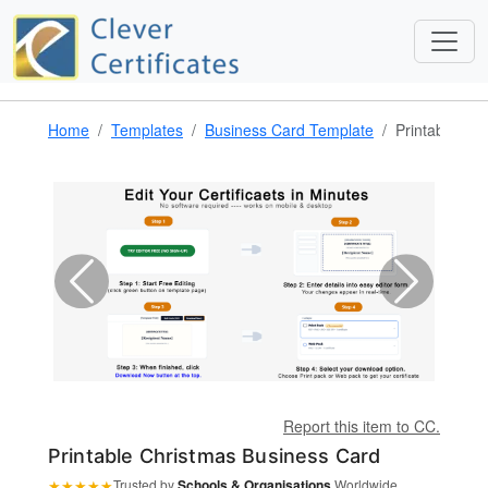
Home
Templates
Business Card Template
Printable Ch
Report this item to CC.
Printable Christmas Business Card
★
★
★
★
★
Trusted by
Schools & Organisations
Worldwide