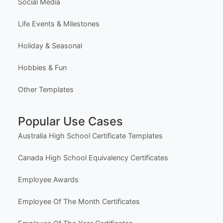
Social Media
Life Events & Milestones
Holiday & Seasonal
Hobbies & Fun
Other Templates
Popular Use Cases
Australia High School Certificate Templates
Canada High School Equivalency Certificates
Employee Awards
Employee Of The Month Certificates