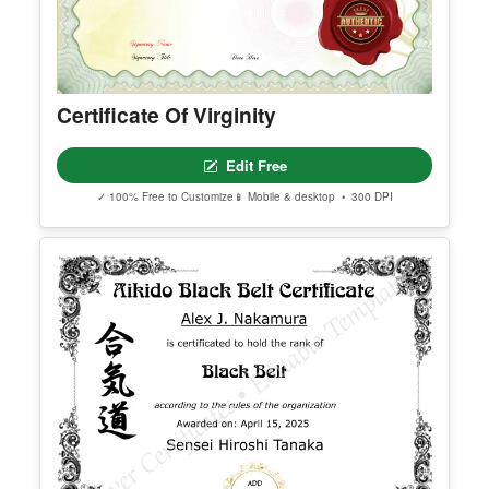
Certificate Of Virginity
Edit Free
✓ 100% Free to Customize
📱 Mobile & desktop • 300 DPI