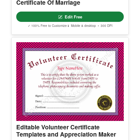
Certificate Of Marriage
Edit Free
✓ 100% Free to Customize
📱 Mobile & desktop • 300 DPI
Editable Volunteer Certificate
Templates and Appreciation Maker