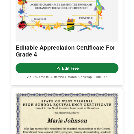
Editable Appreciation Certificate For
Grade 4
Edit Free
✓ 100% Free to Customize
📱 Mobile & desktop • 300 DPI