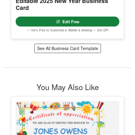
Editable 2025 New Year Business
Card
Edit Free
✓ 100% Free to Customize
📱 Mobile & desktop • 300 DPI
See All Business Card Template
You May Also Like