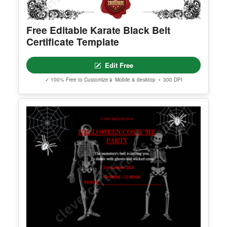
Free Editable Karate Black Belt
Certificate Template
Edit Free
✓ 100% Free to Customize
📱 Mobile & desktop • 300 DPI