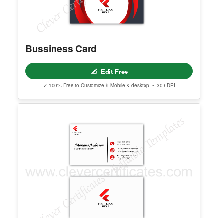
Bussiness Card
Edit Free
✓ 100% Free to Customize
📱 Mobile & desktop • 300 DPI