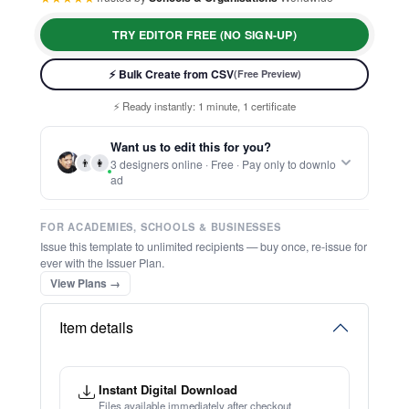
TRY EDITOR FREE (NO SIGN-UP)
⚡ Bulk Create from CSV
(Free Preview)
⚡ Ready instantly: 1 minute, 1 certificate
🔒 Start now — no account or signup required
🖥️ Works in your browser — no software to download
Want us to edit this for you?
💳 Customize 100% free — pay only when you download
👨
👩
3 designers online · Free · Pay only to downlo
⚡ Ready instantly: 1 minute, 1 certificate
ad
FOR ACADEMIES, SCHOOLS & BUSINESSES
Issue this template to unlimited recipients — buy once, re-issue for
ever with the Issuer Plan.
View Plans →
Item details
Instant Digital Download
Files available immediately after checkout