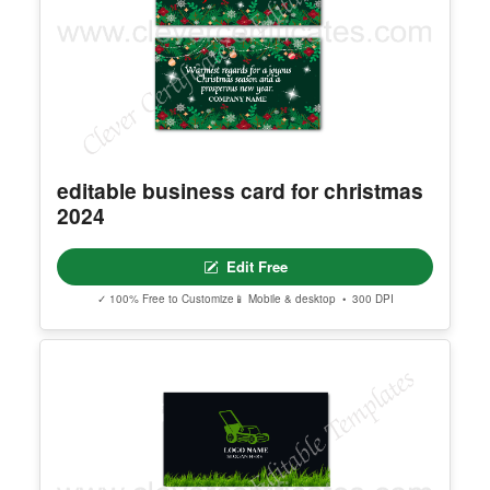
editable business card for christmas
2024
Edit Free
✓ 100% Free to Customize
📱 Mobile & desktop • 300 DPI