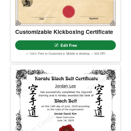
Customizable Kickboxing Certificate
Edit Free
✓ 100% Free to Customize
📱 Mobile & desktop • 300 DPI