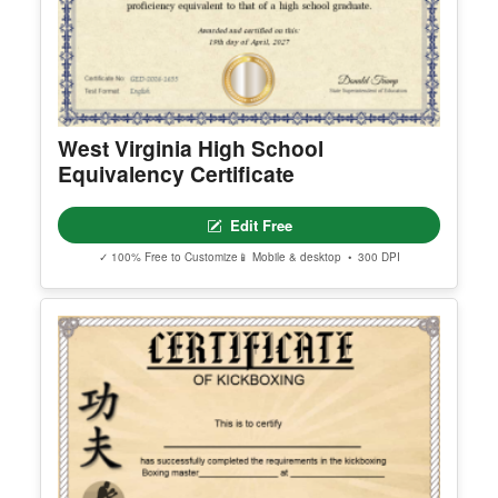
West Virginia High School
Equivalency Certificate
Edit Free
✓ 100% Free to Customize
📱 Mobile & desktop • 300 DPI