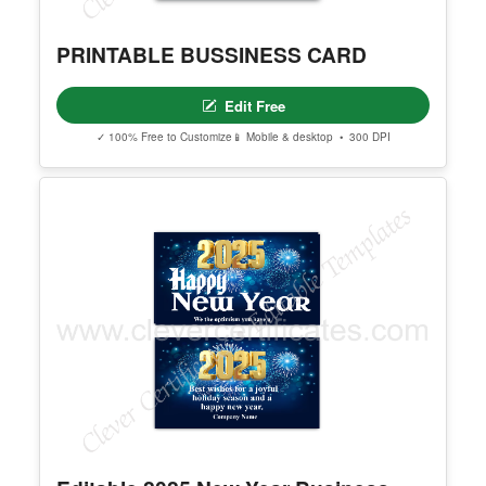
PRINTABLE BUSSINESS CARD
Edit Free
✓ 100% Free to Customize
📱 Mobile & desktop • 300 DPI