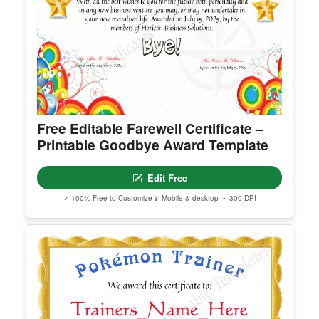
Free Editable Farewell Certificate –
Printable Goodbye Award Template
Edit Free
✓ 100% Free to Customize
📱 Mobile & desktop • 300 DPI