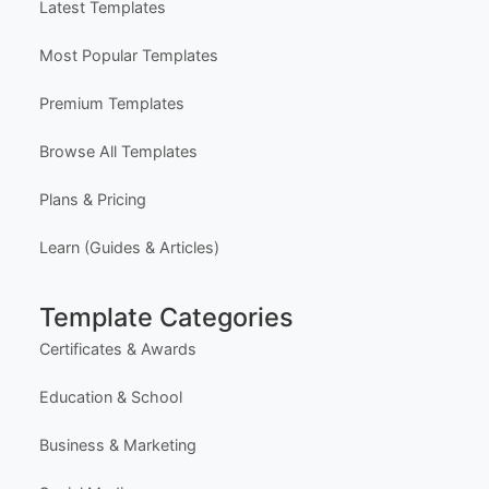
Latest Templates
Most Popular Templates
Premium Templates
Browse All Templates
Plans & Pricing
Learn (Guides & Articles)
Template Categories
Certificates & Awards
Education & School
Business & Marketing