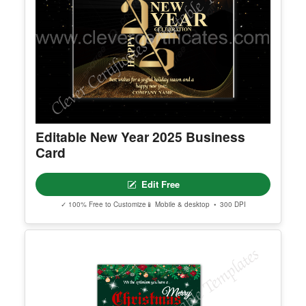
Editable New Year 2025 Business
Card
Edit Free
✓ 100% Free to Customize
📱 Mobile & desktop • 300 DPI