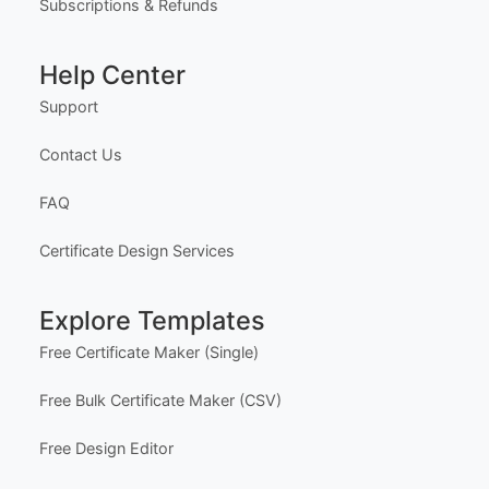
Subscriptions & Refunds
Help Center
Support
Contact Us
FAQ
Certificate Design Services
Explore Templates
Free Certificate Maker (Single)
Free Bulk Certificate Maker (CSV)
Free Design Editor