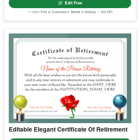
Edit Free
✓ 100% Free to Customize
📱 Mobile & desktop • 300 DPI
Editable Elegant Certificate Of Retirement