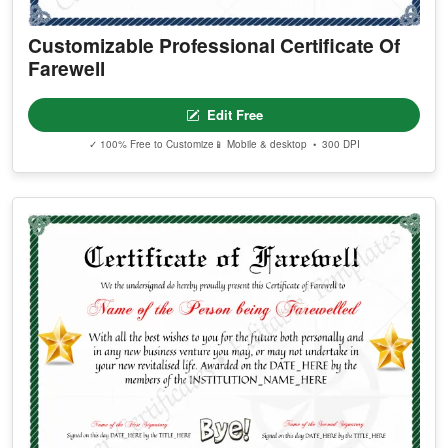
Customizable Professional Certificate Of
Farewell
Edit Free
✓ 100% Free to Customize
📱 Mobile & desktop • 300 DPI