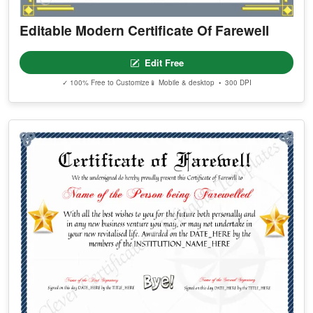
Editable Modern Certificate Of Farewell
Edit Free
✓ 100% Free to Customize
📱 Mobile & desktop • 300 DPI