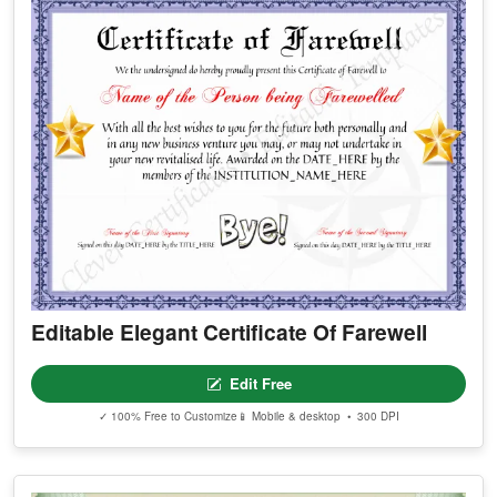
Editable Elegant Certificate Of Farewell
Edit Free
✓ 100% Free to Customize
📱 Mobile & desktop • 300 DPI