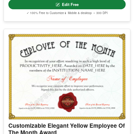
Edit Free
✓ 100% Free to Customize
📱 Mobile & desktop • 300 DPI
Customizable Elegant Yellow Employee Of
The Month Award