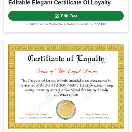
Editable Elegant Certificate Of Loyalty
Edit Free
✓ 100% Free to Customize
📱 Mobile & desktop • 300 DPI