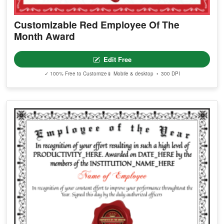
Customizable Red Employee Of The
Month Award
Edit Free
✓ 100% Free to Customize
📱 Mobile & desktop • 300 DPI