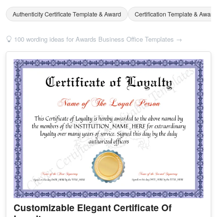
Authenticity Certificate Template & Award
Certification Template & Award
100 wording ideas for Awards Business Office Templates →
Customizable Elegant Certificate Of