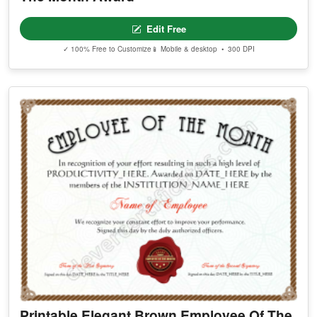
Edit Free
✓ 100% Free to Customize
📱 Mobile & desktop • 300 DPI
Printable Elegant Brown Employee Of The