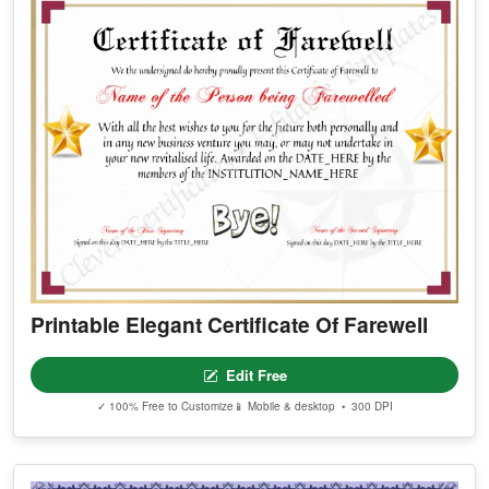
Printable Elegant Certificate Of Farewell
Edit Free
✓ 100% Free to Customize
📱 Mobile & desktop • 300 DPI