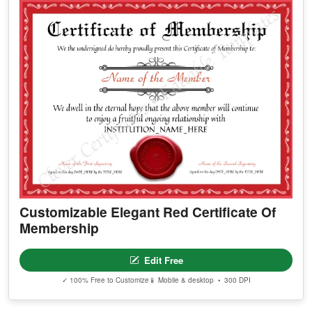
Customizable Elegant Red Certificate Of
Membership
Edit Free
✓ 100% Free to Customize
📱 Mobile & desktop • 300 DPI