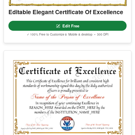
Editable Elegant Certificate Of Excellence
Edit Free
✓ 100% Free to Customize
📱 Mobile & desktop • 300 DPI