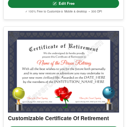
Edit Free
✓ 100% Free to Customize
📱 Mobile & desktop • 300 DPI
Customizable Certificate Of Retirement