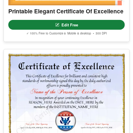
Printable Elegant Certificate Of Excellence
Edit Free
✓ 100% Free to Customize
📱 Mobile & desktop • 300 DPI