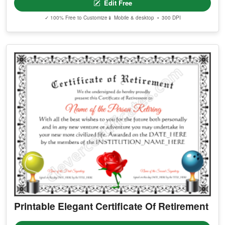
Edit Free
✓ 100% Free to Customize
📱 Mobile & desktop • 300 DPI
Printable Elegant Certificate Of Retirement