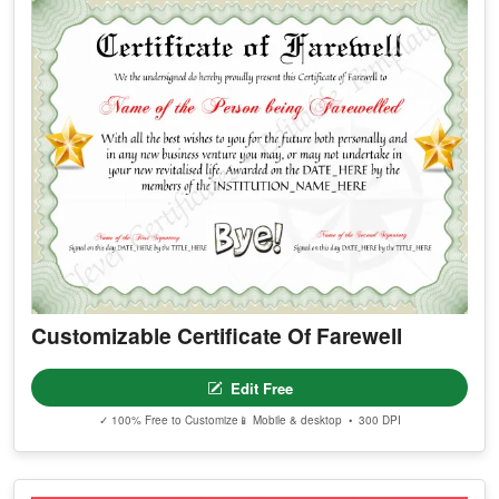
Customizable Certificate Of Farewell
Edit Free
✓ 100% Free to Customize
📱 Mobile & desktop • 300 DPI