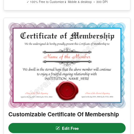
✓ 100% Free to Customize
📱 Mobile & desktop • 300 DPI
Customizable Certificate Of Membership
Edit Free