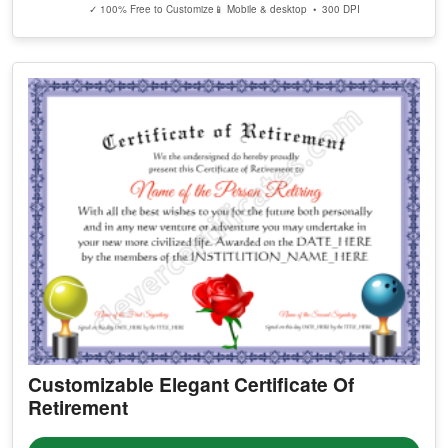
✓ 100% Free to Customize
📱 Mobile & desktop • 300 DPI
Customizable Elegant Certificate Of
Retirement