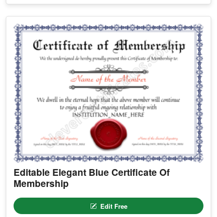
Editable Elegant Blue Certificate Of
Membership
Edit Free