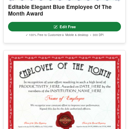
Editable Elegant Blue Employee Of The
Month Award
Edit Free
✓ 100% Free to Customize
📱 Mobile & desktop • 300 DPI