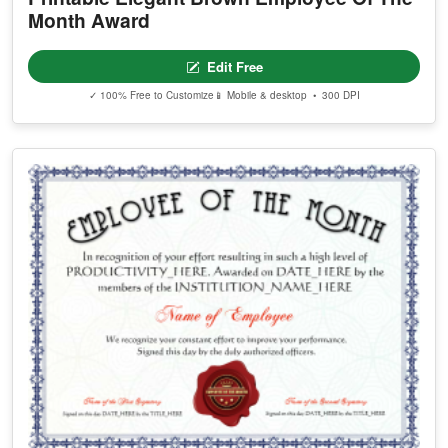
Month Award
Edit Free
✓ 100% Free to Customize
📱 Mobile & desktop • 300 DPI