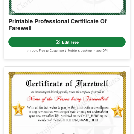
Printable Professional Certificate Of
Farewell
Edit Free
✓ 100% Free to Customize
📱 Mobile & desktop • 300 DPI