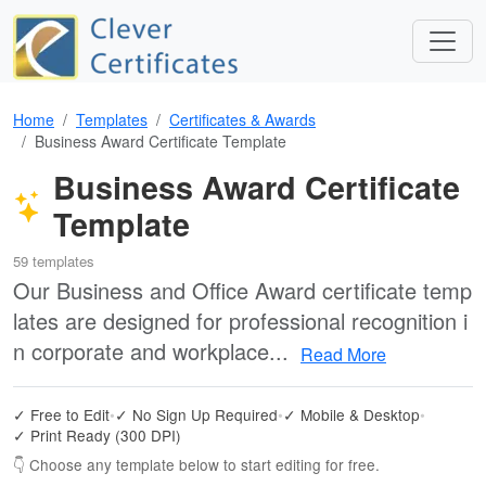
Home
Templates
Certificates & Awards
Business Award Certificate Template
Business Award Certificate
Template
59 templates
Our Business and Office Award certificate temp
lates are designed for professional recognition i
n corporate and workplace...
Read More
✓ Free to Edit
•
✓ No Sign Up Required
•
✓ Mobile & Desktop
•
✓ Print Ready (300 DPI)
👇 Choose any template below to start editing for free.