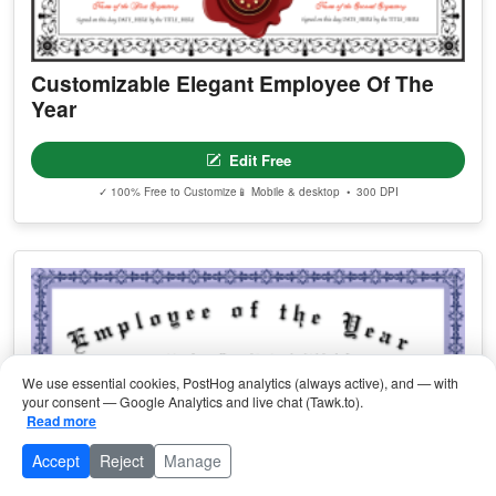
Customizable Elegant Employee Of The
Year
Edit Free
✓ 100% Free to Customize
📱 Mobile & desktop • 300 DPI
We use essential cookies, PostHog analytics (always active), and — with
your consent — Google Analytics and live chat (Tawk.to).
Read more
Accept
Reject
Manage
Browse Categories