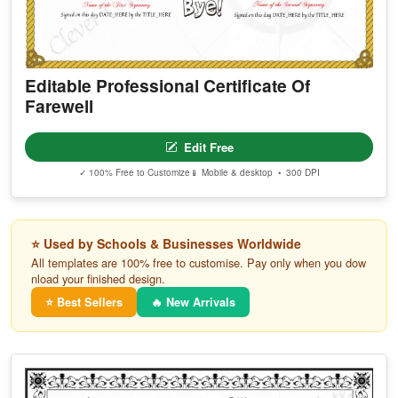
Editable Professional Certificate Of
Farewell
Edit Free
✓ 100% Free to Customize
📱 Mobile & desktop • 300 DPI
⭐ Used by Schools & Businesses Worldwide
All templates are 100% free to customise. Pay only when you dow
nload your finished design.
⭐ Best Sellers
🔥 New Arrivals