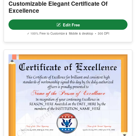
Customizable Elegant Certificate Of
Excellence
Edit Free
✓ 100% Free to Customize
📱 Mobile & desktop • 300 DPI