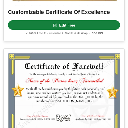
Customizable Certificate Of Excellence
Edit Free
✓ 100% Free to Customize
📱 Mobile & desktop • 300 DPI