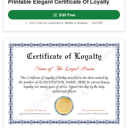
Printable Elegant Certificate Of Loyalty
Edit Free
✓ 100% Free to Customize
📱 Mobile & desktop • 300 DPI