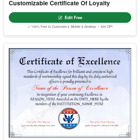
Customizable Certificate Of Loyalty
Edit Free
✓ 100% Free to Customize
📱 Mobile & desktop • 300 DPI