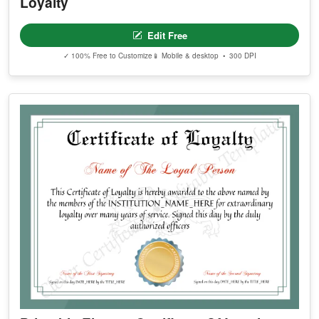
Loyalty
Edit Free
✓ 100% Free to Customize
📱 Mobile & desktop • 300 DPI