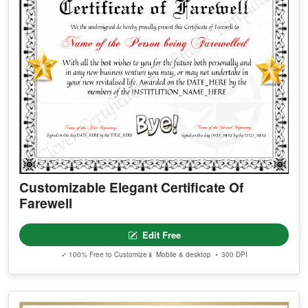
Customizable Elegant Certificate Of
Farewell
Edit Free
✓ 100% Free to Customize
📱 Mobile & desktop • 300 DPI