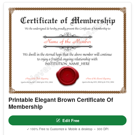
Printable Elegant Brown Certificate Of
Membership
Edit Free
✓ 100% Free to Customize
📱 Mobile & desktop • 300 DPI