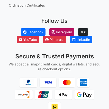
Ordination Certificates
Follow Us
Facebook
Instagram
X
YouTube
Pinterest
LinkedIn
Secure & Trusted Payments
We accept all major credit cards, digital wallets, and secu
re checkout options.