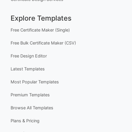
Explore Templates
Free Certificate Maker (Single)
Free Bulk Certificate Maker (CSV)
Free Design Editor
Latest Templates
Most Popular Templates
Premium Templates
Browse All Templates
Plans & Pricing