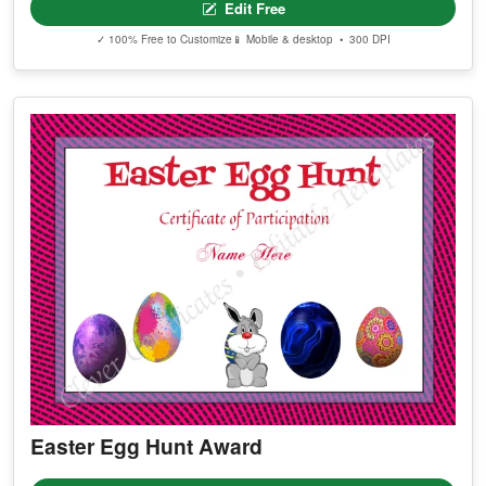
Edit Free
✓ 100% Free to Customize
📱 Mobile & desktop • 300 DPI
Easter Egg Hunt Award