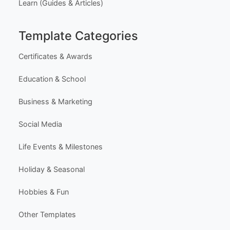
Learn (Guides & Articles)
Template Categories
Certificates & Awards
Education & School
Business & Marketing
Social Media
Life Events & Milestones
Holiday & Seasonal
Hobbies & Fun
Other Templates