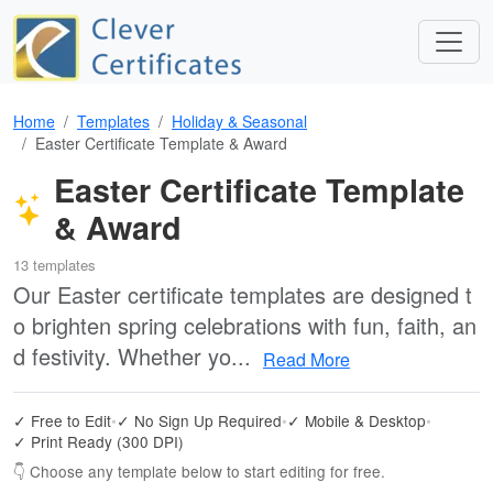
Home
Templates
Holiday & Seasonal
Easter Certificate Template & Award
Easter Certificate Template
& Award
13 templates
Our Easter certificate templates are designed t
o brighten spring celebrations with fun, faith, an
d festivity. Whether yo...
Read More
✓ Free to Edit
•
✓ No Sign Up Required
•
✓ Mobile & Desktop
•
✓ Print Ready (300 DPI)
👇 Choose any template below to start editing for free.