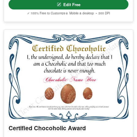
Edit Free
✓ 100% Free to Customize
📱 Mobile & desktop • 300 DPI
Certified Chocoholic Award