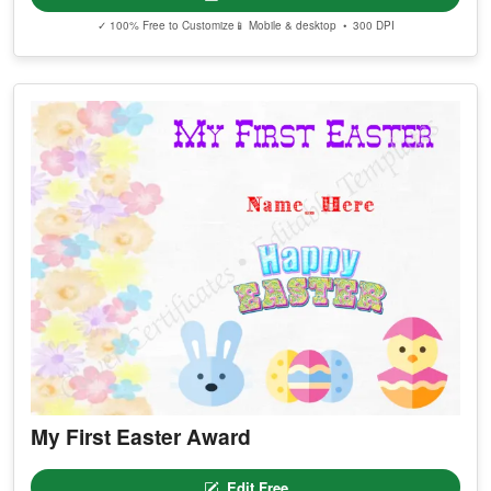
✓ 100% Free to Customize
📱 Mobile & desktop • 300 DPI
My First Easter Award
Edit Free