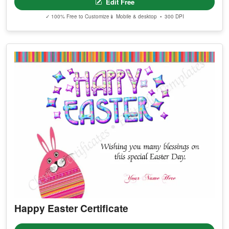
Edit Free
✓ 100% Free to Customize
📱 Mobile & desktop • 300 DPI
Happy Easter Certificate