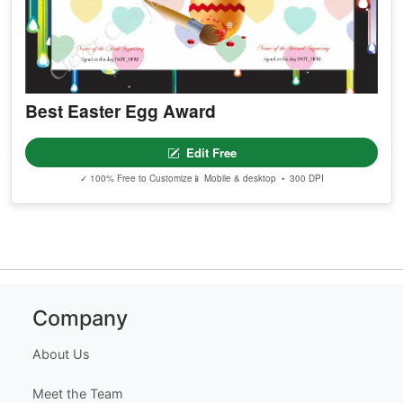
Best Easter Egg Award
Edit Free
✓ 100% Free to Customize
📱 Mobile & desktop • 300 DPI
Company
About Us
Meet the Team