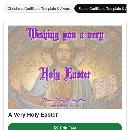
Christmas Certificate Template & Award
Easter Certificate Template & A
A Very Holy Easter
Edit Free