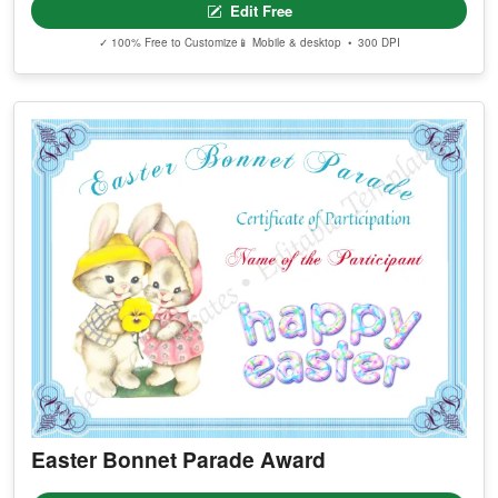
Edit Free
✓ 100% Free to Customize
📱 Mobile & desktop • 300 DPI
Easter Bonnet Parade Award