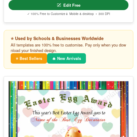
Edit Free
✓ 100% Free to Customize
📱 Mobile & desktop • 300 DPI
⭐ Used by Schools & Businesses Worldwide
All templates are 100% free to customise. Pay only when you dow
nload your finished design.
⭐ Best Sellers
🔥 New Arrivals