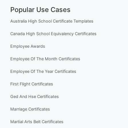
Popular Use Cases
Australia High School Certificate Templates
Canada High School Equivalency Certificates
Employee Awards
Employee Of The Month Certificates
Employee Of The Year Certificates
First Flight Certificates
Ged And Hse Certificates
Marriage Certificates
Martial Arts Belt Certificates