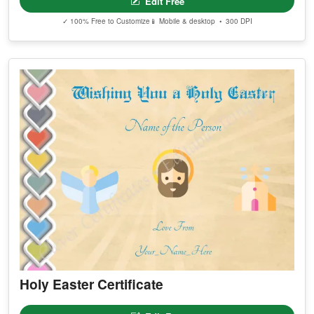
Edit Free
✓ 100% Free to Customize
📱 Mobile & desktop • 300 DPI
Holy Easter Certificate