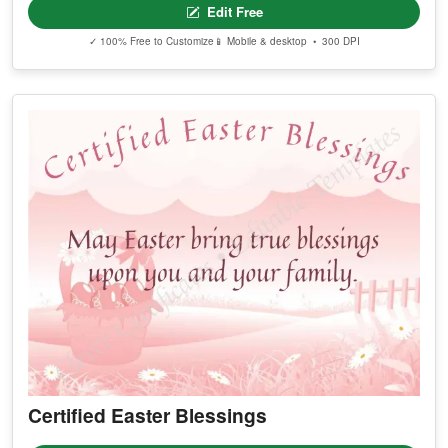
Edit Free
✓ 100% Free to Customize
📱 Mobile & desktop • 300 DPI
Certified Easter Blessings