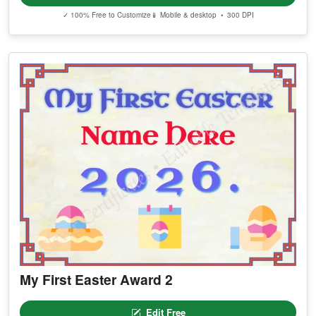
✓ 100% Free to Customize
📱 Mobile & desktop • 300 DPI
My First Easter Award 2
Edit Free