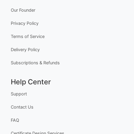
Our Founder
Privacy Policy
Terms of Service
Delivery Policy
Subscriptions & Refunds
Help Center
Support
Contact Us
FAQ
Certificate Design Services