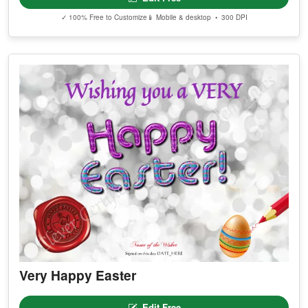
✓ 100% Free to Customize
📱 Mobile & desktop • 300 DPI
Very Happy Easter
Edit Free