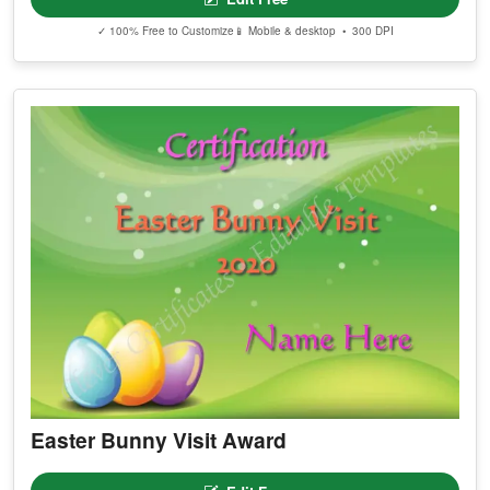
✓ 100% Free to Customize
📱 Mobile & desktop • 300 DPI
Easter Bunny Visit Award