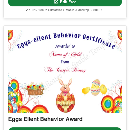
Edit Free
✓ 100% Free to Customize
📱 Mobile & desktop • 300 DPI
Eggs Ellent Behavior Award