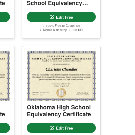
te
School Equivalency
Certificate
Edit Free
✓ 100% Free to Customize
📱 Mobile & desktop • 300 DPI
Oklahoma High School
te
Equivalency Certificate
Edit Free