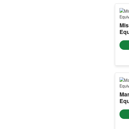
Mis
Equ
Mar
Equ