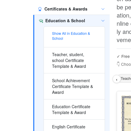
be pe
Certificates & Awards
ation
Education & School
nline
ly an
Show All in Education &
veme
School
Teacher, student,
✓ Free 
school Certificate
👇 Choo
Template & Award
‹
Teache
School Achievement
Certificate Template &
Award
Education Certificate
Template & Award
English Certificate