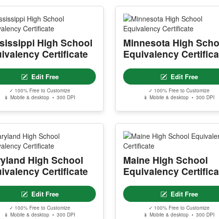
sissippi High School
Minnesota High Scho
ivalency Certificate
Equivalency Certifica
Edit Free
Edit Free
✓ 100% Free to Customize
✓ 100% Free to Customize
📱 Mobile & desktop • 300 DPI
📱 Mobile & desktop • 300 DPI
yland High School
Maine High School
ivalency Certificate
Equivalency Certifica
Edit Free
Edit Free
✓ 100% Free to Customize
✓ 100% Free to Customize
📱 Mobile & desktop • 300 DPI
📱 Mobile & desktop • 300 DPI