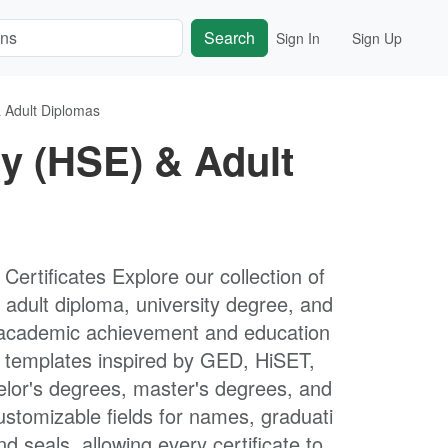
Search
Sign In
Sign Up
 Adult Diplomas
y (HSE) & Adult
rtificates Explore our collection of
adult diploma, university degree, and
ng academic achievement and education
le templates inspired by GED, HiSET,
lor's degrees, master's degrees, and
ustomizable fields for names, graduati
nd seals, allowing every certificate to