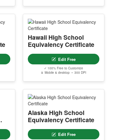
Hawaii High School
te
Equivalency Certificate
Edit Free
✓ 100% Free to Customize
📱 Mobile & desktop • 300 DPI
Alaska High School
Equivalency Certificate
Edit Free