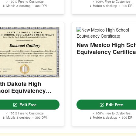
✓ 100% Free to Customize
✓ 100% Free to Customize
📱 Mobile & desktop • 300 DPI
📱 Mobile & desktop • 300 DPI
New Mexico High Sc
Equivalency Certifica
th Dakota High
ool Equivalency
tificate
Edit Free
Edit Free
✓ 100% Free to Customize
✓ 100% Free to Customize
📱 Mobile & desktop • 300 DPI
📱 Mobile & desktop • 300 DPI