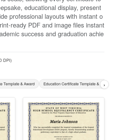
epsake, educational display, present
e professional layouts with instant o
rint-ready PDF and image files instant
academic success and graduation achie
0 DPI)
›
ate Template & Award
Education Certificate Template & Award
English Cer