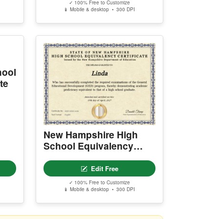
✓ 100% Free to Customize
📱 Mobile & desktop • 300 DPI
hool
te
New Hampshire High
School Equivalency
Certificate
Edit Free
✓ 100% Free to Customize
📱 Mobile & desktop • 300 DPI