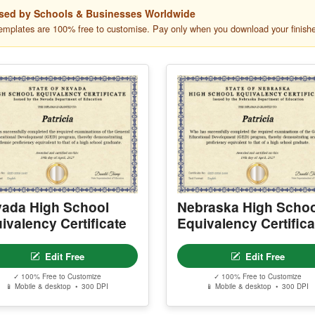
sed by Schools & Businesses Worldwide
templates are 100% free to customise. Pay only when you download your finish
ada High School
Nebraska High Schoo
ivalency Certificate
Equivalency Certifica
Edit Free
Edit Free
✓ 100% Free to Customize
✓ 100% Free to Customize
📱 Mobile & desktop • 300 DPI
📱 Mobile & desktop • 300 DPI