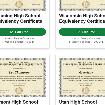
ming High School
Wisconsin High Scho
ivalency Certificate
Equivalency Certifica
Edit Free
Edit Free
✓ 100% Free to Customize
✓ 100% Free to Customize
📱 Mobile & desktop • 300 DPI
📱 Mobile & desktop • 300 DPI
mont High School
Utah High School