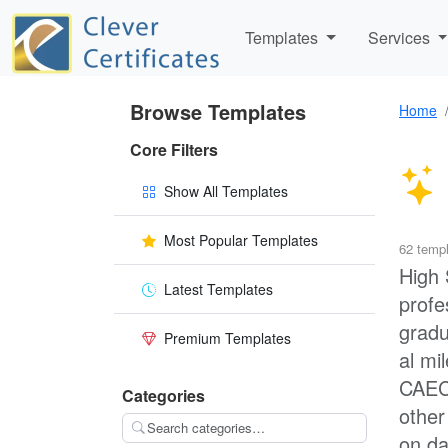
Templates
Services
Browse Templates
Home
Core Filters
Show All Templates
Most Popular Templates
62 temp
High 
Latest Templates
profe
gradu
Premium Templates
al mi
CAEC 
Categories
other
on da