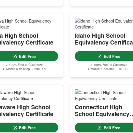
a High School
Idaho High School
ivalency Certificate
Equivalency Certifica
Edit Free
Edit Free
✓ 100% Free to Customize
✓ 100% Free to Customize
📱 Mobile & desktop • 300 DPI
📱 Mobile & desktop • 300 DPI
aware High School
Connecticut High
ivalency Certificate
School Equivalency
Certificate
Edit Free
Edit Free