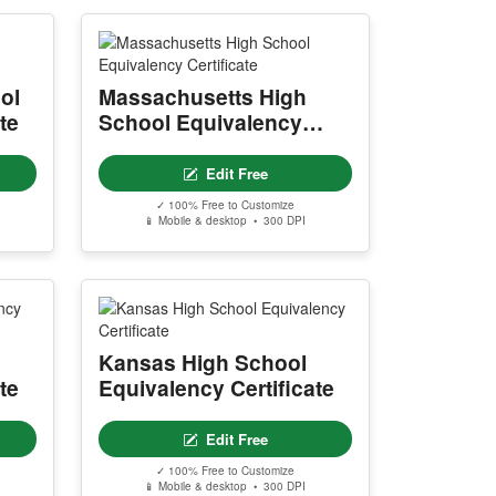
ol
Massachusetts High
te
School Equivalency
Certificate
Edit Free
✓ 100% Free to Customize
📱 Mobile & desktop • 300 DPI
Kansas High School
te
Equivalency Certificate
Edit Free
✓ 100% Free to Customize
📱 Mobile & desktop • 300 DPI