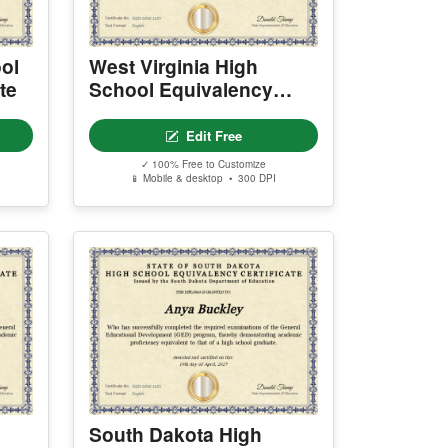
ol
West Virginia High
te
School Equivalency
Certificate
Edit Free
✓ 100% Free to Customize
📱 Mobile & desktop • 300 DPI
South Dakota High