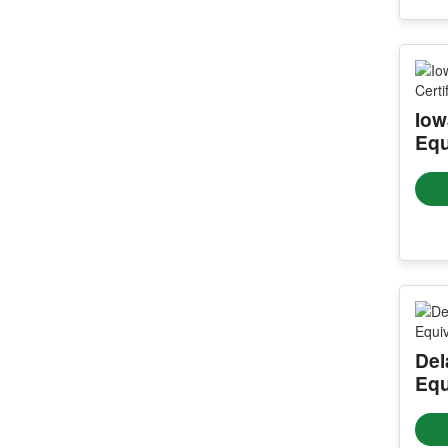
Iow
Equ
Del
Equ