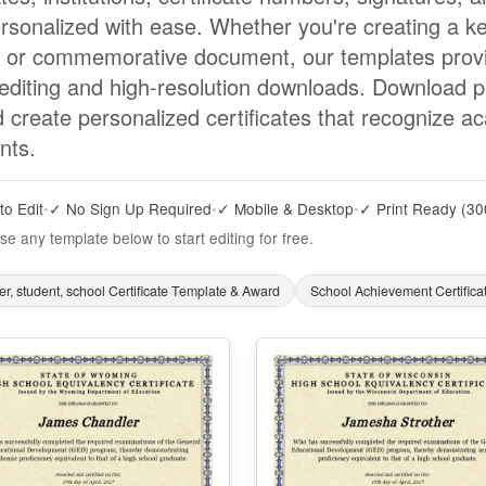
rsonalized with ease. Whether you're creating a ke
, or commemorative document, our templates provid
 editing and high-resolution downloads. Download p
d create personalized certificates that recognize 
nts.
to Edit
•
✓ No Sign Up Required
•
✓ Mobile & Desktop
•
✓ Print Ready (30
se any template below to start editing for free.
r, student, school Certificate Template & Award
School Achievement Certific