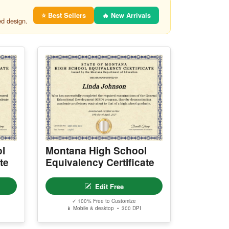
⭐ Best Sellers
🔥 New Arrivals
ed design.
l
Montana High School
te
Equivalency Certificate
Edit Free
✓ 100% Free to Customize
📱 Mobile & desktop • 300 DPI