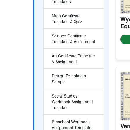
Templates
Math Certificate
Wyo
Template & Quiz
Equ
Science Certificate
Template & Assignment
Art Certificate Template
& Assignment
Design Template &
Sample
Social Studies
Workbook Assignment
Template
Preschool Workbook
Ver
Assignment Template