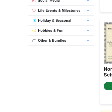
Social Media
Life Events & Milestones
Holiday & Seasonal
Hobbies & Fun
Other & Bundles
Nor
Sch
Cer