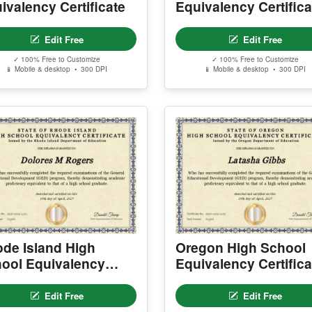
ivalency Certificate
Equivalency Certifica
Edit Free
Edit Free
✓ 100% Free to Customize
✓ 100% Free to Customize
📱 Mobile & desktop • 300 DPI
📱 Mobile & desktop • 300 DPI
de Island High
Oregon High School
ool Equivalency
Equivalency Certifica
tificate
Edit Free
Edit Free