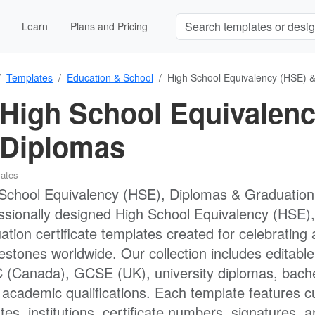
Learn
Plans and Pricing
Templates
Education & School
High School Equivalency (HSE) &
High School Equivalenc
Diplomas
lates
School Equivalency (HSE), Diplomas & Graduation Ce
ssionally designed High School Equivalency (HSE), 
ation certificate templates created for celebrati
lestones worldwide. Our collection includes editab
(Canada), GCSE (UK), university diplomas, bache
 academic qualifications. Each template features c
tes, institutions, certificate numbers, signatures, a