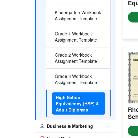
Equ
Kindergarten Workbook
Assignment Template
Grade 1 Workbook
Assignment Template
Grade 2 Workbook
Assignment Template
Grade 3 Workbook
Assignment Template
High School
Equivalency (HSE) &
Rho
Adult Diplomas
Sch
Cer
Business & Marketing