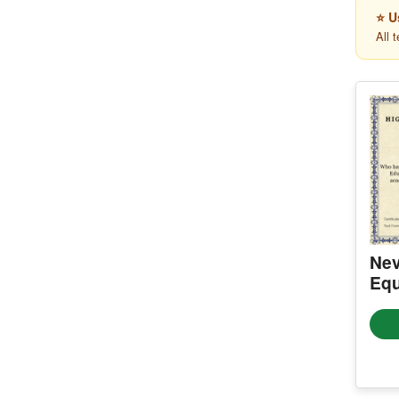
⭐ U
All 
Nev
Equ