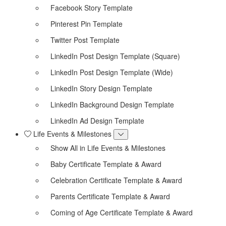
Facebook Story Template
Pinterest Pin Template
Twitter Post Template
LinkedIn Post Design Template (Square)
LinkedIn Post Design Template (Wide)
LinkedIn Story Design Template
LinkedIn Background Design Template
LinkedIn Ad Design Template
Life Events & Milestones
Show All in Life Events & Milestones
Baby Certificate Template & Award
Celebration Certificate Template & Award
Parents Certificate Template & Award
Coming of Age Certificate Template & Award