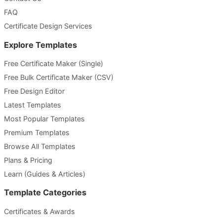
FAQ
Certificate Design Services
Explore Templates
Free Certificate Maker (Single)
Free Bulk Certificate Maker (CSV)
Free Design Editor
Latest Templates
Most Popular Templates
Premium Templates
Browse All Templates
Plans & Pricing
Learn (Guides & Articles)
Template Categories
Certificates & Awards