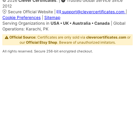
©
2026
Clever Certificates
.
|
Trusted Global Service Since
2012
Secure Official Website
|
support@clevercertificates.com
|
Cookie Preferences
|
Sitemap
Serving Organizations in
USA • UK • Australia • Canada
|
Global
Operations: Karachi, PK
Official Source:
Certificates are only sold via
clevercertificates.com
or
our
Official Etsy Shop
. Beware of unauthorized imitators.
All rights reserved. Secure 256-bit encrypted checkout.