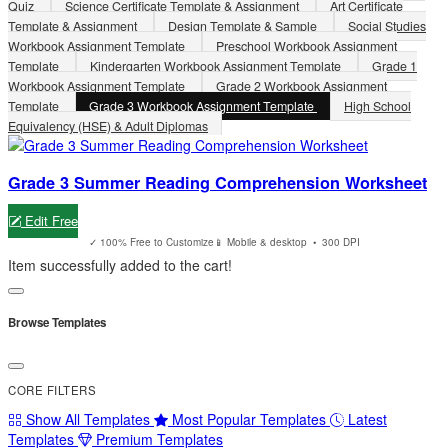
Quiz
Science Certificate Template & Assignment
Art Certificate
Template & Assignment
Design Template & Sample
Social Studies
Workbook Assignment Template
Preschool Workbook Assignment
Template
Kindergarten Workbook Assignment Template
Grade 1
Workbook Assignment Template
Grade 2 Workbook Assignment
Template
Grade 3 Workbook Assignment Template
High School
Equivalency (HSE) & Adult Diplomas
Grade 3 Summer Reading Comprehension Worksheet
Edit Free
✓ 100% Free to Customize
📱 Mobile & desktop • 300 DPI
Item successfully added to the cart!
Browse Templates
CORE FILTERS
Show All Templates
Most Popular Templates
Latest
Templates
Premium Templates