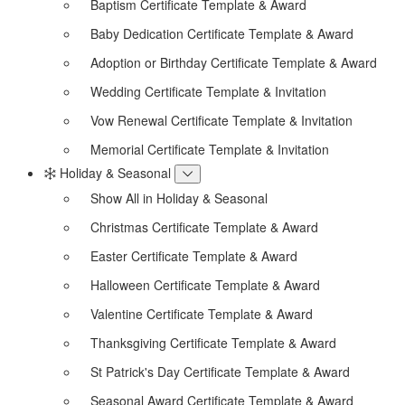
Baptism Certificate Template & Award
Baby Dedication Certificate Template & Award
Adoption or Birthday Certificate Template & Award
Wedding Certificate Template & Invitation
Vow Renewal Certificate Template & Invitation
Memorial Certificate Template & Invitation
Holiday & Seasonal
Show All in Holiday & Seasonal
Christmas Certificate Template & Award
Easter Certificate Template & Award
Halloween Certificate Template & Award
Valentine Certificate Template & Award
Thanksgiving Certificate Template & Award
St Patrick's Day Certificate Template & Award
Seasonal Award Certificate Template & Award