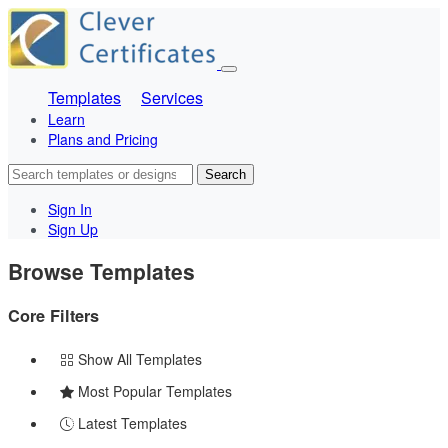
Templates
Services
Learn
Plans and Pricing
Search
Sign In
Sign Up
Browse Templates
Core Filters
Show All Templates
Most Popular Templates
Latest Templates