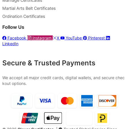
Marriage Certificates
Martial Arts Belt Certificates
Ordination Certificates
Follow Us
Facebook
Instagram
X
YouTube
Pinterest
LinkedIn
Secure & Trusted Payments
We accept all major credit cards, digital wallets, and secure chec
kout options.