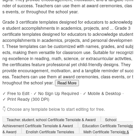
nder of success. Teachers can use them at award ceremonies, clas
s events, or throughout the school year.
Grade 3 certificate templates designed for educators to acknowledg
e student accomplishments in academics, projects, and ...
Grade 3
certificate templates designed for educators to acknowledge student
accomplishments in academics, projects, and personal developmen
t. These templates can be customized with names, grades, and subj
ects, making them versatile for classroom use. Suitable for recognizi
ng excellence in reading, math, science, or extracurricular activities,
the certificates feature professional yet child-friendly designs. They
provide encouragement, motivation, and a tangible reminder of succ
ess. Teachers can use them at award ceremonies, class events, or t
hroughout the school year.
Read More
✓ Free to Edit
•
✓ No Sign Up Required
•
✓ Mobile & Desktop
•
✓ Print Ready (300 DPI)
👇 Choose any template below to start editing for free.
Teacher, student, school Certificate Template & Award
School
Achievement Certificate Template & Award
Education Certificate Template
& Award
English Certificate Templates
Math Certificate Template &