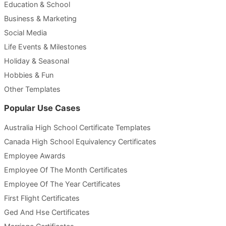
Education & School
Business & Marketing
Social Media
Life Events & Milestones
Holiday & Seasonal
Hobbies & Fun
Other Templates
Popular Use Cases
Australia High School Certificate Templates
Canada High School Equivalency Certificates
Employee Awards
Employee Of The Month Certificates
Employee Of The Year Certificates
First Flight Certificates
Ged And Hse Certificates