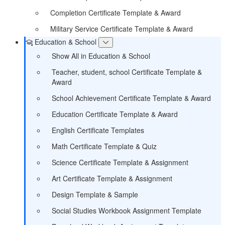
Completion Certificate Template & Award
Military Service Certificate Template & Award
Education & School
Show All in Education & School
Teacher, student, school Certificate Template &
Award
School Achievement Certificate Template & Award
Education Certificate Template & Award
English Certificate Templates
Math Certificate Template & Quiz
Science Certificate Template & Assignment
Art Certificate Template & Assignment
Design Template & Sample
Social Studies Workbook Assignment Template