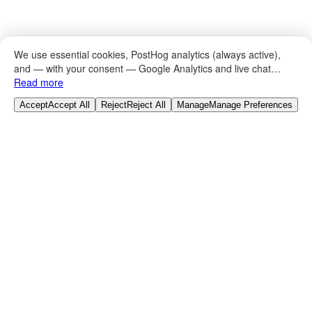
We use essential cookies, PostHog analytics (always active),
and — with your consent — Google Analytics and live chat
(Tawk.to).
Read more
Browse Categories
Accept
Accept All
Reject
Reject All
Manage
Manage Preferences