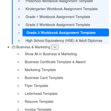
Preschool Workbook Assignment Template
Kindergarten Workbook Assignment Template
Grade 1 Workbook Assignment Template
Grade 2 Workbook Assignment Template
Grade 3 Workbook Assignment Template
High School Equivalency (HSE) & Adult Diplomas
Business & Marketing
Show All in Business & Marketing
Business Certificate Template & Award
Marketing Template
Business Card Template
Flyer Template
Letterhead Template
Resume Template
Invoice Template