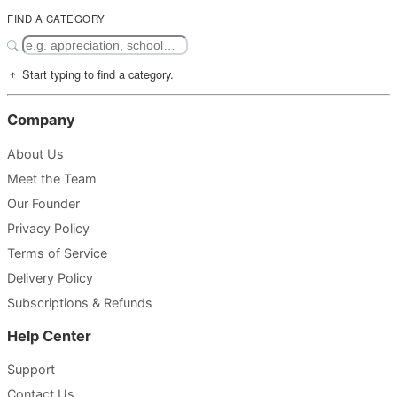
FIND A CATEGORY
Start typing to find a category.
Company
About Us
Meet the Team
Our Founder
Privacy Policy
Terms of Service
Delivery Policy
Subscriptions & Refunds
Help Center
Support
Contact Us