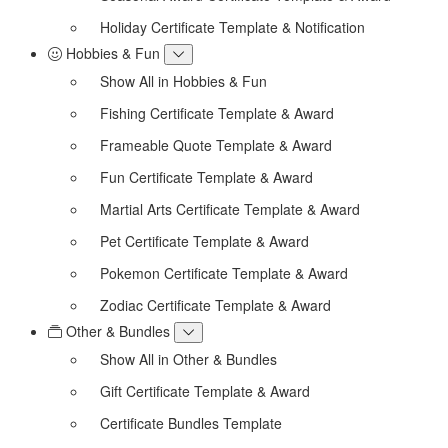
Holiday Certificate Template & Notification
Hobbies & Fun
Show All in Hobbies & Fun
Fishing Certificate Template & Award
Frameable Quote Template & Award
Fun Certificate Template & Award
Martial Arts Certificate Template & Award
Pet Certificate Template & Award
Pokemon Certificate Template & Award
Zodiac Certificate Template & Award
Other & Bundles
Show All in Other & Bundles
Gift Certificate Template & Award
Certificate Bundles Template