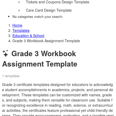
Tickets and Coupons Design Template
Care Card Design Template
No categories match your search.
Home
Templates
Education & School
Grade 3 Workbook Assignment Template
Grade 3 Workbook
Assignment Template
1 templates
Grade 3 certificate templates designed for educators to acknowledg
e student accomplishments in academics, projects, and personal de
velopment. These templates can be customized with names, grade
s, and subjects, making them versatile for classroom use. Suitable f
or recognizing excellence in reading, math, science, or extracurricul
ar activities, the certificates feature professional yet child-friendly de
signs. They provide encouragement, motivation, and a tangible remi