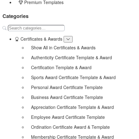
Premium Templates
Categories
Certificates & Awards
Show All in Certificates & Awards
Authenticity Certificate Template & Award
Certification Template & Award
Sports Award Certificate Template & Award
Personal Award Certificate Template
Business Award Certificate Template
Appreciation Certificate Template & Award
Employee Award Certificate Template
Ordination Certificate Award & Template
Membership Certificate Template & Award