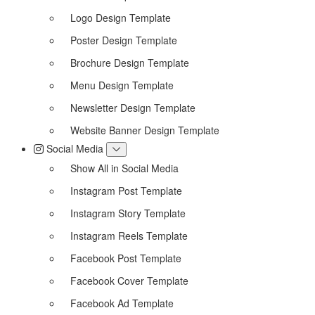
Logo Design Template
Poster Design Template
Brochure Design Template
Menu Design Template
Newsletter Design Template
Website Banner Design Template
Social Media
Show All in Social Media
Instagram Post Template
Instagram Story Template
Instagram Reels Template
Facebook Post Template
Facebook Cover Template
Facebook Ad Template