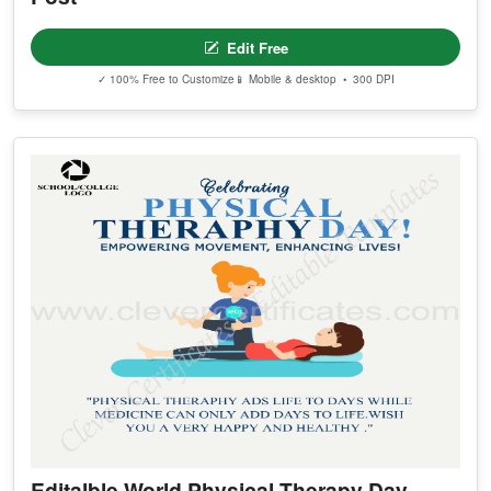
Edit Free
✓ 100% Free to Customize
📱 Mobile & desktop • 300 DPI
Editalble World Physical Therapy Day