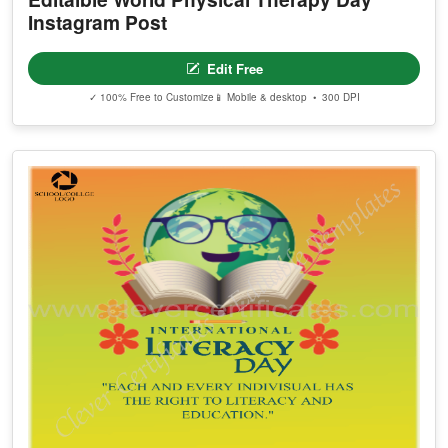
Instagram Post
Edit Free
✓ 100% Free to Customize
📱 Mobile & desktop • 300 DPI