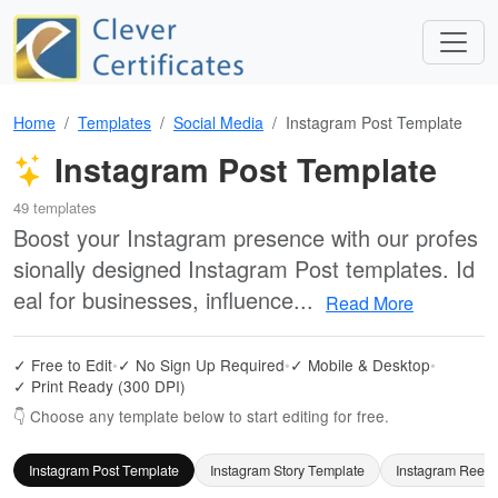
Home
Templates
Social Media
Instagram Post Template
Instagram Post Template
49 templates
Boost your Instagram presence with our profes
sionally designed Instagram Post templates. Id
eal for businesses, influence...
Read More
✓ Free to Edit
•
✓ No Sign Up Required
•
✓ Mobile & Desktop
•
✓ Print Ready (300 DPI)
👇 Choose any template below to start editing for free.
Instagram Post Template
Instagram Story Template
Instagram Reels