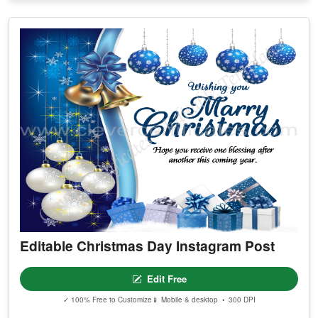
Editable Christmas Day Instagram Post
Edit Free
✓ 100% Free to Customize
📱 Mobile & desktop • 300 DPI