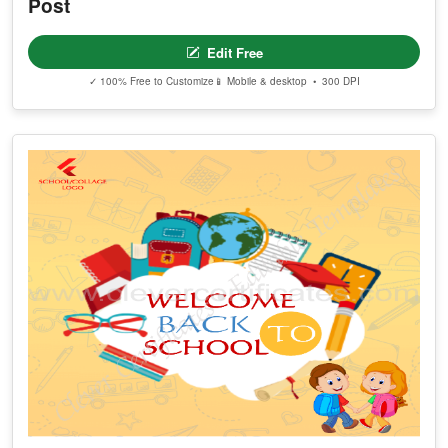
Post
Edit Free
✓ 100% Free to Customize
📱 Mobile & desktop • 300 DPI