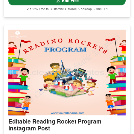
Edit Free
✓ 100% Free to Customize
📱 Mobile & desktop • 300 DPI
Editable Reading Rocket Program
Instagram Post