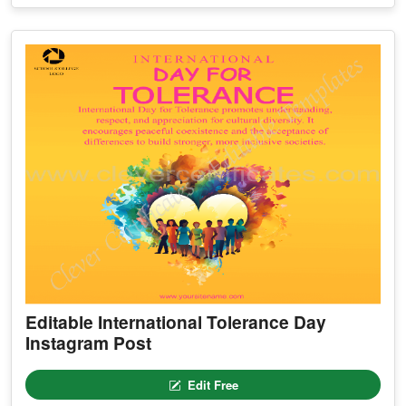
Editable International Tolerance Day
Instagram Post
Edit Free