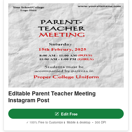
Editable Parent Teacher Meeting
Instagram Post
Edit Free
✓ 100% Free to Customize
📱 Mobile & desktop • 300 DPI