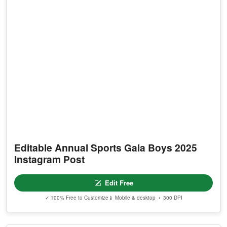
Editable Annual Sports Gala Boys 2025
Instagram Post
Edit Free
✓ 100% Free to Customize
📱 Mobile & desktop • 300 DPI