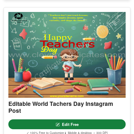
Editable World Tachers Day Instagram
Post
Edit Free
✓ 100% Free to Customize
📱 Mobile & desktop • 300 DPI