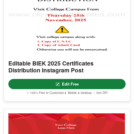
Editable BIEK 2025 Certificates
Distribution Instagram Post
Edit Free
✓ 100% Free to Customize
📱 Mobile & desktop • 300 DPI