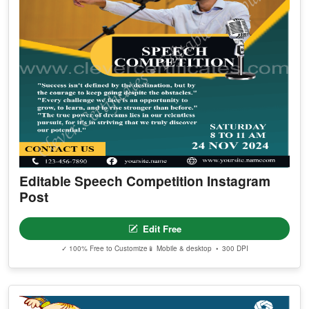
Editable Speech Competition Instagram
Post
Edit Free
✓ 100% Free to Customize
📱 Mobile & desktop • 300 DPI