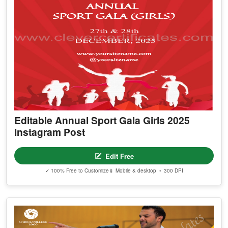
Editable Annual Sport Gala Girls 2025
Instagram Post
Edit Free
✓ 100% Free to Customize
📱 Mobile & desktop • 300 DPI