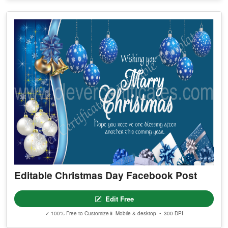
Editable Christmas Day Facebook Post
Edit Free
✓ 100% Free to Customize
📱 Mobile & desktop • 300 DPI