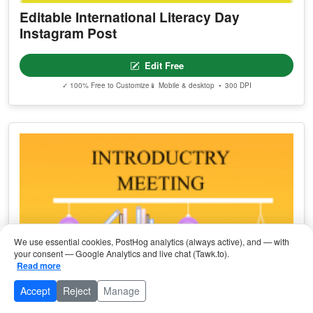
Editable International Literacy Day
Instagram Post
Edit Free
✓ 100% Free to Customize
📱 Mobile & desktop • 300 DPI
We use essential cookies, PostHog analytics (always active), and — with
your consent — Google Analytics and live chat (Tawk.to).
Read more
Accept
Reject
Manage
Browse Categories