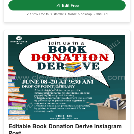
Edit Free
✓ 100% Free to Customize
📱 Mobile & desktop • 300 DPI
Editable Book Donation Derive Instagram
Post