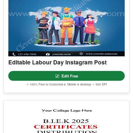
Editable Labour Day Instagram Post
Edit Free
✓ 100% Free to Customize
📱 Mobile & desktop • 300 DPI