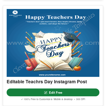
Editable Teachrs Day Instagram Post
Edit Free
✓ 100% Free to Customize
📱 Mobile & desktop • 300 DPI