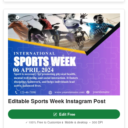
Editable Sports Week Instagram Post
Edit Free
✓ 100% Free to Customize
📱 Mobile & desktop • 300 DPI