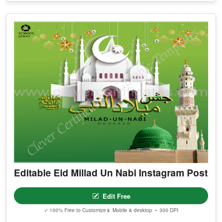
Editable Eid Millad Un Nabi Instagram Post
Edit Free
✓ 100% Free to Customize
📱 Mobile & desktop • 300 DPI