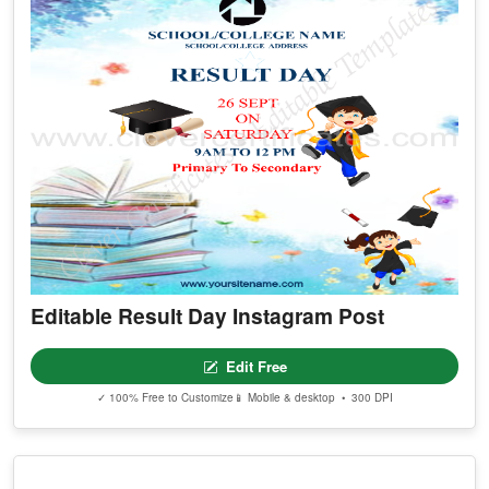
Editable Result Day Instagram Post
Edit Free
✓ 100% Free to Customize
📱 Mobile & desktop • 300 DPI