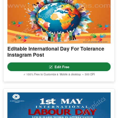
Editable International Day For Tolerance
Instagram Post
Edit Free
✓ 100% Free to Customize
📱 Mobile & desktop • 300 DPI