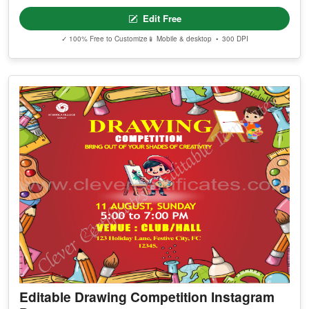
Edit Free
✓ 100% Free to Customize
📱 Mobile & desktop • 300 DPI
Editable Drawing Competition Instagram