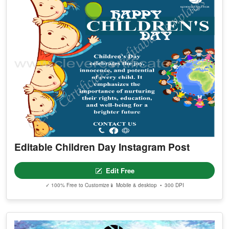
Editable Children Day Instagram Post
Edit Free
✓ 100% Free to Customize
📱 Mobile & desktop • 300 DPI