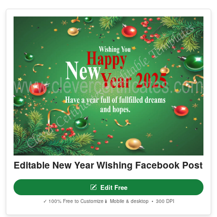
Editable New Year Wishing Facebook Post
Edit Free
✓ 100% Free to Customize
📱 Mobile & desktop • 300 DPI