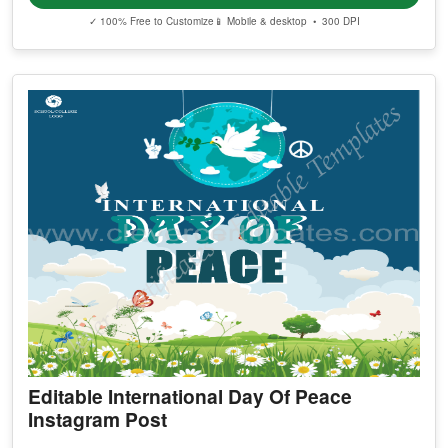
✓ 100% Free to Customize
📱 Mobile & desktop • 300 DPI
Editable International Day Of Peace
Instagram Post