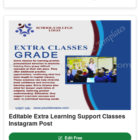
Editable Extra Learning Support Classes
Instagram Post
Edit Free