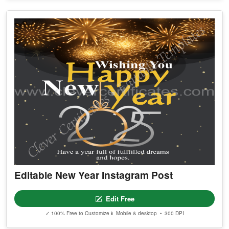
Editable New Year Instagram Post
Edit Free
✓ 100% Free to Customize
📱 Mobile & desktop • 300 DPI