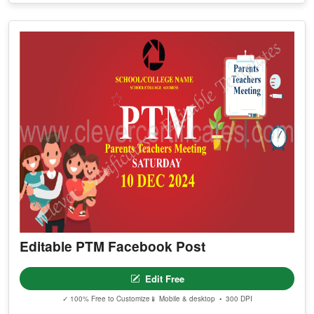
Editable PTM Facebook Post
Edit Free
✓ 100% Free to Customize
📱 Mobile & desktop • 300 DPI