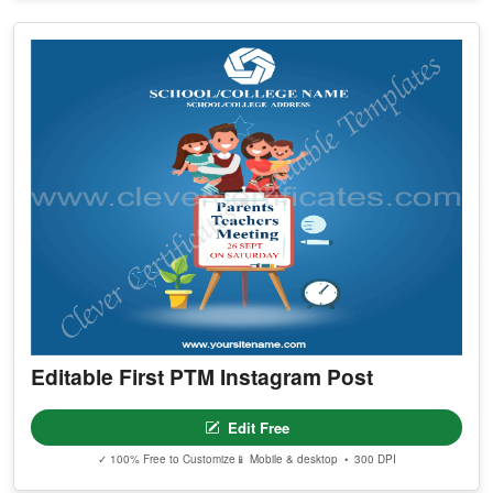
Editable First PTM Instagram Post
Edit Free
✓ 100% Free to Customize
📱 Mobile & desktop • 300 DPI