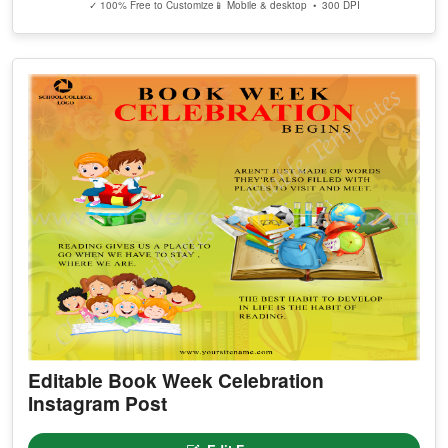
✓ 100% Free to Customize
📱 Mobile & desktop • 300 DPI
Editable Book Week Celebration
Instagram Post