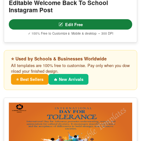
Editable Welcome Back To School
Instagram Post
Edit Free
✓ 100% Free to Customize
📱 Mobile & desktop • 300 DPI
⭐ Used by Schools & Businesses Worldwide
All templates are 100% free to customise. Pay only when you dow
nload your finished design.
⭐ Best Sellers
🔥 New Arrivals