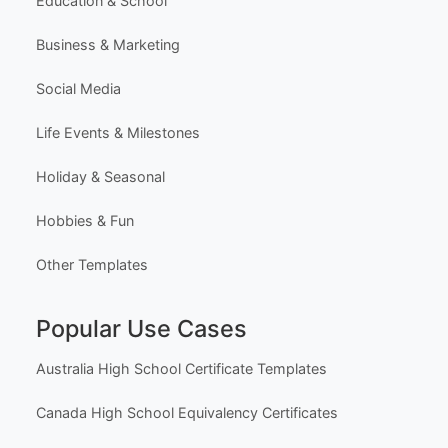
Education & School
Business & Marketing
Social Media
Life Events & Milestones
Holiday & Seasonal
Hobbies & Fun
Other Templates
Popular Use Cases
Australia High School Certificate Templates
Canada High School Equivalency Certificates