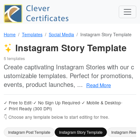
Home
Templates
Social Media
Instagram Story Template
Instagram Story Template
5 templates
Create captivating Instagram Stories with our c
ustomizable templates. Perfect for promotions,
events, product launches, ...
Read More
✓ Free to Edit
•
✓ No Sign Up Required
•
✓ Mobile & Desktop
•
✓ Print Ready (300 DPI)
👇 Choose any template below to start editing for free.
Instagram Post Template
Instagram Story Template
Instagram Reels