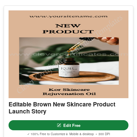
Editable Brown New Skincare Product
Launch Story
Edit Free
✓ 100% Free to Customize
📱 Mobile & desktop • 300 DPI