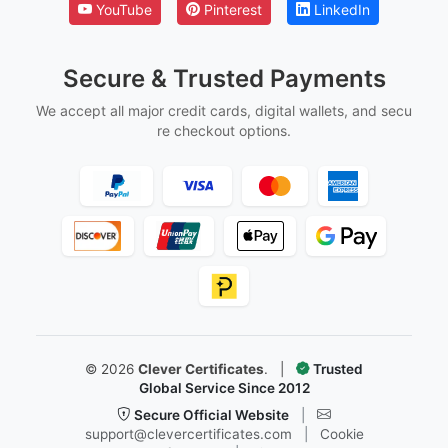
YouTube
Pinterest
LinkedIn
Secure & Trusted Payments
We accept all major credit cards, digital wallets, and secu
re checkout options.
©
2026
Clever Certificates
.
|
Trusted
Global Service Since 2012
Secure Official Website
|
support@clevercertificates.com
|
Cookie