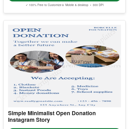
✓ 100% Free to Customize
📱 Mobile & desktop • 300 DPI
Simple Minimalist Open Donation
Instagram Story