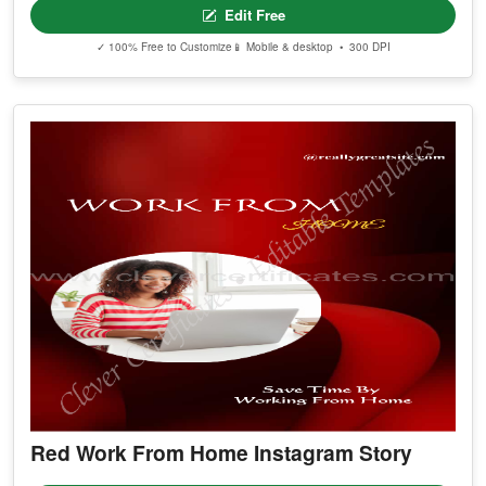
Edit Free
✓ 100% Free to Customize
📱 Mobile & desktop • 300 DPI
Red Work From Home Instagram Story