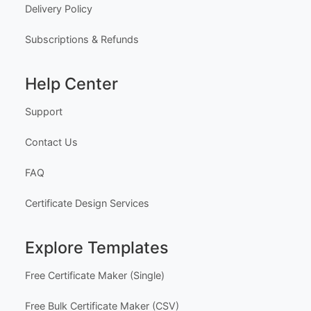
Delivery Policy
Subscriptions & Refunds
Help Center
Support
Contact Us
FAQ
Certificate Design Services
Explore Templates
Free Certificate Maker (Single)
Free Bulk Certificate Maker (CSV)