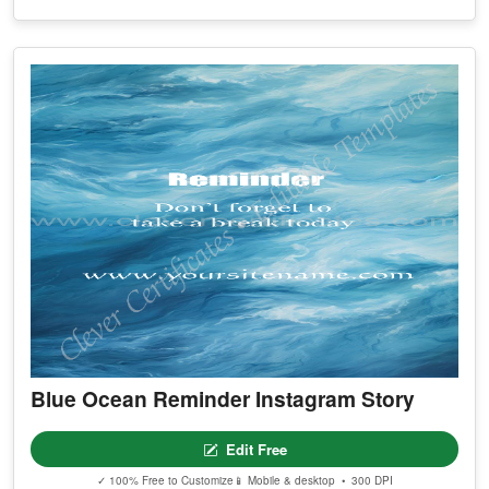
Blue Ocean Reminder Instagram Story
Edit Free
✓ 100% Free to Customize
📱 Mobile & desktop • 300 DPI