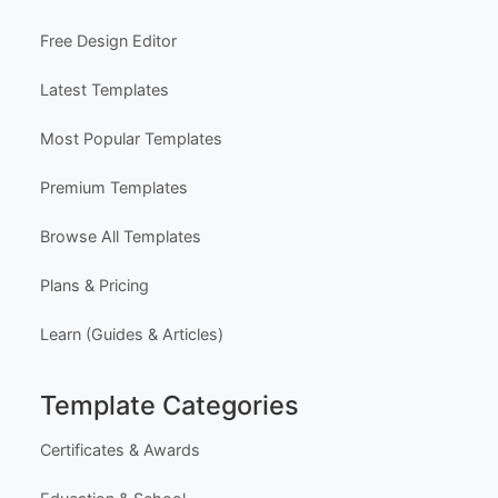
Free Design Editor
Latest Templates
Most Popular Templates
Premium Templates
Browse All Templates
Plans & Pricing
Learn (Guides & Articles)
Template Categories
Certificates & Awards