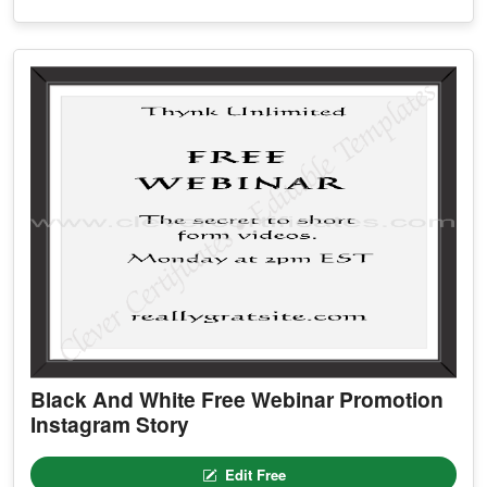
Black And White Free Webinar Promotion
Instagram Story
Edit Free