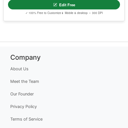
Edit Free
✓ 100% Free to Customize
📱 Mobile & desktop • 300 DPI
Company
About Us
Meet the Team
Our Founder
Privacy Policy
Terms of Service