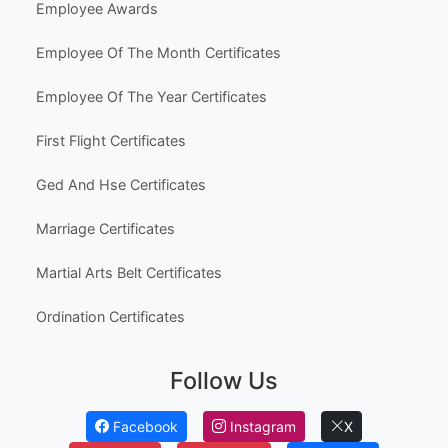
Employee Awards
Employee Of The Month Certificates
Employee Of The Year Certificates
First Flight Certificates
Ged And Hse Certificates
Marriage Certificates
Martial Arts Belt Certificates
Ordination Certificates
Follow Us
Facebook
Instagram
X