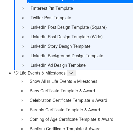
Pinterest Pin Template
Twitter Post Template
LinkedIn Post Design Template (Square)
LinkedIn Post Design Template (Wide)
LinkedIn Story Design Template
LinkedIn Background Design Template
LinkedIn Ad Design Template
Life Events & Milestones
Show All in Life Events & Milestones
Baby Certificate Template & Award
Celebration Certificate Template & Award
Parents Certificate Template & Award
Coming of Age Certificate Template & Award
Baptism Certificate Template & Award