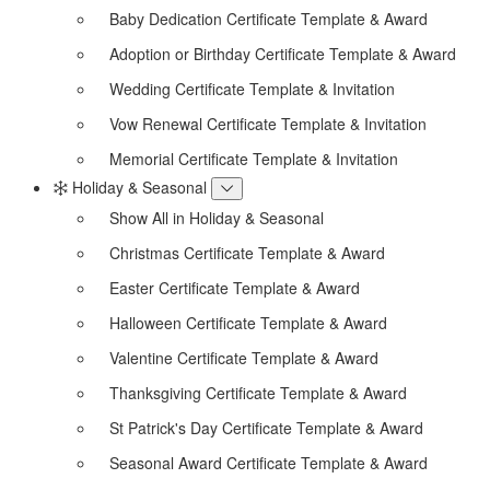
Baby Dedication Certificate Template & Award
Adoption or Birthday Certificate Template & Award
Wedding Certificate Template & Invitation
Vow Renewal Certificate Template & Invitation
Memorial Certificate Template & Invitation
Holiday & Seasonal
Show All in Holiday & Seasonal
Christmas Certificate Template & Award
Easter Certificate Template & Award
Halloween Certificate Template & Award
Valentine Certificate Template & Award
Thanksgiving Certificate Template & Award
St Patrick's Day Certificate Template & Award
Seasonal Award Certificate Template & Award