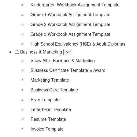
Kindergarten Workbook Assignment Template
Grade 1 Workbook Assignment Template
Grade 2 Workbook Assignment Template
Grade 3 Workbook Assignment Template
High School Equivalency (HSE) & Adult Diplomas
Business & Marketing
Show All in Business & Marketing
Business Certificate Template & Award
Marketing Template
Business Card Template
Flyer Template
Letterhead Template
Resume Template
Invoice Template