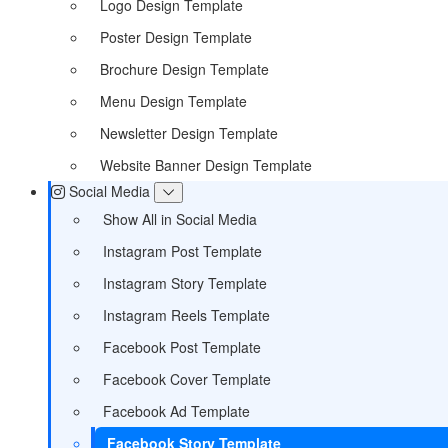
Logo Design Template
Poster Design Template
Brochure Design Template
Menu Design Template
Newsletter Design Template
Website Banner Design Template
Social Media
Show All in Social Media
Instagram Post Template
Instagram Story Template
Instagram Reels Template
Facebook Post Template
Facebook Cover Template
Facebook Ad Template
Facebook Story Template