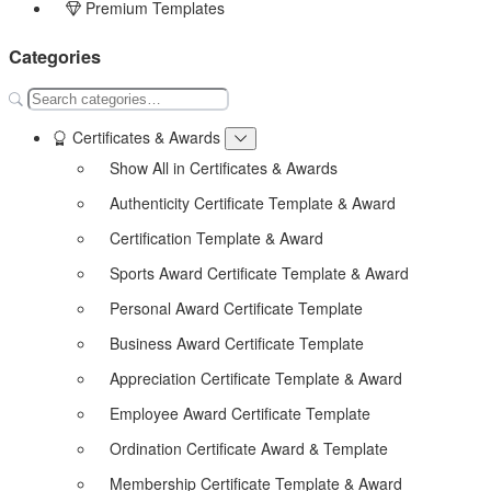
Premium Templates
Categories
Certificates & Awards
Show All in Certificates & Awards
Authenticity Certificate Template & Award
Certification Template & Award
Sports Award Certificate Template & Award
Personal Award Certificate Template
Business Award Certificate Template
Appreciation Certificate Template & Award
Employee Award Certificate Template
Ordination Certificate Award & Template
Membership Certificate Template & Award