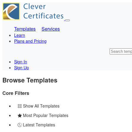
Templates
Services
Learn
Plans and Pricing
Sign In
Sign Up
Browse Templates
Core Filters
Show All Templates
Most Popular Templates
Latest Templates