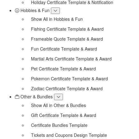
Holiday Certificate Template & Notification
Hobbies & Fun
Show All in Hobbies & Fun
Fishing Certificate Template & Award
Frameable Quote Template & Award
Fun Certificate Template & Award
Martial Arts Certificate Template & Award
Pet Certificate Template & Award
Pokemon Certificate Template & Award
Zodiac Certificate Template & Award
Other & Bundles
Show All in Other & Bundles
Gift Certificate Template & Award
Certificate Bundles Template
Tickets and Coupons Design Template