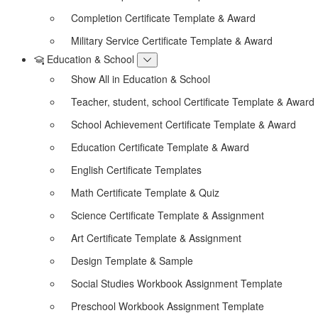
Completion Certificate Template & Award
Military Service Certificate Template & Award
Education & School
Show All in Education & School
Teacher, student, school Certificate Template & Award
School Achievement Certificate Template & Award
Education Certificate Template & Award
English Certificate Templates
Math Certificate Template & Quiz
Science Certificate Template & Assignment
Art Certificate Template & Assignment
Design Template & Sample
Social Studies Workbook Assignment Template
Preschool Workbook Assignment Template