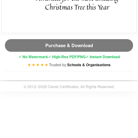
Purchase & Download
✓ No Watermark
✓ High-Res PDF/PNG
✓ Instant Download
★★★★★
Trusted by
Schools & Organisations
© 2012–2026 Clever Certificates. All Rights Reserved.