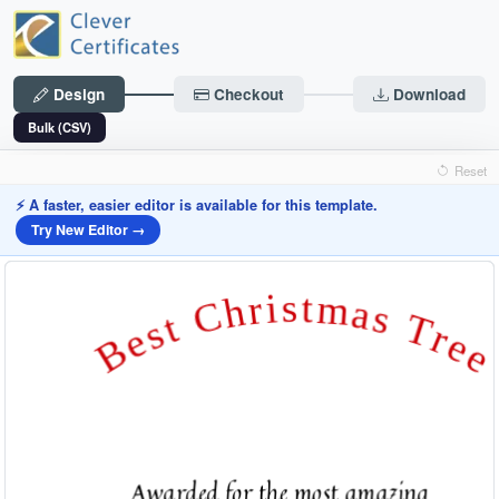
Design
Checkout
Download
Bulk (CSV)
Reset
⚡ A faster, easier editor is available for this template.
Try New Editor →