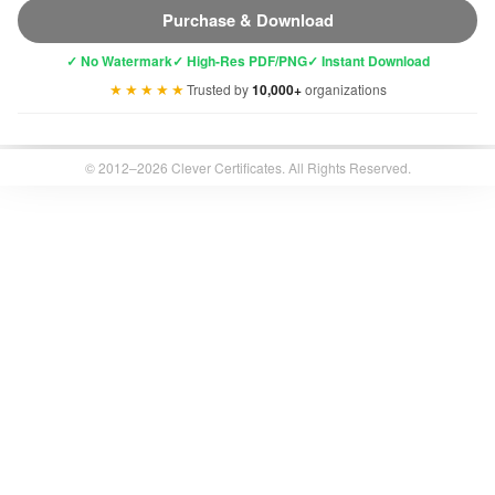
Purchase & Download
✓ No Watermark
✓ High-Res PDF/PNG
✓ Instant Download
★★★★★
Trusted by
10,000+
organizations
© 2012–2026 Clever Certificates. All Rights Reserved.