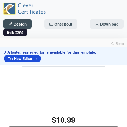
Design
Checkout
Download
Bulk (CSV)
Reset
⚡ A faster, easier editor is available for this template.
Try New Editor →
$10.99