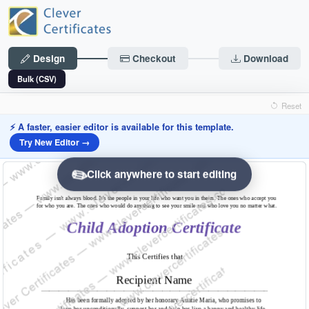
Design
Checkout
Download
Bulk (CSV)
Reset
⚡ A faster, easier editor is available for this template.
Try New Editor →
✏️
Click anywhere to start editing