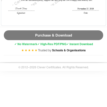
Purchase & Download
✓ No Watermark
✓ High-Res PDF/PNG
✓ Instant Download
★★★★★
Trusted by
Schools & Organisations
© 2012–2026 Clever Certificates. All Rights Reserved.