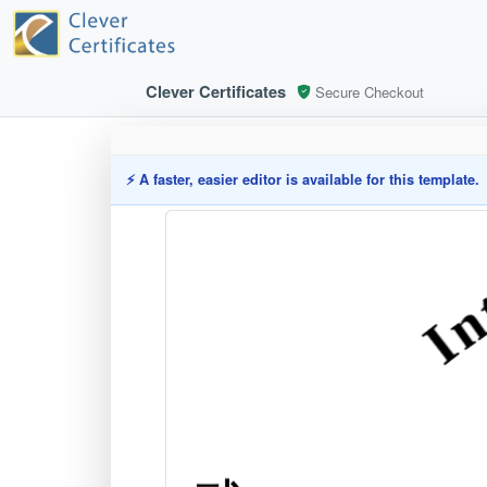
Clever Certificates
Secure Checkout
⚡ A faster, easier editor is available for this template.