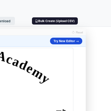
wnload
Bulk Create (Upload CSV)
Reset
Try New Editor →