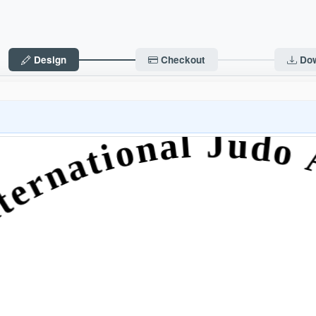
Design
Checkout
Do