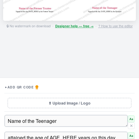
🔒 No watermark on download ·
Designer help — free →
·
? How to use the editor
ADD QR CODE
▼
⬆ Upload Image / Logo
Aa
✕
Aa