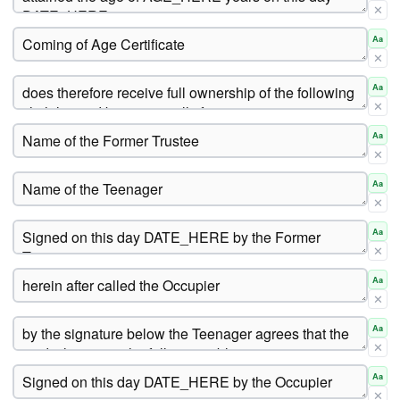
✕
Aa
✕
Aa
✕
Aa
✕
Aa
✕
Aa
✕
Aa
✕
Aa
✕
Aa
✕