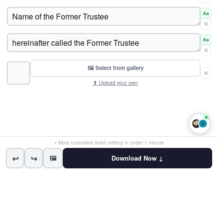
Aa
✕
Aa
✕
🖼 Select from gallery
✕
⬆ Upload your own
👩
⚡ Most customers finish editing in under 1 minute
↩
↪
🖼
Download Now ↓