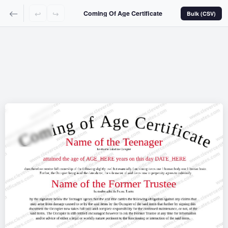
↩
↪
Coming Of Age Certificate
Bulk (CSV)