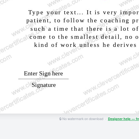
🔒 No watermark on download ·
Designer help — f