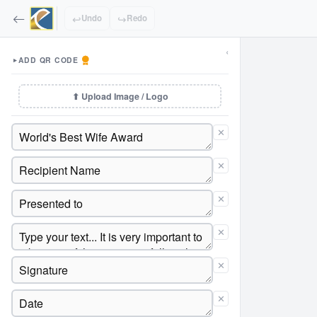
↩
↪
Undo
Redo
‹
ADD QR CODE
▼
⬆ Upload Image / Logo
✕
✕
✕
✕
✕
✕