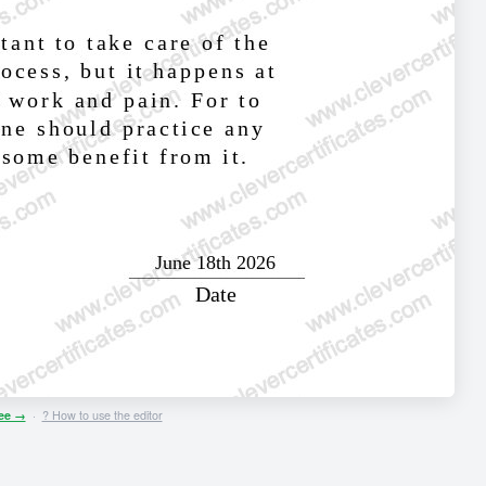
ree →
·
? How to use the editor