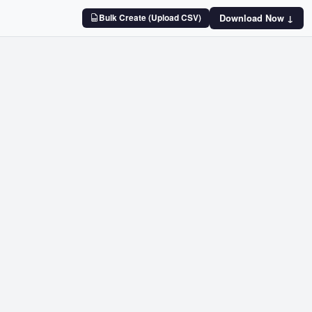
Bulk Create (Upload CSV)
Download Now ↓