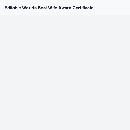
Editable Worlds Best Wife Award Certificate