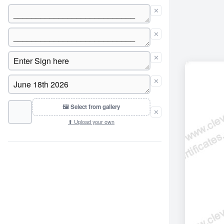
✕
✕
✕
✕
🖼 Select from gallery
✕
⬆ Upload your own