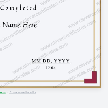
ree →
·
? How to use the editor