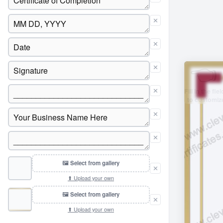
✕
✕
✕
✕
✕
✕
🖼 Select from gallery
✕
⬆ Upload your own
🖼 Select from gallery
✕
⬆ Upload your own