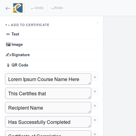
↩
↪
Undo
Redo
‹
+ ADD TO CERTIFICATE
▼
✏
Text
›
🖼
Image
›
✍
Signature
📱
QR Code
✕
✕
✕
✕
✕