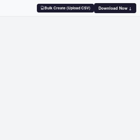
Bulk Create (Upload CSV)
Download Now ↓