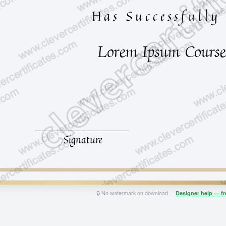
🔒 No watermark on download ·
Designer help — f