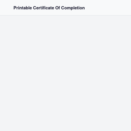
Printable Certificate Of Completion