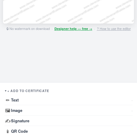
🔒 No watermark on download ·
Designer help — free →
·
? How to use the editor
+ ADD TO CERTIFICATE
▼
✏
Text
›
🖼
Image
›
✍
Signature
📱
QR Code