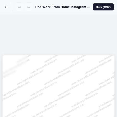
↩
↪
Red Work From Home Instagram Story
Bulk (CSV)