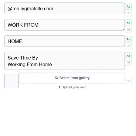
Aa
✕
Aa
✕
Aa
✕
Aa
✕
🖼 Select from gallery
✕
⬆ Upload your own