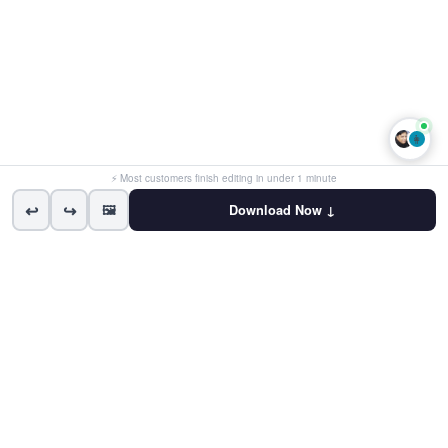
👩
⚡ Most customers finish editing in under 1 minute
↩
↪
🖼
Download Now ↓