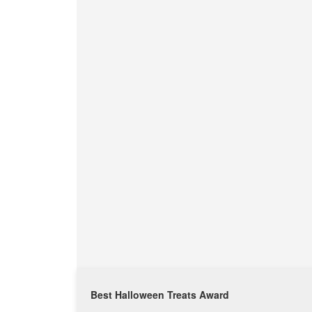
Best Halloween Treats Award