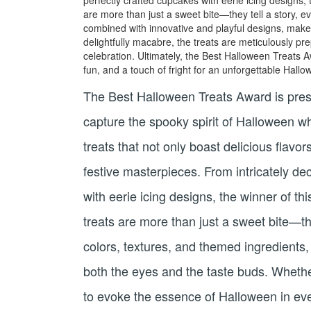
are more than just a sweet bite—they tell a story, e
combined with innovative and playful designs, make t
delightfully macabre, the treats are meticulously p
celebration. Ultimately, the Best Halloween Treats A
fun, and a touch of fright for an unforgettable Hall
The Best Halloween Treats Award is presen
capture the spooky spirit of Halloween w
treats that not only boast delicious flavo
festive masterpieces. From intricately d
with eerie icing designs, the winner of 
treats are more than just a sweet bite—th
colors, textures, and themed ingredients,
both the eyes and the taste buds. Whether
to evoke the essence of Halloween in ever