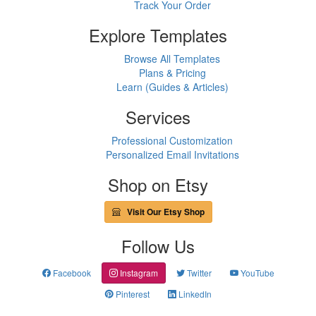
Track Your Order
Explore Templates
Browse All Templates
Plans & Pricing
Learn (Guides & Articles)
Services
Professional Customization
Personalized Email Invitations
Shop on Etsy
Visit Our Etsy Shop
Follow Us
Facebook
Instagram
Twitter
YouTube
Pinterest
LinkedIn