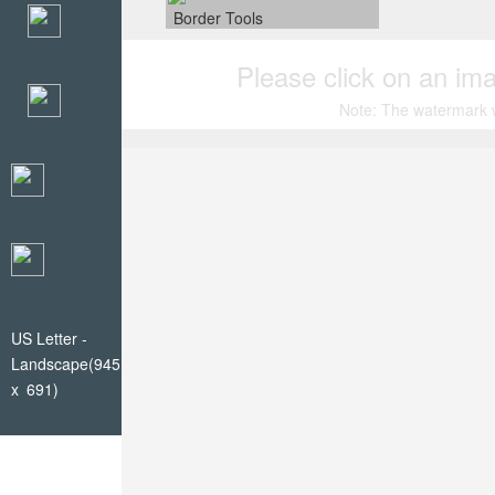
Border Tools
Please click on an ima
Note: The watermark wi
US Letter -
Landscape(945
x 691)