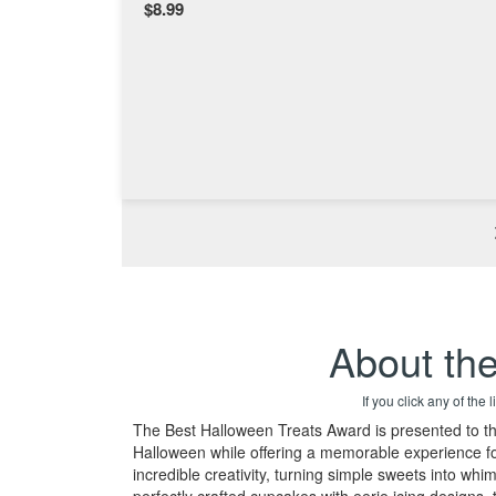
$8.99
About th
If you click any of the
The Best Halloween Treats Award is presented to the 
Halloween while offering a memorable experience for
incredible creativity, turning simple sweets into wh
perfectly crafted cupcakes with eerie icing designs