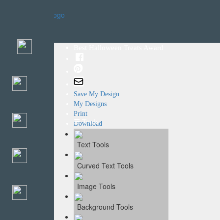
Home
Templates
Best Halloween Treats Award
Save My Design
My Designs
Print
☰ Tools
Download
Text Tools
Curved Text Tools
Image Tools
Background Tools