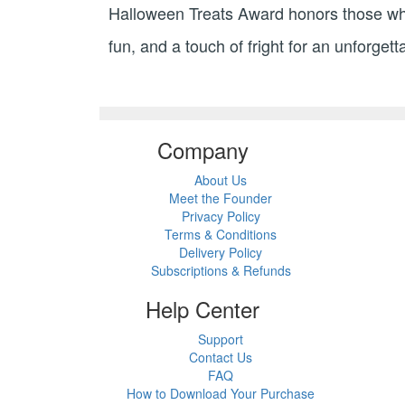
Halloween Treats Award honors those who c
fun, and a touch of fright for an unforge
Company
About Us
Meet the Founder
Privacy Policy
Terms & Conditions
Delivery Policy
Subscriptions & Refunds
Help Center
Support
Contact Us
FAQ
How to Download Your Purchase