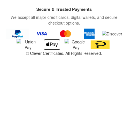
Secure & Trusted Payments
We accept all major credit cards, digital wallets, and secure
checkout options.
©
Clever Certificates. All Rights Reserved.