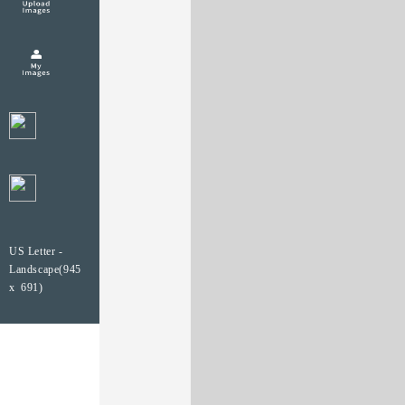
US Letter -
Landscape(945
x 691)