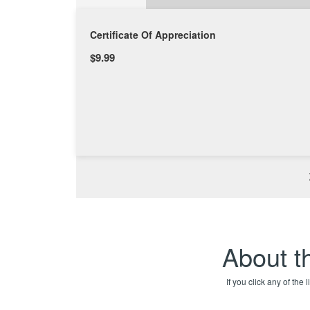
Certificate Of Appreciation
$9.99
About th
If you click any of the