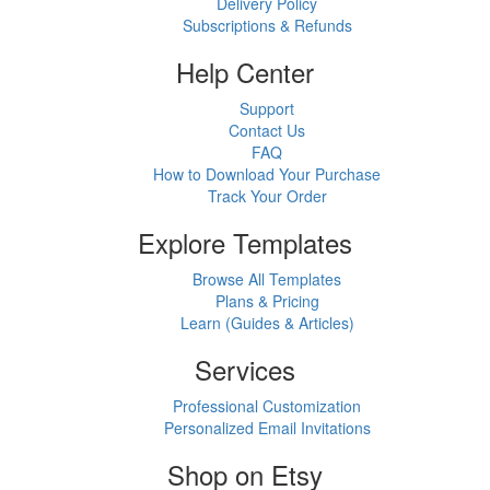
Delivery Policy
Subscriptions & Refunds
Help Center
Support
Contact Us
FAQ
How to Download Your Purchase
Track Your Order
Explore Templates
Browse All Templates
Plans & Pricing
Learn (Guides & Articles)
Services
Professional Customization
Personalized Email Invitations
Shop on Etsy