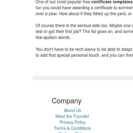
One of our most popular free
certificate templates
fun you could have awarding a certificate to someone
over a year. How about if they tidied up the yard, 
Of course there is the serious side too. Maybe one 
test or got their first job? The list goes on, and 
few spoken words.
You don't have to be tech-savvy to be able to adapt a
to add that special personal touch, and you can then 
Company
About Us
Meet the Founder
Privacy Policy
Terms & Conditions