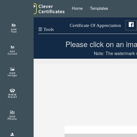
Home
Templates
Certificate Of Appreciation
☰ Tools
Please click on an ima
Note: The watermark wi