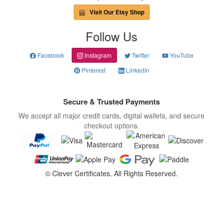
Visit Our Etsy Shop
Follow Us
Facebook
Instagram
Twitter
YouTube
Pinterest
LinkedIn
Secure & Trusted Payments
We accept all major credit cards, digital wallets, and secure
checkout options.
©
Clever Certificates. All Rights Reserved.