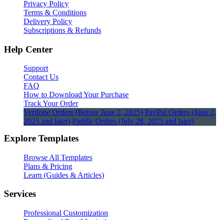
Privacy Policy
Terms & Conditions
Delivery Policy
Subscriptions & Refunds
Help Center
Support
Contact Us
FAQ
How to Download Your Purchase
Track Your Order
Verifone Orders (Before June 2, 2025)
PayPal Orders (June 2,
2025 and later)
Paddle Orders (July 28, 2025 and later)
Explore Templates
Browse All Templates
Plans & Pricing
Learn (Guides & Articles)
Services
Professional Customization