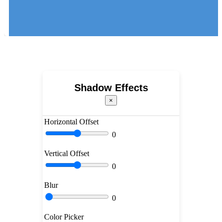
Shadow Effects
×
Horizontal Offset
0
Vertical Offset
0
Blur
0
Color Picker