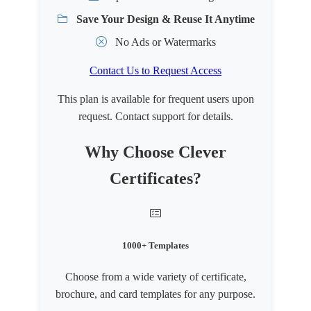
Save Your Design & Reuse It Anytime
No Ads or Watermarks
Contact Us to Request Access
This plan is available for frequent users upon
request. Contact support for details.
Why Choose Clever
Certificates?
1000+ Templates
Choose from a wide variety of certificate,
brochure, and card templates for any purpose.