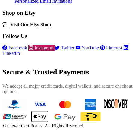
Personalized Email Invitations
Shop on Etsy
Visit Our Etsy Shop
Follow Us
Facebook
Instagram
Twitter
YouTube
Pinterest
LinkedIn
Secure & Trusted Payments
We accept all major credit cards, digital wallets, and secure checkout
options.
©
Clever Certificates. All Rights Reserved.