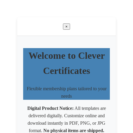
×
Welcome to Clever
Certificates
Flexible membership plans tailored to your
needs
Digital Product Notice:
All templates are
delivered digitally. Customize online and
download instantly in PDF, PNG, or JPG
format.
No physical items are shipped.