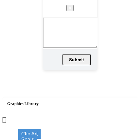
×
Submit
Graphics Library
×
Clip Art
Seals