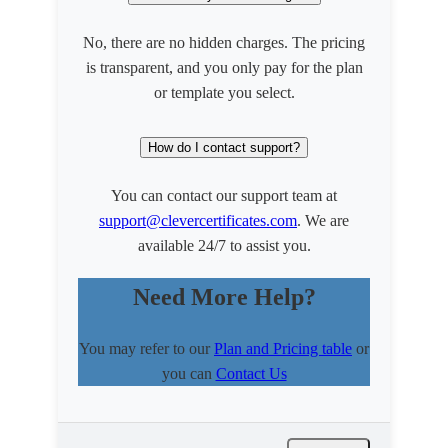
No, there are no hidden charges. The pricing
is transparent, and you only pay for the plan
or template you select.
How do I contact support?
You can contact our support team at
support@clevercertificates.com
. We are
available 24/7 to assist you.
Need More Help?
You may refer to our
Plan and Pricing table
or
you can
Contact Us