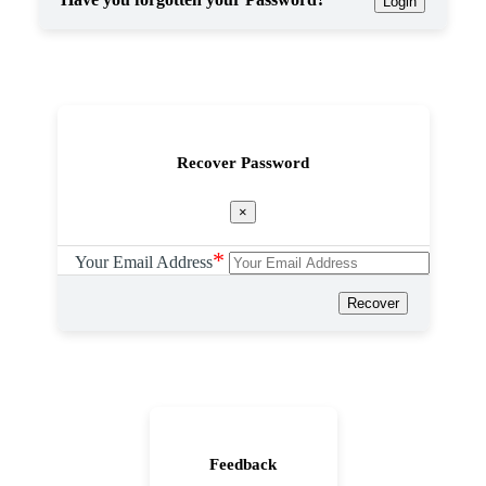
Login
Recover Password
×
*
Your Email Address
Recover
Feedback