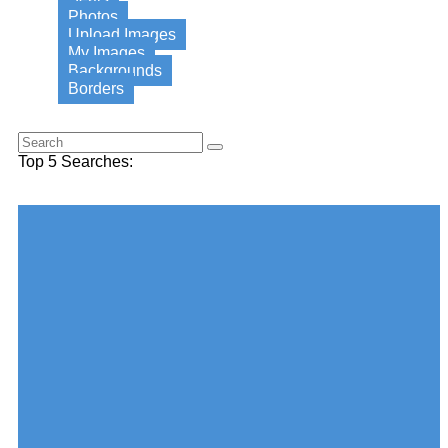
Photos
Upload Images
My Images
Backgrounds
Borders
Search for this word:
Top 5 Searches:
Choose your desired Category