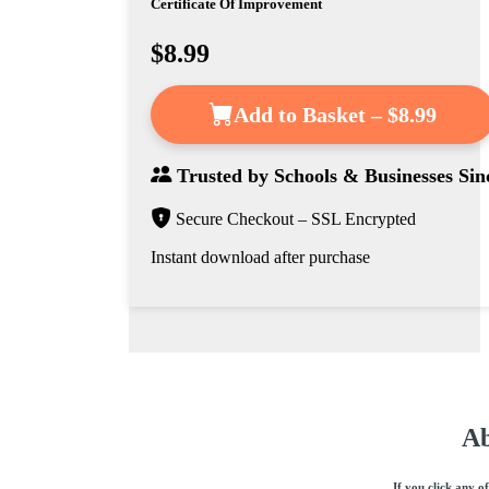
Certificate Of Improvement
$8.99
Add to Basket – $8.99
Trusted by
Schools & Businesses
Sin
Secure Checkout – SSL Encrypted
Instant download after purchase
Ab
If you click any o