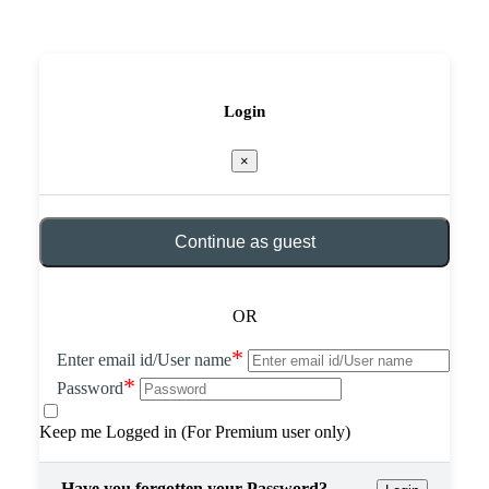
Login
×
Continue as guest
OR
*
Enter email id/User name
*
Password
Keep me Logged in (For Premium user only)
Have you forgotten your Password?