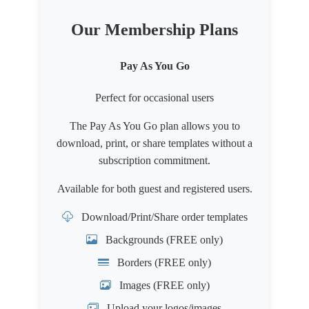
Our Membership Plans
Pay As You Go
Perfect for occasional users
The Pay As You Go plan allows you to
download, print, or share templates without a
subscription commitment.
Available for both
guest
and
registered users
.
Download/Print/Share order templates
Backgrounds (FREE only)
Borders (FREE only)
Images (FREE only)
Upload your logos/images