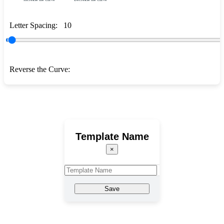
Letter Spacing:
10
Reverse the Curve:
Template Name
×
Save