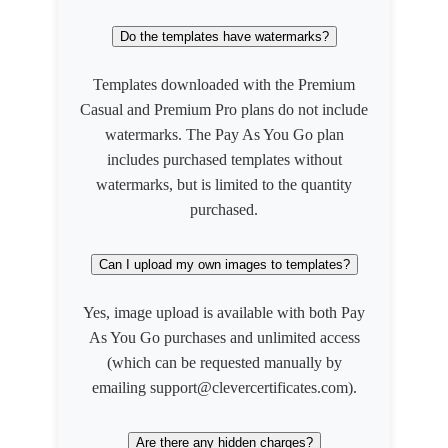
Do the templates have watermarks?
Templates downloaded with the Premium
Casual and Premium Pro plans do not include
watermarks. The Pay As You Go plan
includes purchased templates without
watermarks, but is limited to the quantity
purchased.
Can I upload my own images to templates?
Yes, image upload is available with both Pay
As You Go purchases and unlimited access
(which can be requested manually by
emailing support@clevercertificates.com).
Are there any hidden charges?