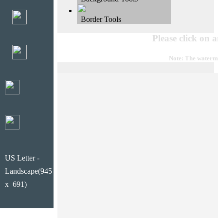
Border Tools
Please click on 
Note: The waterma
US Letter -
Landscape(945
x 691)