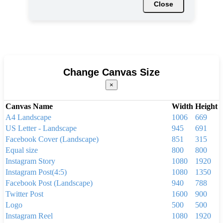
Close
Change Canvas Size
×
Canvas Name
Width
Height
A4 Landscape
1006
669
US Letter - Landscape
945
691
Facebook Cover (Landscape)
851
315
Equal size
800
800
Instagram Story
1080
1920
Instagram Post(4:5)
1080
1350
Facebook Post (Landscape)
940
788
Twitter Post
1600
900
Logo
500
500
Instagram Reel
1080
1920