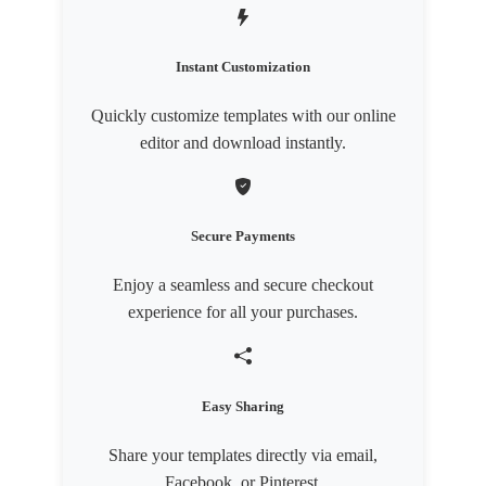
Instant Customization
Quickly customize templates with our online
editor and download instantly.
Secure Payments
Enjoy a seamless and secure checkout
experience for all your purchases.
Easy Sharing
Share your templates directly via email,
Facebook, or Pinterest.