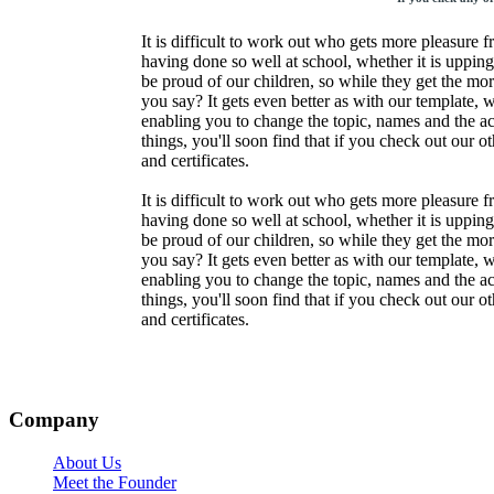
It is difficult to work out who gets more pleasure f
having done so well at school, whether it is upping
be proud of our children, so while they get the mor
you say? It gets even better as with our template, 
enabling you to change the topic, names and the a
things, you'll soon find that if you check out our o
and certificates.
It is difficult to work out who gets more pleasure f
having done so well at school, whether it is upping
be proud of our children, so while they get the mor
you say? It gets even better as with our template, 
enabling you to change the topic, names and the a
things, you'll soon find that if you check out our o
and certificates.
Company
About Us
Meet the Founder