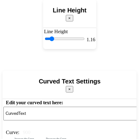
Line Height
×
Line Height
1.16
Curved Text Settings
×
Edit your curved text here:
Curve:
900
Increase the Curve
Decrease the Curve