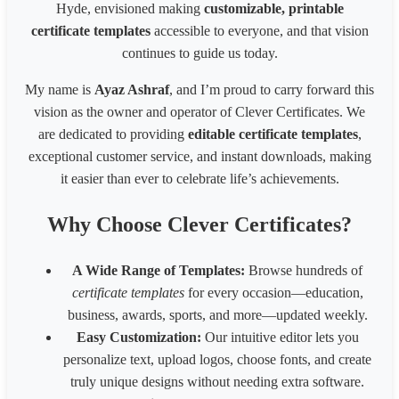
Pinterest Pin(800 x 450px)
800
450
Hyde, envisioned making
customizable, printable
Business card(8 x 6 inches)300px
2400
1800
certificate templates
accessible to everyone, and that vision
Business card(8 x 6 in) - 200px
1600
1200
continues to guide us today.
Business card(8 x 6 in) - 96px
768
576
1539 * 2100 Card
1539
2100
My name is
Ayaz Ashraf
, and I’m proud to carry forward this
1080* 566 px Coupon
1080
566
vision as the owner and operator of Clever Certificates. We
1700 x 2200 px - 8.5 x 11 inches 200 dpi
1700
2200
are dedicated to providing
editable certificate templates
,
LinkedIn Post (Square)
1080
1080
exceptional customer service, and instant downloads, making
LinkedIn Post (Wide)
1200
627
LinkedIn Background Photo
1584
396
it easier than ever to celebrate life’s achievements.
LinkedIn Story
1080
1920
Website slider banner
1920
800
Why Choose Clever Certificates?
Banner 1600
3200
320
Fiverr Gig image
1280
769
A Wide Range of Templates:
Browse hundreds of
Behance Banner size
3200
410
certificate templates
for every occasion—education,
Australia HSE
848
1200
business, awards, sports, and more—updated weekly.
Easy Customization:
Our intuitive editor lets you
personalize text, upload logos, choose fonts, and create
truly unique designs without needing extra software.