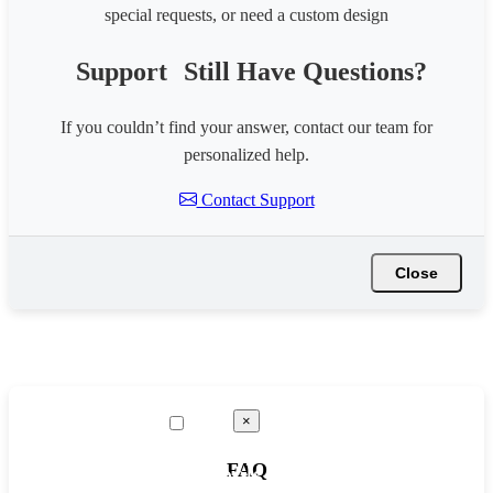
special requests, or need a custom design
Support
Still Have Questions?
If you couldn’t find your answer, contact our team for
personalized help.
Contact Support
Close
×
FAQ
☰ Tools