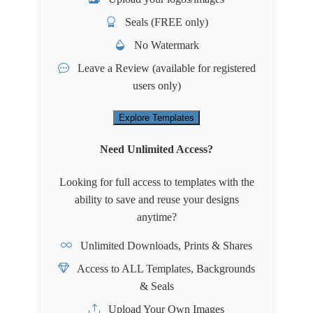
Seals (FREE only)
No Watermark
Leave a Review
(available for registered
users only)
Explore Templates
Need Unlimited Access?
Looking for full access to templates with the
ability to save and reuse your designs
anytime?
Unlimited Downloads, Prints & Shares
Access to ALL Templates, Backgrounds
& Seals
Upload Your Own Images