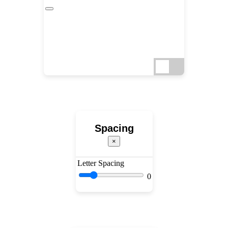
Spacing
×
Letter Spacing
0