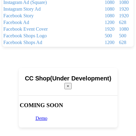
Instagram Ad (Square)
1080
1080
Instagram Story Ad
1080
1920
Facebook Story
1080
1920
Facebook Ad
1200
628
Facebook Event Cover
1920
1080
Facebook Shops Logo
500
500
Facebook Shops Ad
1200
628
Facebook App Ad
810
450
Facebook Shops Cover
1024
1024
Youtube Thumbnail
1280
720
Youtube Banner
2560
1440
Linkedin Background Photo
1584
396
CC Shop(Under Development)
Linkedin Post
1200
1200
×
Linkedin Single Image Ad
1200
627
Pinterest Pin(1000 x 1500 px)
1000
1500
Your Story
1080
1920
COMING SOON
Brochure
2250
3300
Menu
1024
768
Demo
Newsletter(600px x 1500px)
600
1500
Newsletter(600px x 800px)
600
800
Poster(920 x 1260 pixels)
920
1260