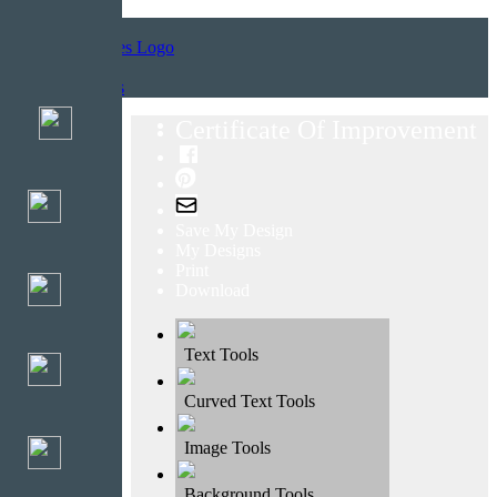
Home
Templates
Certificate Of Improvement
Save My Design
My Designs
Print
Download
Text Tools
Curved Text Tools
Image Tools
Background Tools