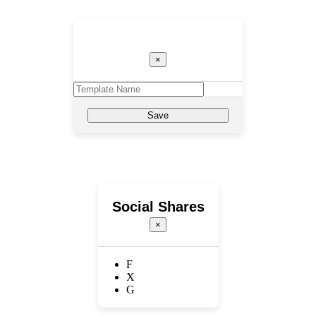
Template Name
×
Save
Social Shares
×
F
X
G