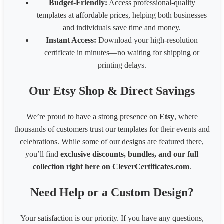
Budget-Friendly:
Access professional-quality
templates at affordable prices, helping both businesses
and individuals save time and money.
Instant Access:
Download your high-resolution
certificate in minutes—no waiting for shipping or
printing delays.
Our Etsy Shop & Direct Savings
We’re proud to have a strong presence on
Etsy
, where
thousands of customers trust our templates for their events and
celebrations. While some of our designs are featured there,
you’ll find
exclusive discounts, bundles, and our full
collection right here on CleverCertificates.com
.
Need Help or a Custom Design?
Your satisfaction is our priority. If you have any questions,