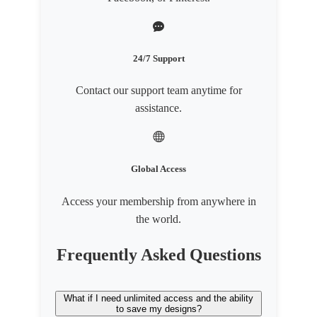
24/7 Support
Contact our support team anytime for
assistance.
Global Access
Access your membership from anywhere in
the world.
Frequently Asked Questions
What if I need unlimited access and the ability
to save my designs?