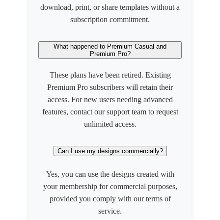
download, print, or share templates without a
subscription commitment.
What happened to Premium Casual and
Premium Pro?
These plans have been retired. Existing
Premium Pro subscribers will retain their
access. For new users needing advanced
features, contact our support team to request
unlimited access.
Can I use my designs commercially?
Yes, you can use the designs created with
your membership for commercial purposes,
provided you comply with our terms of
service.