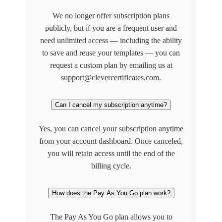
We no longer offer subscription plans
publicly, but if you are a frequent user and
need unlimited access — including the ability
to save and reuse your templates — you can
request a custom plan by emailing us at
support@clevercertificates.com.
Can I cancel my subscription anytime?
Yes, you can cancel your subscription anytime
from your account dashboard. Once canceled,
you will retain access until the end of the
billing cycle.
How does the Pay As You Go plan work?
The Pay As You Go plan allows you to