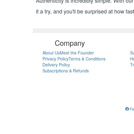
Authenticity is incredibly simple. With o
it a try, and you'll be surprised at how fa
Company
About Us
Meet the Founder
S
Privacy Policy
Terms & Conditions
H
Delivery Policy
T
Subscriptions & Refunds
Fa