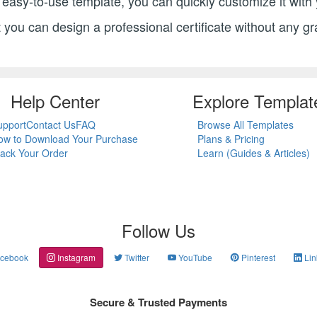
ur easy-to-use template, you can quickly customize it wit
st you can design a professional certificate without any gr
Help Center
Explore Templat
upport
Contact Us
FAQ
Browse All Templates
ow to Download Your Purchase
Plans & Pricing
rack Your Order
Learn (Guides & Articles)
Follow Us
cebook
Instagram
Twitter
YouTube
Pinterest
Lin
Secure & Trusted Payments