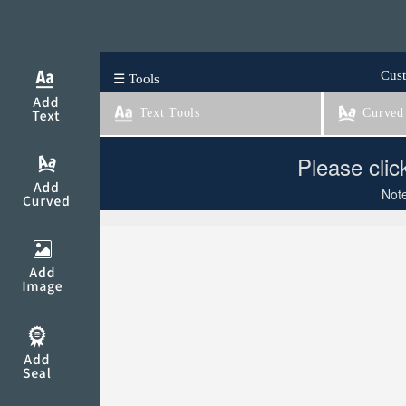
Cust
☰ Tools
Text Tools
Curved 
Please clic
Note