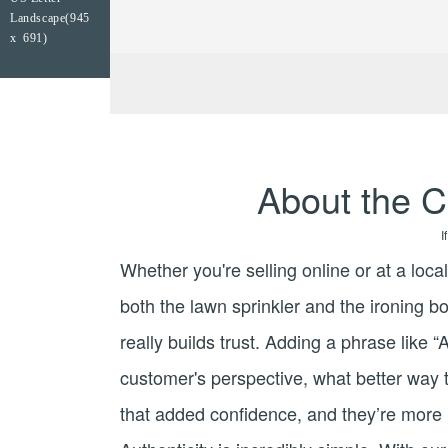
Landscape(945
x 691)
About the C
I
Whether you're selling online or at a loca
both the lawn sprinkler and the ironing bo
really builds trust. Adding a phrase like 
customer's perspective, what better way t
that added confidence, and they’re more li