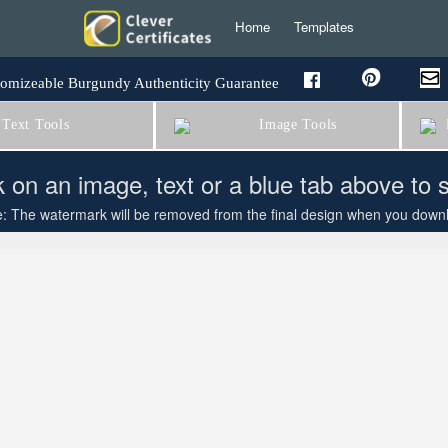
Home
Templates
omizeable Burgundy Authenticity Guarantee
Text Tools
Image Tools
B
k on an image, text or a blue tab above to 
: The watermark will be removed from the final design when you downloa