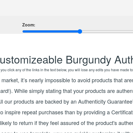
Zoom:
ustomizeable Burgundy Auth
f you click any of the links in the text below, you will lose any edits you have made to
l market, it’s nearly impossible to avoid products that are
ard!). While simply stating that your products are authen
“All our products are backed by an Authenticity Guarantee”
o inspire repeat purchases than by providing a Certifica
kely to return if they feel assured of the product's authe