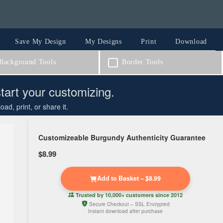
Save My Design
My Designs
Print
Download
ackground Tools
Border Tools
start your customizing.
d, print, or share it.
Customizeable Burgundy Authenticity Guarantee
$8.99
Add to Basket – $8.99
Trusted by
10,000+ customers
since 2012
Secure Checkout – SSL Encrypted
Instant download after purchase