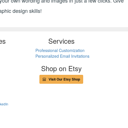
h your own wording and images in just a few clicks. Give
aphic design skills!
es
Services
Professional Customization
Personalized Email Invitations
Shop on Etsy
Visit Our Etsy Shop
kedIn