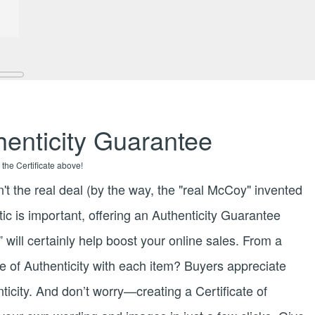
enticity Guarantee
 the Certificate above!
n't the real deal (by the way, the "real McCoy" invented
tic is important, offering an Authenticity Guarantee
 will certainly help boost your online sales. From a
te of Authenticity with each item? Buyers appreciate
nticity. And don’t worry—creating a Certificate of