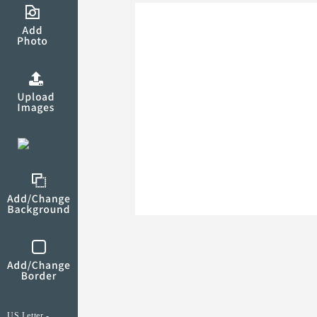
US Letter -