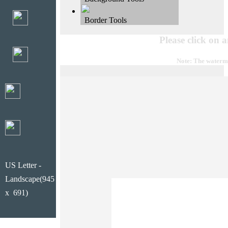
Border Tools
Please click on 
Note: The waterma
US Letter -
Landscape(945
x 691)