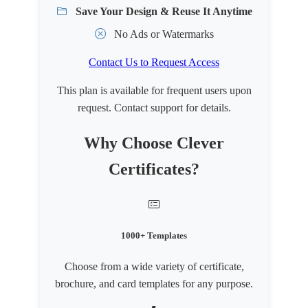
Save Your Design & Reuse It Anytime
No Ads or Watermarks
Contact Us to Request Access
This plan is available for frequent users upon
request. Contact support for details.
Why Choose Clever
Certificates?
1000+ Templates
Choose from a wide variety of certificate,
brochure, and card templates for any purpose.