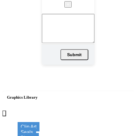
×
Submit
Graphics Library
×
Clip Art
Seals