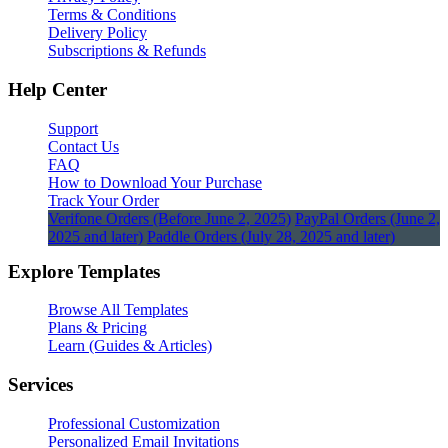
Terms & Conditions
Delivery Policy
Subscriptions & Refunds
Help Center
Support
Contact Us
FAQ
How to Download Your Purchase
Track Your Order
Verifone Orders (Before June 2, 2025)
PayPal Orders (June 2,
2025 and later)
Paddle Orders (July 28, 2025 and later)
Explore Templates
Browse All Templates
Plans & Pricing
Learn (Guides & Articles)
Services
Professional Customization
Personalized Email Invitations