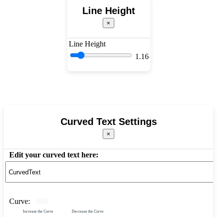
Line Height
×
Line Height
1.16
Curved Text Settings
×
Edit your curved text here:
Curve:
900
Increase the Curve
Decrease the Curve