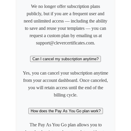
We no longer offer subscription plans
publicly, but if you are a frequent user and
need unlimited access — including the ability
to save and reuse your templates — you can
request a custom plan by emailing us at
support@clevercertificates.com.
Can I cancel my subscription anytime?
Yes, you can cancel your subscription anytime
from your account dashboard. Once canceled,
you will retain access until the end of the
billing cycle.
How does the Pay As You Go plan work?
The Pay As You Go plan allows you to