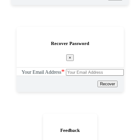
Recover Password
×
*
Your Email Address
Recover
Feedback