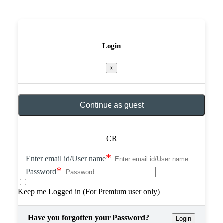
Login
×
Continue as guest
OR
*
Enter email id/User name
*
Password
Keep me Logged in (For Premium user only)
Have you forgotten your Password?
Login