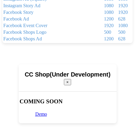
Instagram Story Ad
1080
1920
Facebook Story
1080
1920
Facebook Ad
1200
628
Facebook Event Cover
1920
1080
Facebook Shops Logo
500
500
Facebook Shops Ad
1200
628
Facebook App Ad
810
450
Facebook Shops Cover
1024
1024
Youtube Thumbnail
1280
720
Youtube Banner
2560
1440
Linkedin Background Photo
1584
396
CC Shop(Under Development)
Linkedin Post
1200
1200
×
Linkedin Single Image Ad
1200
627
Pinterest Pin(1000 x 1500 px)
1000
1500
Your Story
1080
1920
COMING SOON
Brochure
2250
3300
Menu
1024
768
Demo
Newsletter(600px x 1500px)
600
1500
Newsletter(600px x 800px)
600
800
Poster(920 x 1260 pixels)
920
1260