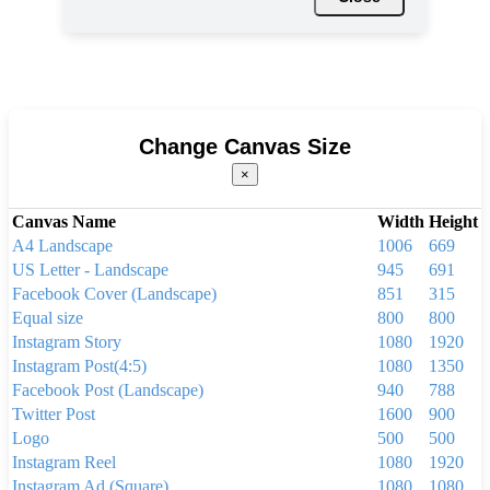
Change Canvas Size
×
Canvas Name
Width
Height
A4 Landscape
1006
669
US Letter - Landscape
945
691
Facebook Cover (Landscape)
851
315
Equal size
800
800
Instagram Story
1080
1920
Instagram Post(4:5)
1080
1350
Facebook Post (Landscape)
940
788
Twitter Post
1600
900
Logo
500
500
Instagram Reel
1080
1920
Instagram Ad (Square)
1080
1080