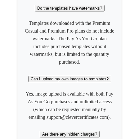
Do the templates have watermarks?
Templates downloaded with the Premium
Casual and Premium Pro plans do not include
watermarks. The Pay As You Go plan
includes purchased templates without
watermarks, but is limited to the quantity
purchased.
Can I upload my own images to templates?
Yes, image upload is available with both Pay
As You Go purchases and unlimited access
(which can be requested manually by
emailing support@clevercertificates.com).
Are there any hidden charges?