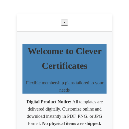
×
Welcome to Clever
Certificates
Flexible membership plans tailored to your
needs
Digital Product Notice:
All templates are
delivered digitally. Customize online and
download instantly in PDF, PNG, or JPG
format.
No physical items are shipped.