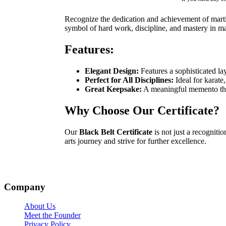
Recognize the dedication and achievement of martia
symbol of hard work, discipline, and mastery in mar
Features:
Elegant Design:
Features a sophisticated la
Perfect for All Disciplines:
Ideal for karate,
Great Keepsake:
A meaningful memento that
Why Choose Our Certificate?
Our
Black Belt Certificate
is not just a recogniti
arts journey and strive for further excellence.
Company
About Us
Meet the Founder
Privacy Policy