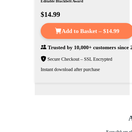
Editable Blackbelt Award
$14.99
Add to Basket – $14.99
Trusted by
10,000+ customers
since 
Secure Checkout – SSL Encrypted
Instant download after purchase
A
If you click any o