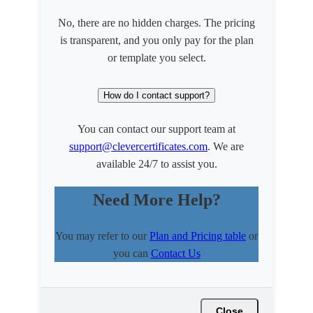
No, there are no hidden charges. The pricing
is transparent, and you only pay for the plan
or template you select.
How do I contact support?
You can contact our support team at
support@clevercertificates.com
. We are
available 24/7 to assist you.
Need More Help?
You may refer to our
Plan and Pricing table
or
you can
Contact Us
Close