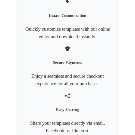
Instant Customization
Quickly customize templates with our online
editor and download instantly.
Secure Payments
Enjoy a seamless and secure checkout
experience for all your purchases.
Easy Sharing
Share your templates directly via email,
Facebook, or Pinterest.