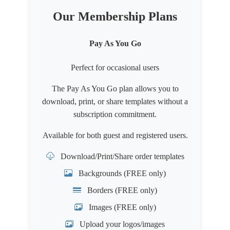
Our Membership Plans
Pay As You Go
Perfect for occasional users
The Pay As You Go plan allows you to
download, print, or share templates without a
subscription commitment.
Available for both
guest
and
registered users
.
Download/Print/Share order templates
Backgrounds (FREE only)
Borders (FREE only)
Images (FREE only)
Upload your logos/images