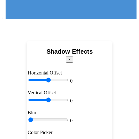
Shadow Effects
×
Horizontal Offset
0
Vertical Offset
0
Blur
0
Color Picker