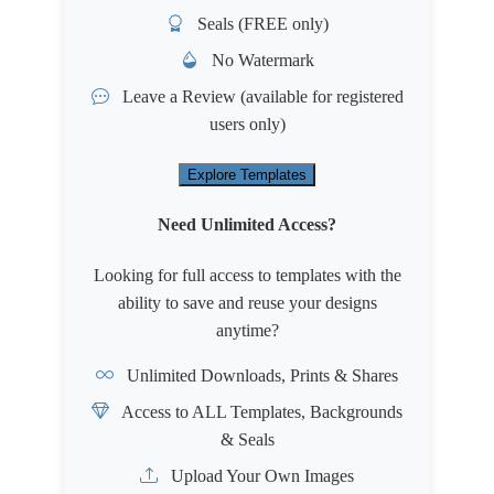
Seals (FREE only)
No Watermark
Leave a Review
(available for registered
users only)
Explore Templates
Need Unlimited Access?
Looking for full access to templates with the
ability to save and reuse your designs
anytime?
Unlimited Downloads, Prints & Shares
Access to ALL Templates, Backgrounds
& Seals
Upload Your Own Images