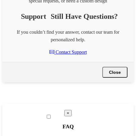
special requests, or need a custom design
Support
Still Have Questions?
If you couldn’t find your answer, contact our team for
personalized help.
Contact Support
Close
×
FAQ
☰ Tools