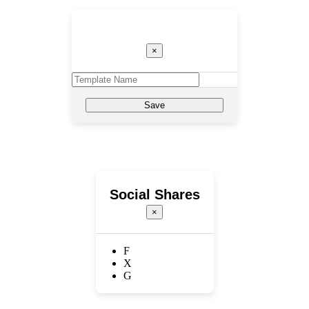
Template Name
×
Save
Social Shares
×
F
X
G