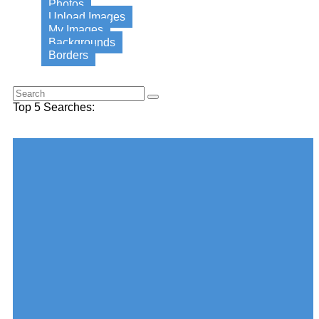
Photos
Upload Images
My Images
Backgrounds
Borders
Search for this word:
Top 5 Searches:
Choose your desired Category