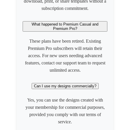
download, print, or share templates without a
subscription commitment.
What happened to Premium Casual and
Premium Pro?
These plans have been retired. Existing
Premium Pro subscribers will retain their
access. For new users needing advanced
features, contact our support team to request
unlimited access.
Can I use my designs commercially?
Yes, you can use the designs created with
your membership for commercial purposes,
provided you comply with our terms of
service.