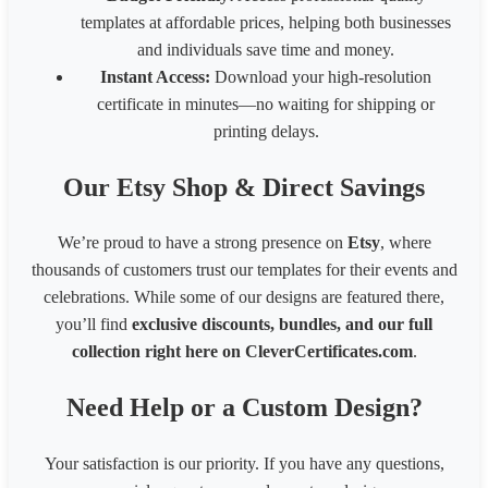
templates at affordable prices, helping both businesses
and individuals save time and money.
Instant Access:
Download your high-resolution
certificate in minutes—no waiting for shipping or
printing delays.
Our Etsy Shop & Direct Savings
We’re proud to have a strong presence on
Etsy
, where
thousands of customers trust our templates for their events and
celebrations. While some of our designs are featured there,
you’ll find
exclusive discounts, bundles, and our full
collection right here on CleverCertificates.com
.
Need Help or a Custom Design?
Your satisfaction is our priority. If you have any questions,