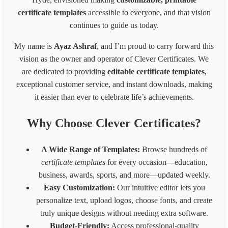
Business card(8 x 6 inches)300px
2400
1800
certificate templates
accessible to everyone, and that vision
Business card(8 x 6 in) - 200px
1600
1200
continues to guide us today.
Business card(8 x 6 in) - 96px
768
576
1539 * 2100 Card
1539
2100
My name is
Ayaz Ashraf
, and I’m proud to carry forward this
1080* 566 px Coupon
1080
566
vision as the owner and operator of Clever Certificates. We
1700 x 2200 px - 8.5 x 11 inches 200 dpi
1700
2200
are dedicated to providing
editable certificate templates
,
LinkedIn Post (Square)
1080
1080
exceptional customer service, and instant downloads, making
LinkedIn Post (Wide)
1200
627
LinkedIn Background Photo
1584
396
it easier than ever to celebrate life’s achievements.
LinkedIn Story
1080
1920
Website slider banner
1920
800
Why Choose Clever Certificates?
Banner 1600
3200
320
Fiverr Gig image
1280
769
A Wide Range of Templates:
Browse hundreds of
Behance Banner size
3200
410
certificate templates
for every occasion—education,
Australia HSE
848
1200
business, awards, sports, and more—updated weekly.
Easy Customization:
Our intuitive editor lets you
personalize text, upload logos, choose fonts, and create
truly unique designs without needing extra software.
Budget-Friendly:
Access professional-quality