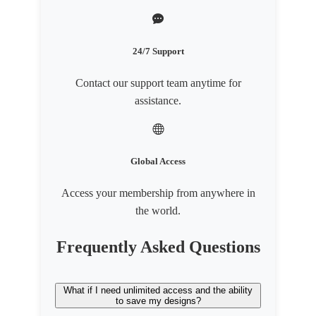
24/7 Support
Contact our support team anytime for
assistance.
Global Access
Access your membership from anywhere in
the world.
Frequently Asked Questions
What if I need unlimited access and the ability
to save my designs?