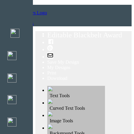
Home
Templates
Editable Blackbelt Award
Save My Design
My Designs
Print
Download
Text Tools
Curved Text Tools
Image Tools
Background Tools