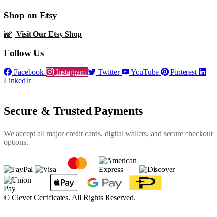
Shop on Etsy
Visit Our Etsy Shop
Follow Us
Facebook
Instagram
Twitter
YouTube
Pinterest
LinkedIn
Secure & Trusted Payments
We accept all major credit cards, digital wallets, and secure checkout
options.
©
Clever Certificates. All Rights Reserved.