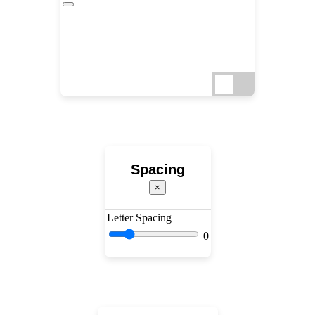
Spacing
×
Letter Spacing
0