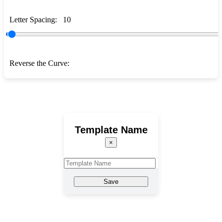
Letter Spacing:
10
Reverse the Curve:
Template Name
×
Save