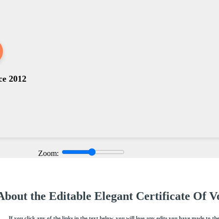
ce 2012
Zoom:
About the Editable Elegant Certificate Of 
If you click any of the links in the text below, you will lose any edits you have made to th