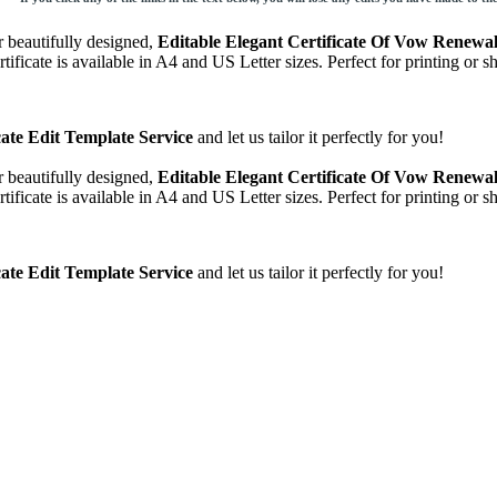
 beautifully designed,
Editable Elegant Certificate Of Vow Renewal 
tificate is available in A4 and US Letter sizes. Perfect for printing or
cate Edit Template Service
and let us tailor it perfectly for you!
 beautifully designed,
Editable Elegant Certificate Of Vow Renewal 
tificate is available in A4 and US Letter sizes. Perfect for printing or
cate Edit Template Service
and let us tailor it perfectly for you!