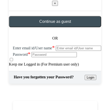
×
Continue as guest
OR
*
Enter email id/User name
*
Password
Keep me Logged in (For Premium user only)
Have you forgotten your Password?
Login