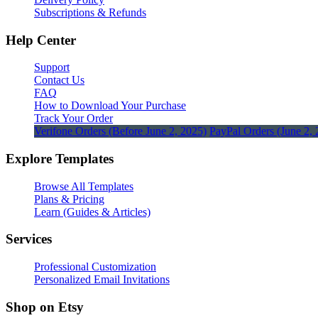
Subscriptions & Refunds
Help Center
Support
Contact Us
FAQ
How to Download Your Purchase
Track Your Order
Verifone Orders (Before June 2, 2025)
PayPal Orders (June 2, 
Explore Templates
Browse All Templates
Plans & Pricing
Learn (Guides & Articles)
Services
Professional Customization
Personalized Email Invitations
Shop on Etsy