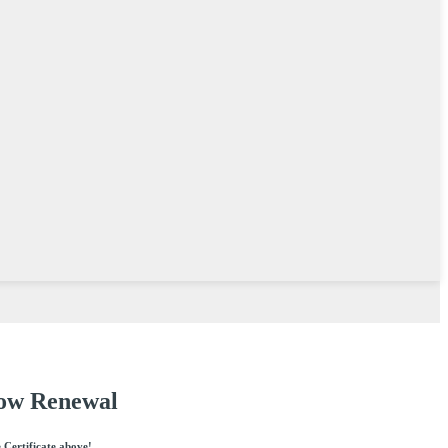
Vow Renewal
e Certificate above!