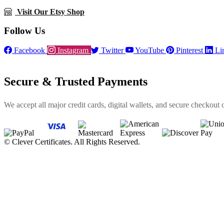
Visit Our Etsy Shop
Follow Us
Facebook
Instagram
Twitter
YouTube
Pinterest
Li
Secure & Trusted Payments
We accept all major credit cards, digital wallets, and secure checkout 
©
Clever Certificates. All Rights Reserved.