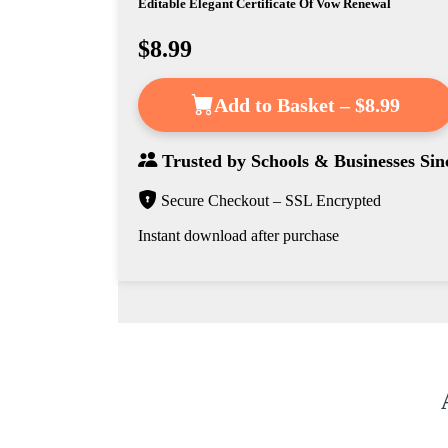
Editable Elegant Certificate Of Vow Renewal
$8.99
Add to Basket – $8.99
Trusted by
Schools & Businesses
Sin
Secure Checkout – SSL Encrypted
Instant download after purchase