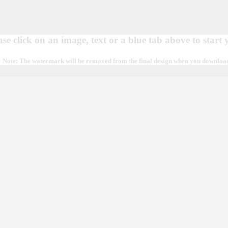
ase click on an image, text or a blue tab above to start
Note: The watermark will be removed from the final design when you download, 