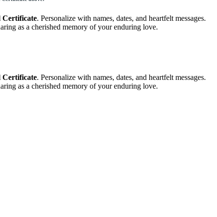
Certificate
. Personalize with names, dates, and heartfelt messages.
 sharing as a cherished memory of your enduring love.
Certificate
. Personalize with names, dates, and heartfelt messages.
 sharing as a cherished memory of your enduring love.