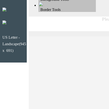
Border Tools
Ple
US Letter -
Landscape(945
x 691)