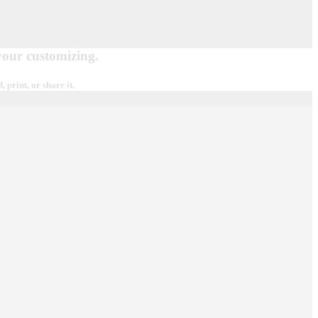
 your customizing.
print, or share it.