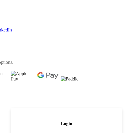
nkedIn
options.
Login