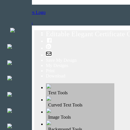
Home
Templates
Editable Elegant Certificate
Save My Design
My Designs
Print
Download
Text Tools
Curved Text Tools
Image Tools
Background Tools