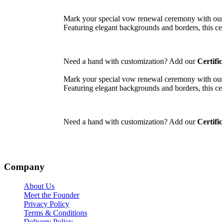
Mark your special vow renewal ceremony with our
Featuring elegant backgrounds and borders, this cer
Need a hand with customization? Add our
Certifi
Mark your special vow renewal ceremony with our
Featuring elegant backgrounds and borders, this cer
Need a hand with customization? Add our
Certifi
Company
About Us
Meet the Founder
Privacy Policy
Terms & Conditions
Delivery Policy