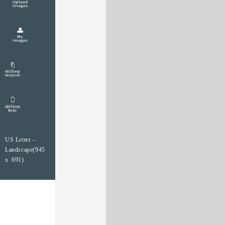
US Letter -
Landscape(945
x 691)