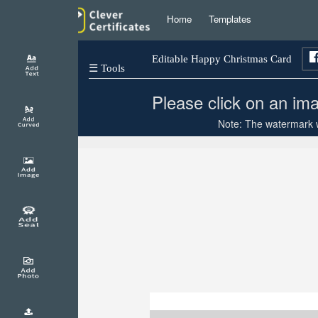
Home
Templates
Editable Happy Christmas Card
☰ Tools
Please click on an ima
Note: The watermark wi