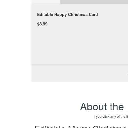
Editable Happy Christmas Card
$8.99
About the
If you click any of the