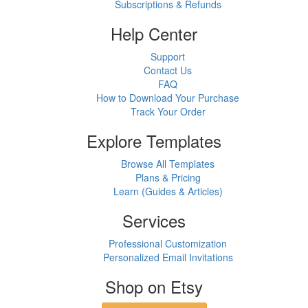
Subscriptions & Refunds
Help Center
Support
Contact Us
FAQ
How to Download Your Purchase
Track Your Order
Explore Templates
Browse All Templates
Plans & Pricing
Learn (Guides & Articles)
Services
Professional Customization
Personalized Email Invitations
Shop on Etsy