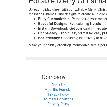
Editable Merry Christm
Spread holiday cheer with our Editable Merry Christ
messages, names, and designs to create a unique an
Fully Customizable:
Personalize your messa
Beautiful Designs:
Eye-catching layouts tha
Instant Download:
Get your card immediately
Print-Ready:
High-quality format for easy pri
Eco-Friendly:
Choose digital delivery to sav
Make your holiday greetings memorable with a perso
Company
About Us
Meet the Founder
Privacy Policy
Terms & Conditions
Delivery Policy