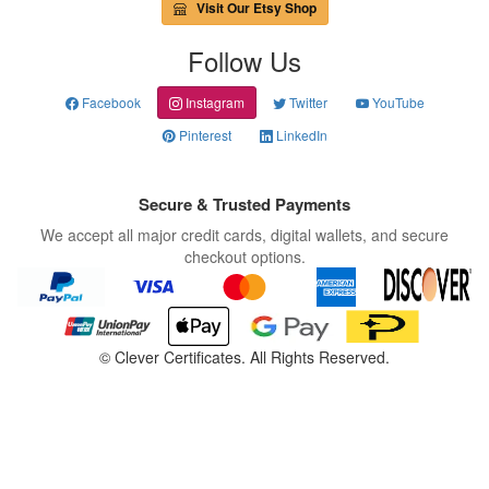
Visit Our Etsy Shop
Follow Us
Facebook
Instagram
Twitter
YouTube
Pinterest
LinkedIn
Secure & Trusted Payments
We accept all major credit cards, digital wallets, and secure
checkout options.
©
Clever Certificates. All Rights Reserved.