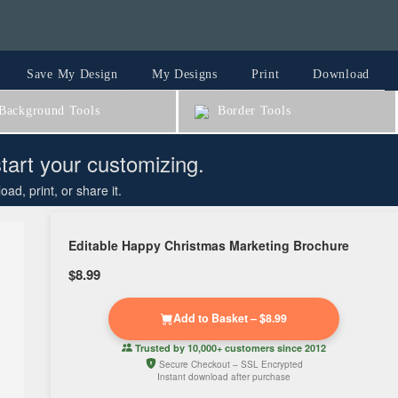
Save My Design
My Designs
Print
Download
ackground Tools
Border Tools
start your customizing.
d, print, or share it.
Editable Happy Christmas Marketing Brochure
$8.99
Add to Basket – $8.99
Trusted by
10,000+ customers
since 2012
Secure Checkout – SSL Encrypted
Instant download after purchase