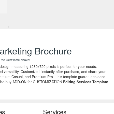
arketing Brochure
 the Certificate above!
 design measuring 1280x720 pixels is perfect for your needs.
 versatility. Customize it instantly after purchase, and share your
o, Premium Casual, and Premium Pro—this template guarantees ease
r you, also buy ADD-ON for CUSTOMIZATION
Editing Services Template
es
Services