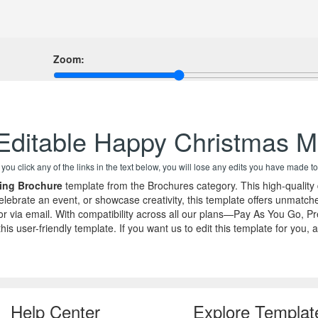
Zoom:
Editable Happy Christmas M
f you click any of the links in the text below, you will lose any edits you have made to
ing Brochure
template from the Brochures category. This high-quality
ebrate an event, or showcase creativity, this template offers unmatched
k, or via email. With compatibility across all our plans—Pay As You G
ith this user-friendly template. If you want us to edit this template fo
Help Center
Explore Templat