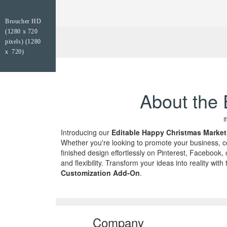
Broucher HD
(1280 x 720
pixels) (1280
x 720)
About the 
I
Introducing our
Editable Happy Christmas Market
Whether you're looking to promote your business, cel
finished design effortlessly on Pinterest, Faceboo
and flexibility. Transform your ideas into reality w
Customization Add-On
.
Company