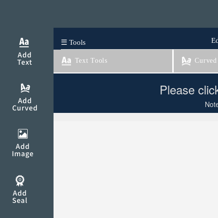
Ed
☰ Tools
Text Tools
Curved 
Please clic
Note