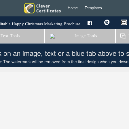
Home
Templates
itable Happy Christmas Marketing Brochure
Text Tools
Image Tools
B
k on an image, text or a blue tab above to 
: The watermark will be removed from the final design when you downloa